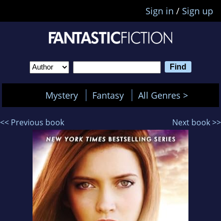
Sign in
/
Sign up
Mystery
Fantasy
All Genres >
<< Previous book
Next book >>