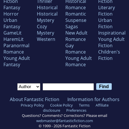
Fiction
Thriller
Historical
Fiction
Fantasy
Historical
Romance
Literary
Horror
Historical
Romantic
Fiction
Urban
Mystery
Suspense
Urban
Fantasy
Cozy
Sagas
Fiction
GameLit
Mystery
New Adult
Inspirational
HaremLit
Western
Romance
Young Adult
Paranormal
Gay
Fiction
Romance
Romance
Children's
Young Adult
Young Adult
Fiction
Fantasy
Romance
About Fantastic Fiction
Information for Authors
Privacy Policy
Cookie Policy
Terms
Affiliate
disclosure
Preferences
Questions? Comments? Corrections? Please email
webmaster@fantasticfiction.com
© 1999 -
2026
Fantastic Fiction