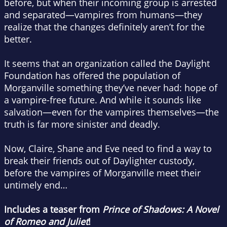
before, but when their incoming group is arrested
and separated—vampires from humans—they
realize that the changes definitely aren’t for the
better.
It seems that an organization called the Daylight
Foundation has offered the population of
Morganville something they’ve never had: hope of
a vampire-free future. And while it sounds like
salvation—even for the vampires themselves—the
truth is far more sinister and deadly.
Now, Claire, Shane and Eve need to find a way to
break their friends out of Daylighter custody,
before the vampires of Morganville meet their
untimely end…
Includes a teaser from
Prince of Shadows: A Novel
of Romeo and Juliet
!