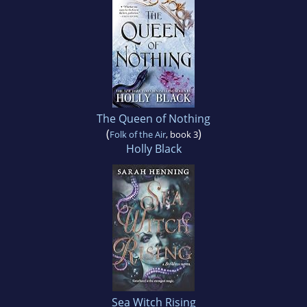
The Queen of Nothing
(
)
Folk of the Air
, book 3
Holly Black
Sea Witch Rising