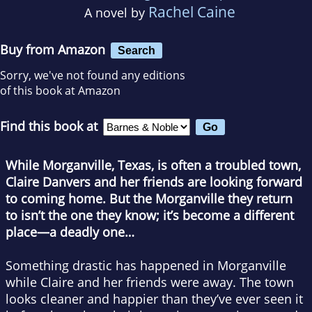
Rachel Caine
A novel by
Buy from Amazon
Search
Sorry, we've not found any editions
of this book at Amazon
Find this book at
While Morganville, Texas, is often a troubled town,
Claire Danvers and her friends are looking forward
to coming home. But the Morganville they return
to isn’t the one they know; it’s become a different
place—a deadly one…
Something drastic has happened in Morganville
while Claire and her friends were away. The town
looks cleaner and happier than they’ve ever seen it