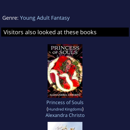
Genre:
Young Adult Fantasy
Visitors also looked at these books
Princess of Souls
(
)
Hundred Kingdoms
Alexandra Christo