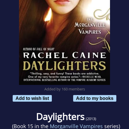
Added by 160 members
Add to wish list
Add to my books
Daylighters
(2013)
(Book 15 in the
Morganville Vampires
series)