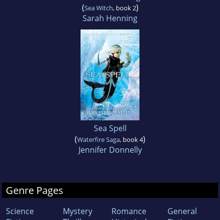
(
)
Sea Witch
, book 2
Sarah Henning
Sea Spell
(
)
Waterfire Saga
, book 4
Jennifer Donnelly
Genre Pages
Science
Mystery
Romance
General