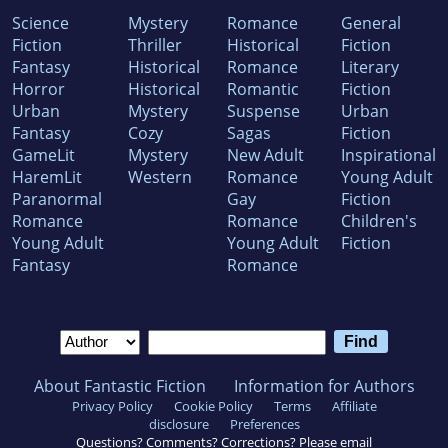
Science
Mystery
Romance
General
Fiction
Thriller
Historical
Fiction
Fantasy
Historical
Romance
Literary
Horror
Historical
Romantic
Fiction
Urban
Mystery
Suspense
Urban
Fantasy
Cozy
Sagas
Fiction
GameLit
Mystery
New Adult
Inspirational
HaremLit
Western
Romance
Young Adult
Paranormal
Gay
Fiction
Romance
Romance
Children's
Young Adult
Young Adult
Fiction
Fantasy
Romance
About Fantastic Fiction
Information for Authors
Privacy Policy
Cookie Policy
Terms
Affiliate
disclosure
Preferences
Questions? Comments? Corrections? Please email