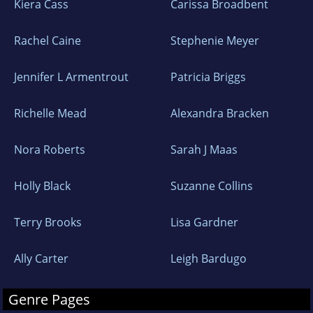
Kiera Cass
Carissa Broadbent
Rachel Caine
Stephenie Meyer
Jennifer L Armentrout
Patricia Briggs
Richelle Mead
Alexandra Bracken
Nora Roberts
Sarah J Maas
Holly Black
Suzanne Collins
Terry Brooks
Lisa Gardner
Ally Carter
Leigh Bardugo
Genre Pages