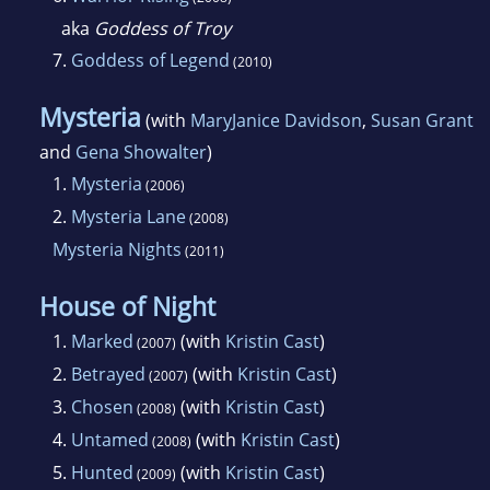
aka
Goddess of Troy
7.
Goddess of Legend
(2010)
Mysteria
(with
MaryJanice Davidson
,
Susan Grant
and
Gena Showalter
)
1.
Mysteria
(2006)
2.
Mysteria Lane
(2008)
Mysteria Nights
(2011)
House of Night
1.
Marked
(with
Kristin Cast
)
(2007)
2.
Betrayed
(with
Kristin Cast
)
(2007)
3.
Chosen
(with
Kristin Cast
)
(2008)
4.
Untamed
(with
Kristin Cast
)
(2008)
5.
Hunted
(with
Kristin Cast
)
(2009)