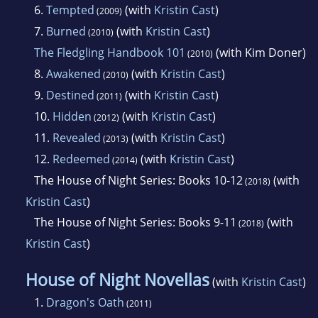
6.
Tempted
(with
Kristin Cast
)
(2009)
7.
Burned
(with
Kristin Cast
)
(2010)
The Fledgling Handbook 101
(with Kim Doner)
(2010)
8.
Awakened
(with
Kristin Cast
)
(2010)
9.
Destined
(with
Kristin Cast
)
(2011)
10.
Hidden
(with
Kristin Cast
)
(2012)
11.
Revealed
(with
Kristin Cast
)
(2013)
12.
Redeemed
(with
Kristin Cast
)
(2014)
The House of Night Series: Books 10-12
(with
(2018)
Kristin Cast
)
The House of Night Series: Books 9-11
(with
(2018)
Kristin Cast
)
House of Night Novellas
(with
Kristin Cast
)
1.
Dragon's Oath
(2011)