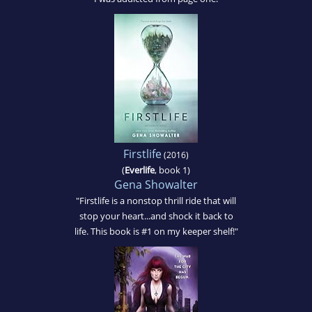
Firstlife
(2016)
(
Everlife
, book 1)
Gena Showalter
"Firstlife is a nonstop thrill ride that will
stop your heart...and shock it back to
life. This book is #1 on my keeper shelf!"