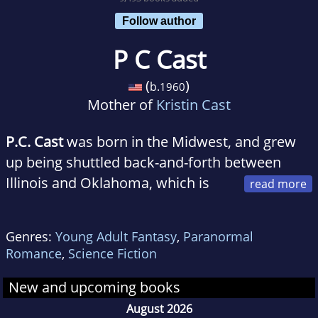
Follow author
P C Cast
(
)
b.
1960
Mother of
Kristin Cast
P.C. Cast
was born in the Midwest, and grew
up being shuttled back-and-forth between
Illinois and Oklahoma, which is
where she fell in love with Quarter Horses and
mythology (at about the same time). After high
Genres:
Young Adult Fantasy
,
Paranormal
school she joined the United States Air Force
Romance
,
Science Fiction
and began public speaking and writing. After
her tour in the USAF, she taught high school
New and upcoming books
for 15 years before retiring to write full time.
August 2026