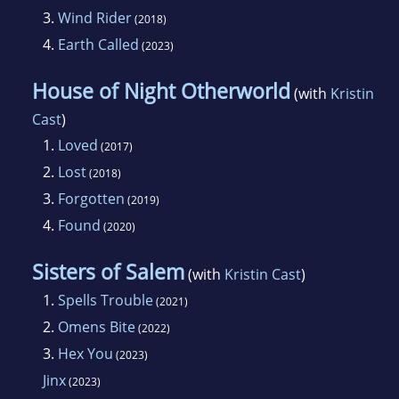
3.
Wind Rider
(2018)
4.
Earth Called
(2023)
House of Night Otherworld
(with
Kristin
Cast
)
1.
Loved
(2017)
2.
Lost
(2018)
3.
Forgotten
(2019)
4.
Found
(2020)
Sisters of Salem
(with
Kristin Cast
)
1.
Spells Trouble
(2021)
2.
Omens Bite
(2022)
3.
Hex You
(2023)
Jinx
(2023)