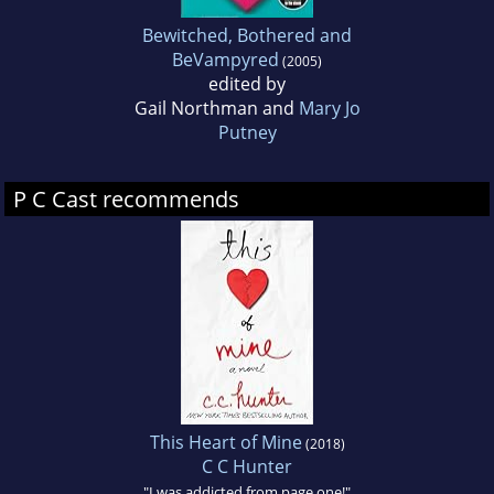
Bewitched, Bothered and
BeVampyred
(2005)
edited by
Gail Northman and
Mary Jo
Putney
P C Cast recommends
This Heart of Mine
(2018)
C C Hunter
"I was addicted from page one!"