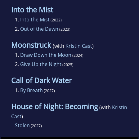
Into the Mist
1.
Into the Mist
(2022)
2.
Out of the Dawn
(2023)
Moonstruck
(with
Kristin Cast
)
1.
Draw Down the Moon
(2024)
2.
Give Up the Night
(2025)
Call of Dark Water
1.
By Breath
(2027)
House of Night: Becoming
(with
Kristin
Cast
)
Stolen
(2027)