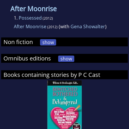
After Moonrise
1.
Possessed
(2012)
After Moonrise
(with
Gena Showalter
)
(2012)
Non fiction
show
Omnibus editions
show
Books containing stories by P C Cast