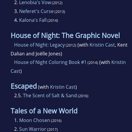
2.
Lenobia's Vow
(2012)
3.
Neferet's Curse
(2013)
4.
Kalona's Fall
(2014)
House of Night: The Graphic Novel
House of Night: Legacy
(with
Kristin Cast
, Kent
(2012)
Dalian and Joëlle Jones)
House of Night Coloring Book #1
(with
Kristin
(2014)
Cast
)
Escaped
(with
Kristin Cast
)
2.5.
The Scent of Salt & Sand
(2016)
Tales of a New World
1.
Moon Chosen
(2016)
2.
Sun Warrior
(2017)