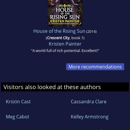
House of the Rising Sun
(2014)
(
Crescent City
, book 1)
Kristen Painter
"A world full of rich potential. Excellent!"
More recommendations
Visitors also looked at these authors
Kristin Cast
Cassandra Clare
Meg Cabot
Kelley Armstrong