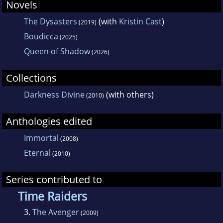
Novels
The Dysasters
(with
Kristin Cast
)
(2019)
Boudicca
(2025)
Queen of Shadow
(2026)
Collections
Darkness Divine
(with others)
(2010)
Anthologies edited
Immortal
(2008)
Eternal
(2010)
Series contributed to
Time Raiders
3.
The Avenger
(2009)