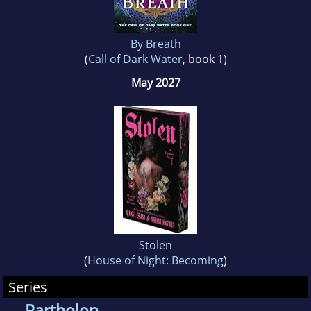
By Breath
(
Call of Dark Water
, book 1)
May 2027
Stolen
(
House of Night: Becoming
)
Series
Partholon