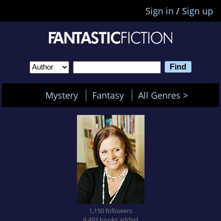
Sign in
/
Sign up
Mystery
Fantasy
All Genres >
1,150 followers
9,493 books added