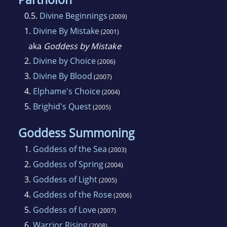
0.5.
Divine Beginnings
(2009)
1.
Divine By Mistake
(2001)
aka
Goddess by Mistake
2.
Divine by Choice
(2006)
3.
Divine By Blood
(2007)
4.
Elphame's Choice
(2004)
5.
Brighid's Quest
(2005)
Goddess Summoning
1.
Goddess of the Sea
(2003)
2.
Goddess of Spring
(2004)
3.
Goddess of Light
(2005)
4.
Goddess of the Rose
(2006)
5.
Goddess of Love
(2007)
6.
Warrior Rising
(2008)