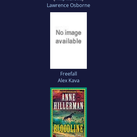
Lawrence Osborne
Freefall
Alex Kava