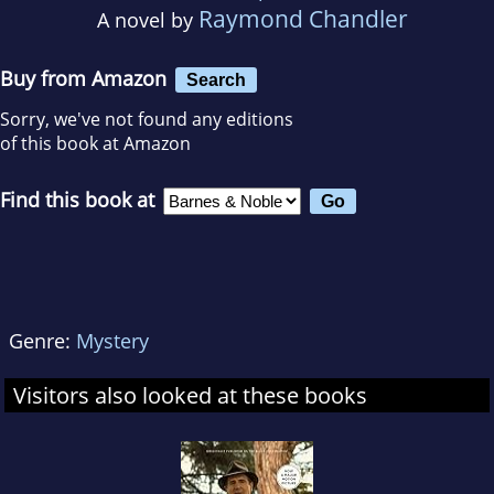
Raymond Chandler
A novel by
Buy from Amazon
Search
Sorry, we've not found any editions
of this book at Amazon
Find this book at
Genre:
Mystery
Visitors also looked at these books