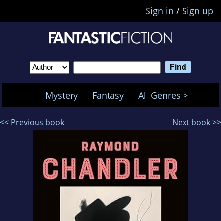
Sign in
/
Sign up
Mystery
Fantasy
All Genres >
<< Previous book
Next book >>