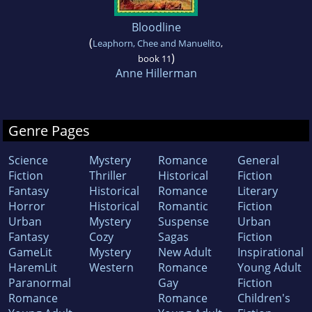
Bloodline
(
Leaphorn, Chee and Manuelito
,
)
book 11
Anne Hillerman
Genre Pages
Science
Mystery
Romance
General
Fiction
Thriller
Historical
Fiction
Fantasy
Historical
Romance
Literary
Horror
Historical
Romantic
Fiction
Urban
Mystery
Suspense
Urban
Fantasy
Cozy
Sagas
Fiction
GameLit
Mystery
New Adult
Inspirational
HaremLit
Western
Romance
Young Adult
Paranormal
Gay
Fiction
Romance
Romance
Children's