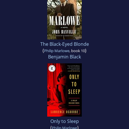
The Black-Eyed Blonde
(
)
Philip Marlowe
, book 10
Benjamin Black
Only to Sleep
(
)
Philip Marlowe