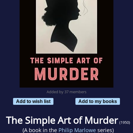
Added by 37 members
Add to wish list
Add to my books
The Simple Art of Murder
(1950)
(A book in the
Philip Marlowe
series)