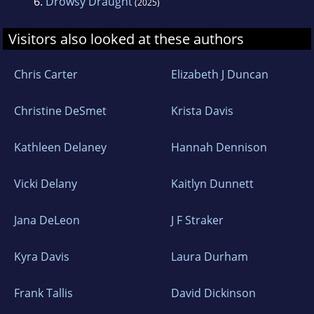
6.
Drowsy Draught
(2025)
Visitors also looked at these authors
Chris Carter
Elizabeth J Duncan
Christine DeSmet
Krista Davis
Kathleen Delaney
Hannah Dennison
Vicki Delany
Kaitlyn Dunnett
Jana DeLeon
J F Straker
Kyra Davis
Laura Durham
Frank Tallis
David Dickinson