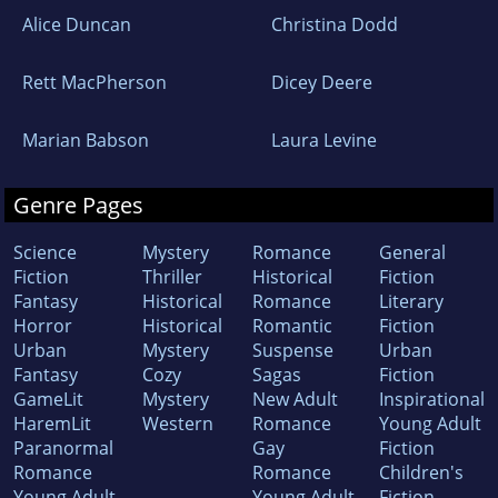
Alice Duncan
Christina Dodd
Rett MacPherson
Dicey Deere
Marian Babson
Laura Levine
Genre Pages
Science
Mystery
Romance
General
Fiction
Thriller
Historical
Fiction
Fantasy
Historical
Romance
Literary
Horror
Historical
Romantic
Fiction
Urban
Mystery
Suspense
Urban
Fantasy
Cozy
Sagas
Fiction
GameLit
Mystery
New Adult
Inspirational
HaremLit
Western
Romance
Young Adult
Paranormal
Gay
Fiction
Romance
Romance
Children's
Young Adult
Young Adult
Fiction