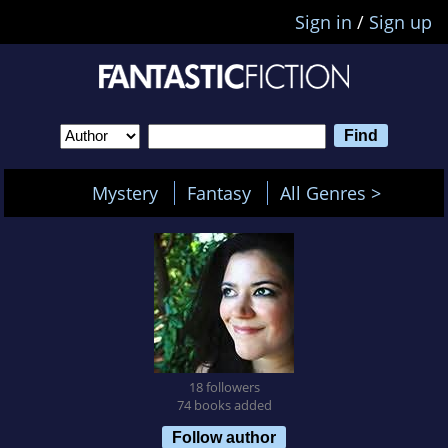
Sign in
/
Sign up
Mystery
Fantasy
All Genres >
18 followers
74 books added
Follow author