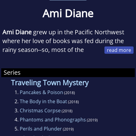
Ami Diane
Ami Diane
grew up in the Pacific Northwest
where her love of books was fed during the
rainy season--so, most of the
year. She enjoys drinking coffee, running,
perusing books at Good Will, learning
Series
languages, and reading (naturally). When she's
Traveling Town Mystery
not at her day job or writing, she can be found
1.
Pancakes & Poison
playing with her cat or reprimanding her cat or
(2018)
2.
The Body in the Boat
pulling strings of carpet out of said cat's
(2018)
mouth.
3.
Christmas Corpse
(2018)
4.
Phantoms and Phonographs
(2019)
5.
Perils and Plunder
(2019)