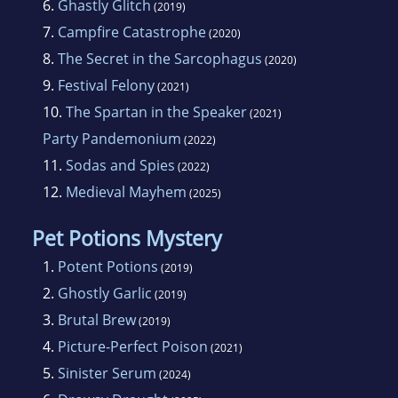
6.
Ghastly Glitch
(2019)
7.
Campfire Catastrophe
(2020)
8.
The Secret in the Sarcophagus
(2020)
9.
Festival Felony
(2021)
10.
The Spartan in the Speaker
(2021)
Party Pandemonium
(2022)
11.
Sodas and Spies
(2022)
12.
Medieval Mayhem
(2025)
Pet Potions Mystery
1.
Potent Potions
(2019)
2.
Ghostly Garlic
(2019)
3.
Brutal Brew
(2019)
4.
Picture-Perfect Poison
(2021)
5.
Sinister Serum
(2024)