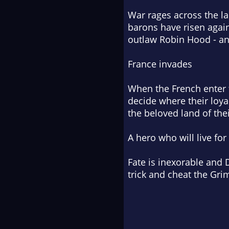
War rages across the la
barons have risen again
outlaw Robin Hood - an
France invades
When the French enter t
decide where their loya
the beloved land of thei
A hero who will live for
Fate is inexorable and D
trick and cheat the Gr