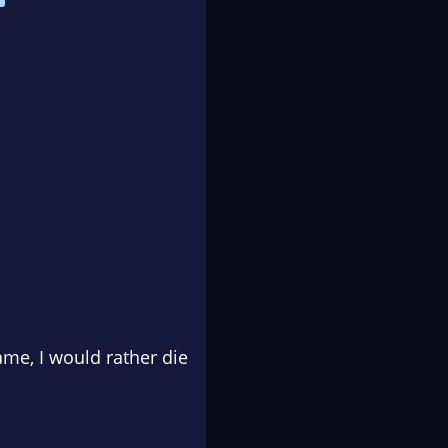
ame, I would rather die