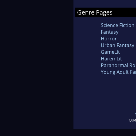
Genre Pages
Science Fiction
Fantasy
Horror
Urban Fantasy
GameLit
HaremLit
Paranormal R
Young Adult Fa
Que