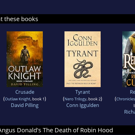
at these books
Crusade
Tyrant
Re
(
)
(
)
(
Outlaw Knight
, book 1
Nero Trilogy
, book 2
Chronicles
David Pilling
Conn Iggulden
Rich
r Angus Donald's The Death of Robin Hood