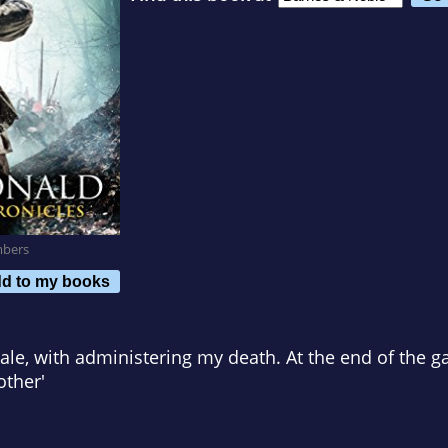
mbers
d to my books
 Dale, with administering my death. At the end of the g
other'