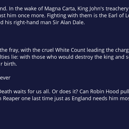
nd. In the wake of Magna Carta, King John's treachery
st him once more. Fighting with them is the Earl of L
d his right-hand man Sir Alan Dale.
he fray, with the cruel White Count leading the char
lties lie: with those who would destroy the king and s
r birth.
 ever
eath waits for us all. Or does it? Can Robin Hood pull
im Reaper one last time just as England needs him mo