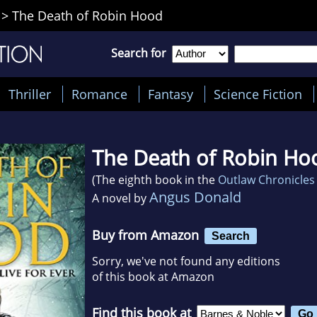
>
The Death of Robin Hood
Search for
Thriller
Romance
Fantasy
Science Fiction
The Death of Robin Ho
(The eighth book in the
Outlaw Chronicles
Angus Donald
A novel by
Buy from Amazon
Search
Sorry, we've not found any editions
of this book at Amazon
Find this book at