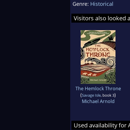
Genre:
Historical
Visitors also looked 
The Hemlock Throne
(
)
Savage Isle
, book 3
Michael Arnold
Used availability fo