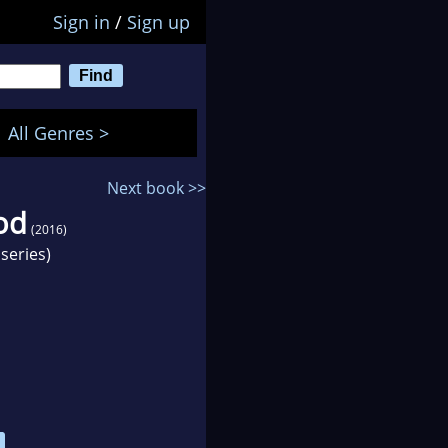
Sign in
/
Sign up
All Genres >
Next book >>
od
(2016)
series)