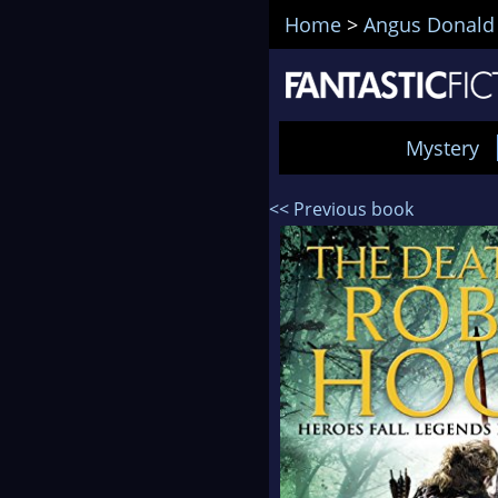
Home
>
Angus Donald
Mystery
<< Previous book