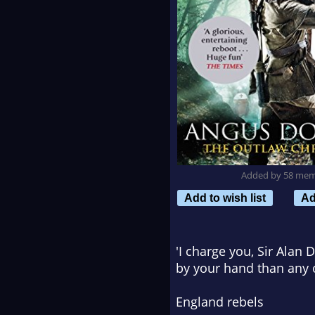
Added by 58 me
Add to wish list
Ad
'I charge you, Sir Alan
by your hand than any 
England rebels