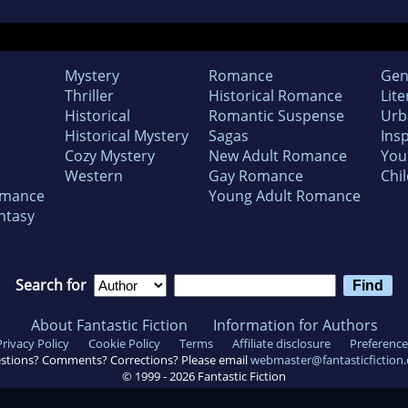
Mystery
Romance
Gen
Thriller
Historical Romance
Lite
Historical
Romantic Suspense
Urb
Historical Mystery
Sagas
Insp
Cozy Mystery
New Adult Romance
You
Western
Gay Romance
Chil
omance
Young Adult Romance
ntasy
Search for
About Fantastic Fiction
Information for Authors
Privacy Policy
Cookie Policy
Terms
Affiliate disclosure
Preference
stions? Comments? Corrections? Please email
webmaster@fantasticfiction
© 1999 -
2026
Fantastic Fiction