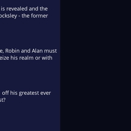
 is revealed and the
ocksley - the former
ge, Robin and Alan must
eize his realm or with
 off his greatest ever
st?