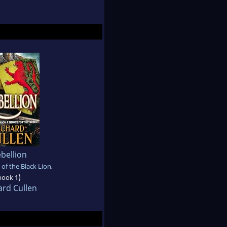
bellion
 of the Black Lion
,
)
book 1
ard Cullen