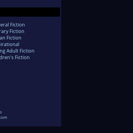
eral Fiction
rary Fiction
an Fiction
irational
ng Adult Fiction
dren's Fiction
s
.com