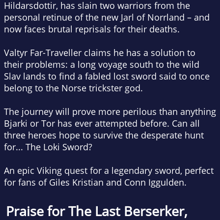
Hildarsdottir, has slain two warriors from the
personal retinue of the new Jarl of Norrland – and
now faces brutal reprisals for their deaths.
Valtyr Far-Traveller claims he has a solution to
their problems: a long voyage south to the wild
Slav lands to find a fabled lost sword said to once
belong to the Norse trickster god.
The journey will prove more perilous than anything
Bjarki or Tor has ever attempted before. Can all
three heroes hope to survive the desperate hunt
for...
The Loki Sword
?
An epic Viking quest for a legendary sword, perfect
for fans of Giles Kristian and Conn Iggulden.
Praise for
The Last Berserker
,