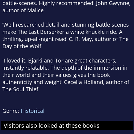
battle-scenes. Highly recommended' John Gwynne,
author of
Malice
‘Well researched detail and stunning battle scenes
make
The Last Berserker
a white knuckle ride. A
thrilling, up-all-night read’ C. R. May, author of
The
Day of the Wolf
'I loved it. Bjarki and Tor are great characters,
instantly relatable. The depth of the immersion in
their world and their values gives the book
authenticity and weight' Cecelia Holland, author of
The Soul Thief
Genre:
Historical
Visitors also looked at these books