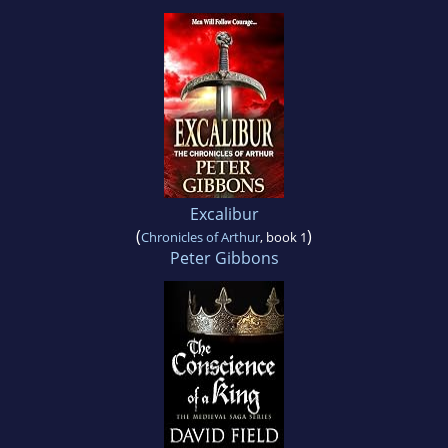
Excalibur
(
)
Chronicles of Arthur
, book 1
Peter Gibbons