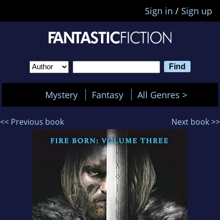
Sign in
/
Sign up
Mystery
Fantasy
All Genres >
<< Previous book
Next book >>