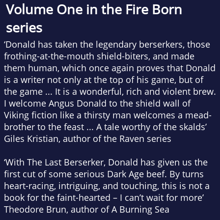
Volume One in the Fire Born
series
‘Donald has taken the legendary berserkers, those
frothing-at-the-mouth shield-biters, and made
them human, which once again proves that Donald
is a writer not only at the top of
his
game, but of
the
game ... It is a wonderful, rich and violent brew.
I welcome Angus Donald to the shield wall of
Viking fiction like a thirsty man welcomes a mead-
brother to the feast ... A tale worthy of the skalds’
Giles Kristian, author of the Raven series
‘With
The Last Berserker
, Donald has given us the
first cut of some serious Dark Age beef. By turns
heart-racing, intriguing, and touching, this is not a
book for the faint-hearted – I can’t wait for more’
Theodore Brun, author of
A Burning Sea