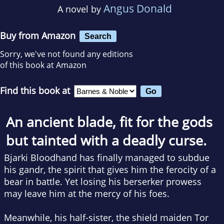
Angus Donald
A novel by
Buy from Amazon
Search
Sorry, we've not found any editions
of this book at Amazon
Find this book at
An ancient blade, fit for the gods
but tainted with a deadly curse.
Bjarki Bloodhand has finally managed to subdue
his
gandr
, the spirit that gives him the ferocity of a
bear in battle. Yet losing his berserker prowess
may leave him at the mercy of his foes.
Meanwhile, his half-sister, the shield maiden Tor