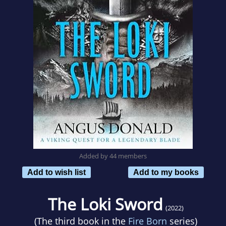
Added by 44 members
Add to wish list
Add to my books
The Loki Sword
(2022)
(The third book in the
Fire Born
series)