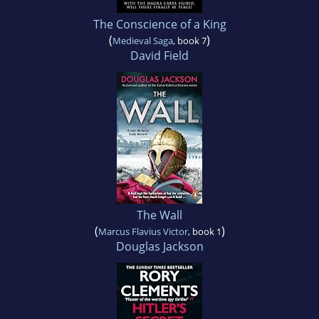
The Conscience of a King
(
)
Medieval Saga
, book 7
David Field
The Wall
(
)
Marcus Flavius Victor
, book 1
Douglas Jackson