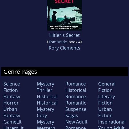
Hitler's Secret
(
)
Tom Wilde
, book 4
Rory Clements
Genre Pages
Science
Mystery
Romance
General
Fiction
Thriller
Historical
Fiction
Fantasy
Historical
Romance
Literary
Horror
Historical
Romantic
Fiction
Urban
Mystery
Suspense
Urban
Fantasy
Cozy
Sagas
Fiction
GameLit
Mystery
New Adult
Inspirational
HaremLit
Western
Romance
Young Adult