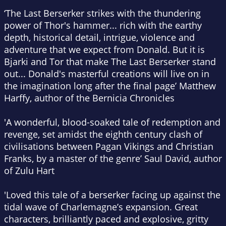
‘
The Last Berserker
strikes with the thundering
power of Thor's hammer... rich with the earthy
depth, historical detail, intrigue, violence and
adventure that we expect from Donald. But it is
Bjarki and Tor that make
The Last Berserker
stand
out... Donald's masterful creations will live on in
the imagination long after the final page’ Matthew
Harffy, author of the Bernicia Chronicles
'A wonderful, blood-soaked tale of redemption and
revenge, set amidst the eighth century clash of
civilisations between Pagan Vikings and Christian
Franks, by a master of the genre’ Saul David, author
of
Zulu Hart
'Loved this tale of a berserker facing up against the
tidal wave of Charlemagne’s expansion. Great
characters, brilliantly paced and explosive, gritty