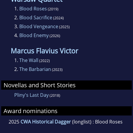
1.
Blood Roses
(2019)
2.
Blood Sacrifice
(2024)
3.
Blood Vengeance
(2025)
4.
Blood Enemy
(2026)
Marcus Flavius Victor
1.
The Wall
(2022)
2.
The Barbarian
(2023)
Novellas and Short Stories
Pliny's Last Day
(2018)
Award nominations
2025
CWA Historical Dagger
(longlist) : Blood Roses