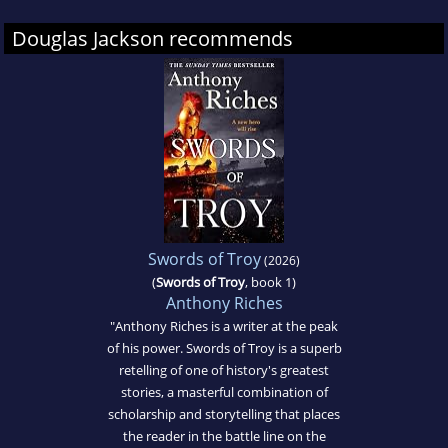
Douglas Jackson recommends
Swords of Troy
(2026)
(
Swords of Troy
, book 1)
Anthony Riches
"Anthony Riches is a writer at the peak
of his power. Swords of Troy is a superb
retelling of one of history's greatest
stories, a masterful combination of
scholarship and storytelling that places
the reader in the battle line on the