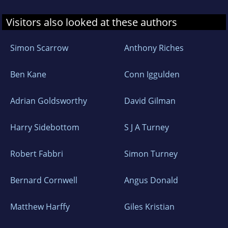
Visitors also looked at these authors
Simon Scarrow
Anthony Riches
Ben Kane
Conn Iggulden
Adrian Goldsworthy
David Gilman
Harry Sidebottom
S J A Turney
Robert Fabbri
Simon Turney
Bernard Cornwell
Angus Donald
Matthew Harffy
Giles Kristian