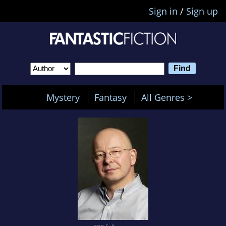
Sign in
/
Sign up
Mystery
Fantasy
All Genres >