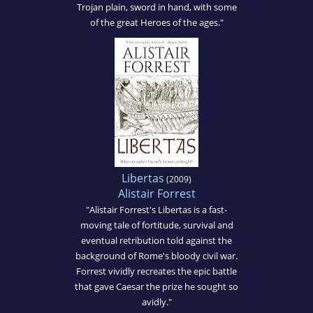
Trojan plain, sword in hand, with some
of the great Heroes of the ages."
Libertas
(2009)
Alistair Forrest
"Alistair Forrest's Libertas is a fast-
moving tale of fortitude, survival and
eventual retribution told against the
background of Rome's bloody civil war.
Forrest vividly recreates the epic battle
that gave Caesar the prize he sought so
avidly."