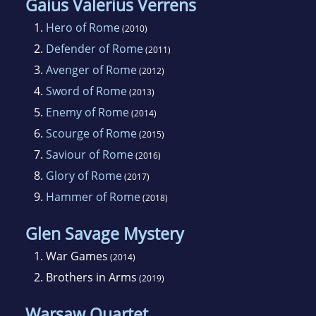
Gaius Valerius Verrens
become a full-time writer.
1.
Hero of Rome
(2010)
2.
Defender of Rome
(2011)
3.
Avenger of Rome
(2012)
4.
Sword of Rome
(2013)
5.
Enemy of Rome
(2014)
6.
Scourge of Rome
(2015)
7.
Saviour of Rome
(2016)
8.
Glory of Rome
(2017)
9.
Hammer of Rome
(2018)
Glen Savage Mystery
1.
War Games
(2014)
2.
Brothers in Arms
(2019)
Warsaw Quartet