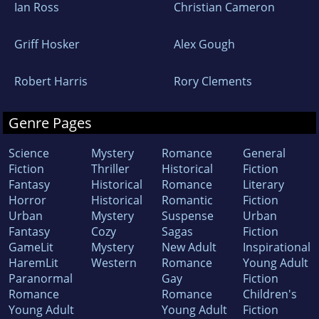
Ian Ross
Christian Cameron
Griff Hosker
Alex Gough
Robert Harris
Rory Clements
Genre Pages
Science
Mystery
Romance
General
Fiction
Thriller
Historical
Fiction
Fantasy
Historical
Romance
Literary
Horror
Historical
Romantic
Fiction
Urban
Mystery
Suspense
Urban
Fantasy
Cozy
Sagas
Fiction
GameLit
Mystery
New Adult
Inspirational
HaremLit
Western
Romance
Young Adult
Paranormal
Gay
Fiction
Romance
Romance
Children's
Young Adult
Young Adult
Fiction