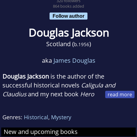
320 followers
864 books added
Follow author
Douglas Jackson
Scotland (
)
b.
1956
aka
James Douglas
Douglas Jackson
is the author of the
successful historical novels
Caligula and
Claudius
and my next book
Hero
of Rome
, the first of a new trilogy, will be
published in July 2010. I was born in Jedburgh
Genres:
Historical
,
Mystery
on the border between England and Scotland
in the summer of 1956. It's a place full of
New and upcoming books