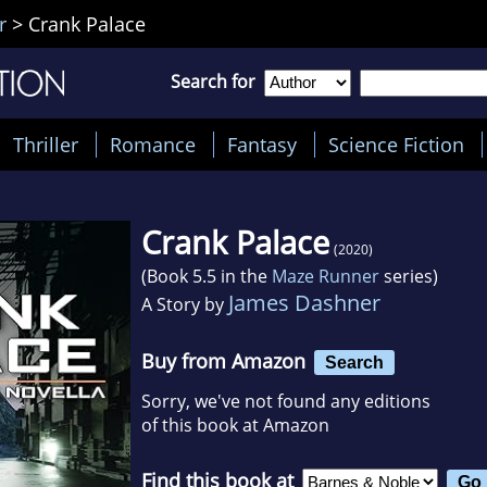
r
>
Crank Palace
Search for
Thriller
Romance
Fantasy
Science Fiction
Crank Palace
(2020)
(Book 5.5 in the
Maze Runner
series)
James Dashner
A Story by
Buy from Amazon
Search
Sorry, we've not found any editions
of this book at Amazon
Find this book at