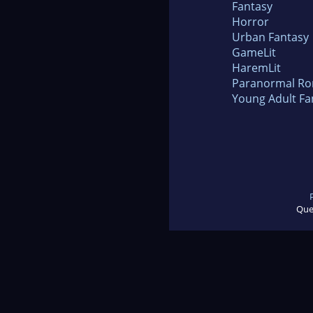
Fantasy
Horror
Urban Fantasy
GameLit
HaremLit
Paranormal R
Young Adult Fa
Que