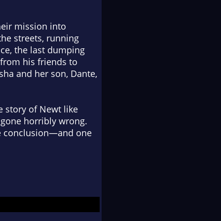
eir mission into
the streets, running
ace, the last dumping
rom his friends to
ha and her son, Dante,
e story of Newt like
 gone horribly wrong.
able conclusion—and one