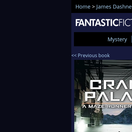
Home
>
James Dashne
Mystery
<< Previous book