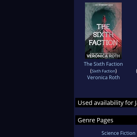
The Sixth Faction
(
)
Sixth Faction
Veronica Roth
Used availability fo
Genre Pages
Science Fiction