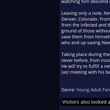
watching him descend i
Leaving only a note, Ne
Denver, Colorado. From 
from the infected and t
ground of those withou
save them from himself
who end up saving Newt
Taking place during the 
never before, from insi
He will try to fulfill a
last meeting with his be
Genre:
Young Adult Fan
Visitors also looked 