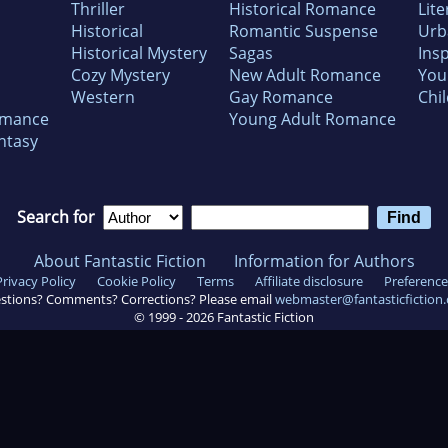
Thriller
Historical Romance
Lite
Historical
Romantic Suspense
Urb
Historical Mystery
Sagas
Insp
Cozy Mystery
New Adult Romance
You
Western
Gay Romance
Chil
omance
Young Adult Romance
ntasy
Search for
About Fantastic Fiction
Information for Authors
Privacy Policy
Cookie Policy
Terms
Affiliate disclosure
Preference
stions? Comments? Corrections? Please email
webmaster@fantasticfiction
© 1999 -
2026
Fantastic Fiction