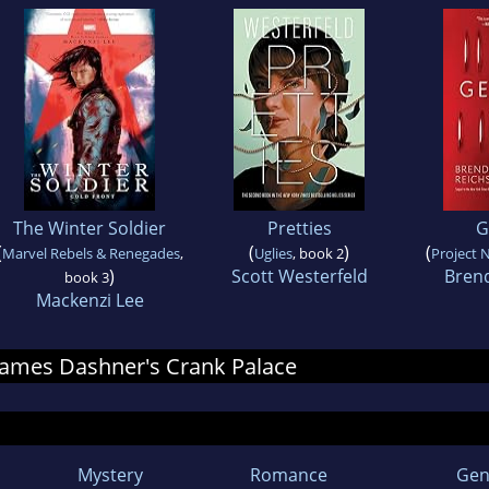
The Winter Soldier
Pretties
G
(
(
)
(
Marvel Rebels & Renegades
,
Uglies
, book 2
Project 
)
Scott Westerfeld
Bren
book 3
Mackenzi Lee
r James Dashner's Crank Palace
Mystery
Romance
Gen