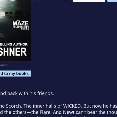
mbers
d to my books
nd back with his friends.
he Scorch. The inner halls of WICKED. But now he has
 the others—the Flare. And Newt can’t bear the thoug