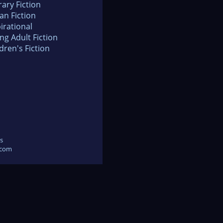
rary Fiction
an Fiction
irational
ng Adult Fiction
dren's Fiction
s
.com