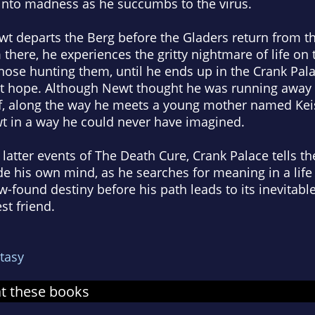
nto madness as he succumbs to the virus.
wt departs the Berg before the Gladers return from th
there, he experiences the gritty nightmare of life on 
hose hunting them, until he ends up in the Crank Pal
t hope. Although Newt thought he was running away f
, along the way he meets a young mother named Keis
 in a way he could never have imagined.
latter events of The Death Cure, Crank Palace tells th
de his own mind, as he searches for meaning in a life
 new-found destiny before his path leads to its inevit
st friend.
tasy
at these books