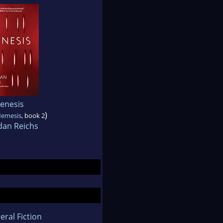
enesis
)
Nemesis
, book 2
dan Reichs
eral Fiction