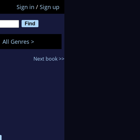
Sign in
/
Sign up
All Genres >
Next book >>