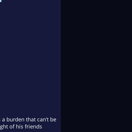
 a burden that can’t be
ht of his friends