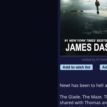
Added by 97 me
Add to wish list
Ad
Newt has been to hell a
The Glade. The Maze. T
shared with Thomas and