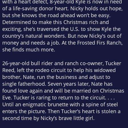
with a heart defect, 8-year-old Kyle is now in need
of a life-saving donor heart. Nicky holds out hope,
but she knows the road ahead won’t be easy.
Determined to make this Christmas rich and
exciting, she’s traversed the U.S. to show Kyle the
country’s natural wonders. But now Nicky’s out of
money and needs a job. At the Frosted Firs Ranch,
she finds much more.
26-year-old bull rider and ranch co-owner, Tucker
Reed, left the rodeo circuit to help his widowed
brother, Nate, run the business and adjust to
single fatherhood. Seven years later, Nate has
found love again and will be married on Christmas
Eve. Tucker is raring to return to the circuit. . . .
Until an enigmatic brunette with a spine of steel
enters the picture. Then Tucker’s heart is stolen a
second time by Nicky’s brave little girl.