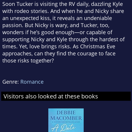
Soon Tucker is visiting the RV daily, dazzling Kyle
with rodeo stories. And when he and Nicky share
an unexpected kiss, it reveals an undeniable
passion. But Nicky is wary, and Tucker, too,
wonders if he’s good enough—or capable of
supporting Nicky and Kyle through the hardest of
times. Yet, love brings risks. As Christmas Eve
approaches, can they find the courage to face
those risks together?
Genre:
Romance
Visitors also looked at these books