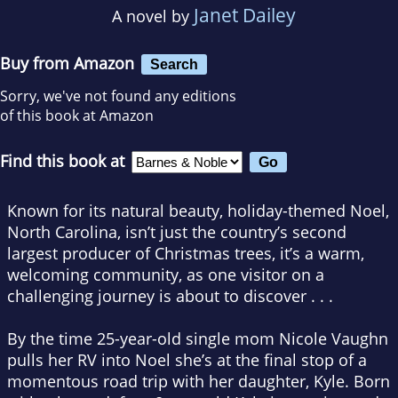
Janet Dailey
A novel by
Buy from Amazon
Search
Sorry, we've not found any editions
of this book at Amazon
Find this book at
Known for its natural beauty, holiday-themed Noel,
North Carolina, isn’t just the country’s second
largest producer of Christmas trees, it’s a warm,
welcoming community, as one visitor on a
challenging journey is about to discover . . .
By the time 25-year-old single mom Nicole Vaughn
pulls her RV into Noel she’s at the final stop of a
momentous road trip with her daughter, Kyle. Born