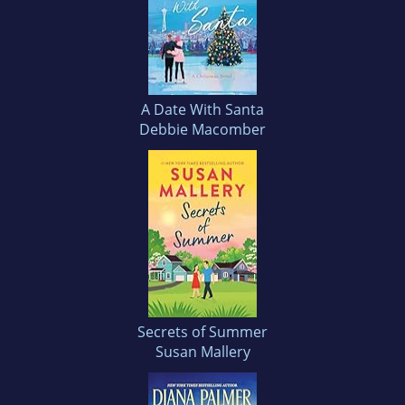
A Date With Santa
Debbie Macomber
Secrets of Summer
Susan Mallery