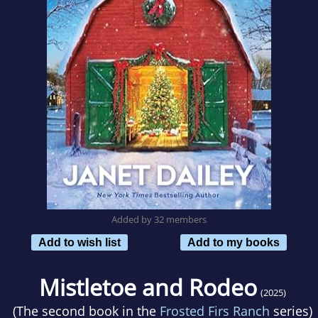
Added by 32 members
Add to wish list
Add to my books
Mistletoe and Rodeo
(2025)
(The second book in the
Frosted Firs Ranch
series)