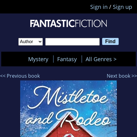
Sign in
/
Sign up
Mystery
Fantasy
All Genres >
<< Previous book
Next book >>