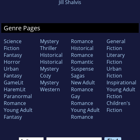
Jill Shalvis
Genre Pages
Science
Mystery
Romance
General
Fiction
Thriller
Historical
Fiction
Fantasy
Historical
Romance
Literary
Horror
Historical
Romantic
Fiction
Urban
Mystery
Suspense
Urban
Fantasy
Cozy
Sagas
Fiction
GameLit
Mystery
New Adult
Inspirational
HaremLit
Western
Romance
Young Adult
Paranormal
Gay
Fiction
Romance
Romance
Children's
Young Adult
Young Adult
Fiction
Fantasy
Romance