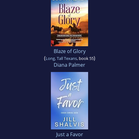
Blaze of Glory
(
)
Long, Tall Texans
, book 55
Diana Palmer
Just a Favor