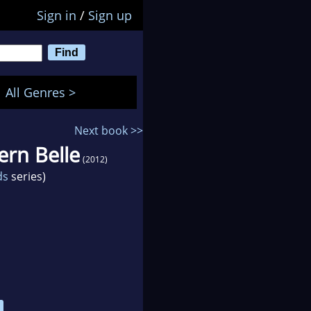
Sign in
/
Sign up
All Genres >
Next book >>
ern Belle
(2012)
ds
series)