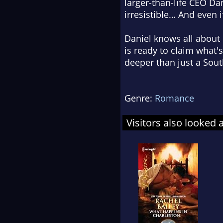
larger-than-life CEO Da
irresistible… And even i
Daniel knows all about
is ready to claim what's
deeper than just a Sou
Genre:
Romance
Visitors also looked 