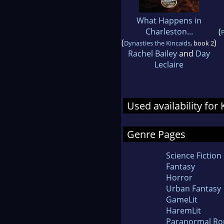
What Happens in
Charleston...
(
P
(
)
Dynasties the Kincaids
, book 2
Rachel Bailey
and
Day
Leclaire
Used availability for
Genre Pages
Science Fiction
Fantasy
Horror
Urban Fantasy
GameLit
HaremLit
Paranormal R