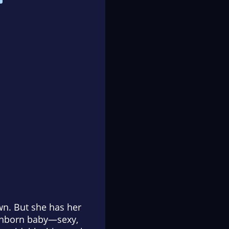
wn. But she has her
 unborn baby—sexy,