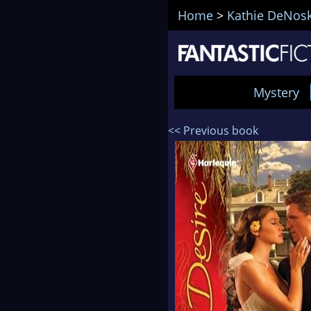
Home
>
Kathie DeNos
Mystery
<< Previous book