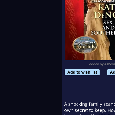
Added by 4 mem
Add to wish list
Ad
A shocking family scand
own secret to keep. How