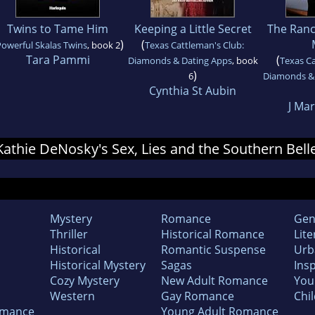
Twins to Tame Him
Keeping a Little Secret
The Ranc
)
(
owerful Skalas Twins
, book 2
Texas Cattleman's Club:
Tara Pammi
(
Diamonds & Dating Apps
, book
Texas Ca
)
6
Diamonds & 
Cynthia St Aubin
J Mar
 Kathie DeNosky's Sex, Lies and the Southern Bell
Mystery
Romance
Gen
Thriller
Historical Romance
Lite
Historical
Romantic Suspense
Urb
Historical Mystery
Sagas
Insp
Cozy Mystery
New Adult Romance
You
Western
Gay Romance
Chil
omance
Young Adult Romance