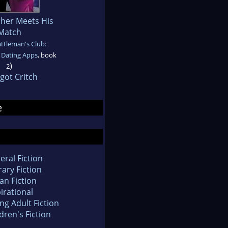
her Meets His
Match
ttleman's Club:
Dating Apps
, book
)
2
got Critch
e
eral Fiction
rary Fiction
an Fiction
irational
ng Adult Fiction
dren's Fiction