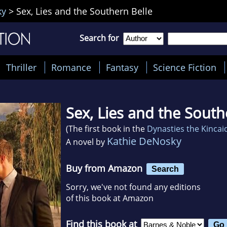
ky
>
Sex, Lies and the Southern Belle
Search for
Thriller
Romance
Fantasy
Science Fiction
Sex, Lies and the South
(The first book in the
Dynasties the Kincai
Kathie DeNosky
A novel by
Buy from Amazon
Search
Sorry, we've not found any editions
of this book at Amazon
Find this book at