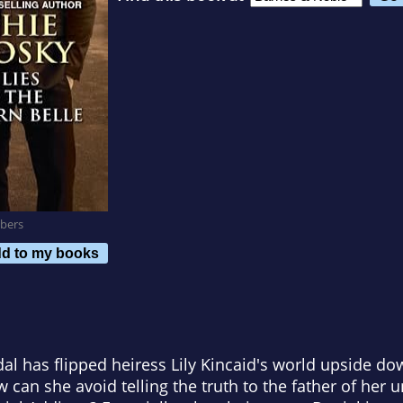
bers
d to my books
al has flipped heiress Lily Kincaid's world upside do
 can she avoid telling the truth to the father of her