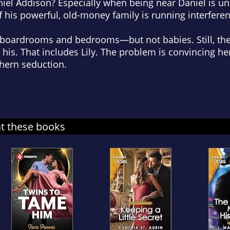
niel Addison? Especially when being near Daniel is un
f his powerful, old-money family is running interferen
 boardrooms and bedrooms—but not babies. Still, t
 his. That includes Lily. The problem is convincing her
thern seduction.
at these books