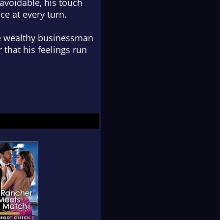
avoidable, his touch
ce at every turn.
he wealthy businessman
 that his feelings run