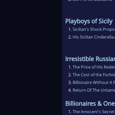
Playboys of Sicily
1.
Sicilian's Shock Propo
2.
His Sicilian Cinderella
Irresistible Russi
1.
The Price of His Red
2.
The Cost of the Forbi
3.
Billionaire Without A 
4.
Return Of The Untamed
Billionaires & One
1.
The Innocent's Secret