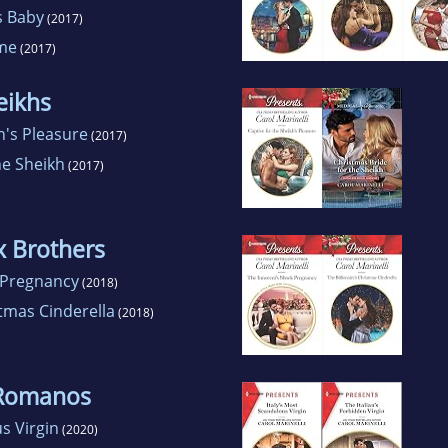
s Baby
(2017)
ame
(2017)
eikhs
h's Pleasure
(2017)
he Sheikh
(2017)
x Brothers
 Pregnancy
(2018)
stmas Cinderella
(2018)
 Romanos
s Virgin
(2020)