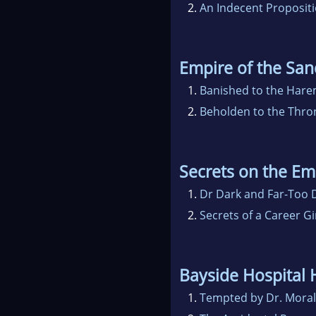
2.
An Indecent Proposit
Empire of the San
1.
Banished to the Har
2.
Beholden to the Thro
Secrets on the E
1.
Dr Dark and Far-Too D
2.
Secrets of a Career Gi
Bayside Hospital 
1.
Tempted by Dr. Mora