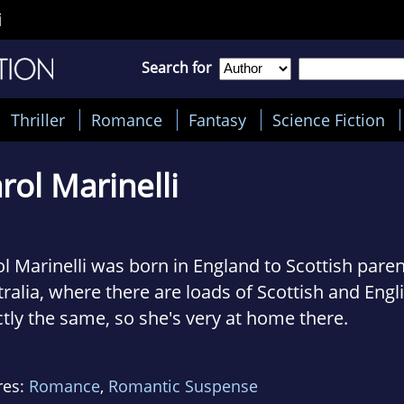
i
Search for
Thriller
Romance
Fantasy
Science Fiction
rol Marinelli
l Marinelli was born in England to Scottish pare
ralia, where there are loads of Scottish and Eng
tly the same, so she's very at home there.
lives in the outer suburbs of Melbournepretty mu
res:
Romance
,
Romantic Suspense
three children to their various commitments.