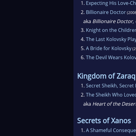
1.
Expecting His Love-Ch
2.
Billionaire Doctor
(2008
aka
Billionaire Doctor
3.
Knight on the Childre
4.
The Last Kolovsky Pla
5.
A Bride for Kolovsky
(2
6.
The Devil Wears Kolo
Kingdom of Zaraq
1.
Secret Sheikh, Secret
2.
The Sheikh Who Love
aka
Heart of the Deser
Secrets of Xanos
1.
A Shameful Consequ