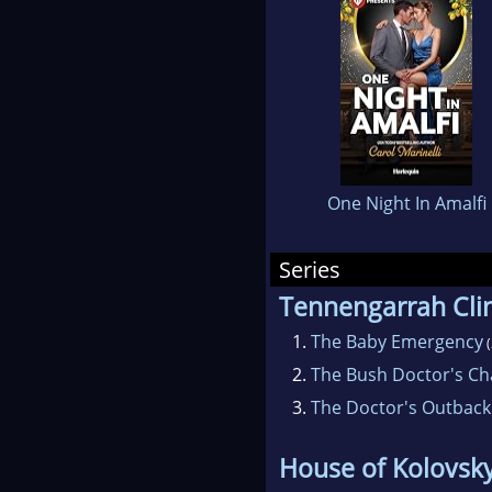
the
hea
won
Car
lov
One Night In Amalfi
One
with
Series
Tennengarrah Clin
1.
The Baby Emergency
(
2.
The Bush Doctor's Ch
3.
The Doctor's Outback
House of Kolovsk