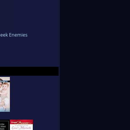
ppening in her
the same and many
reek Enemies
Presents lines and
of America conference
ery nice goal to have.