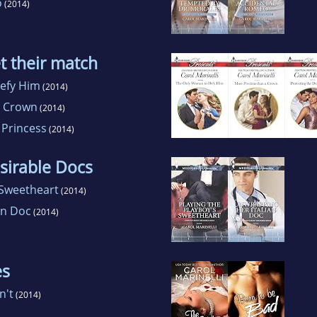
o
(2014)
t their match
efy Him
(2014)
a Crown
(2014)
 Princess
(2014)
sirable Docs
 Sweetheart
(2014)
an Doc
(2014)
es
n't
(2014)