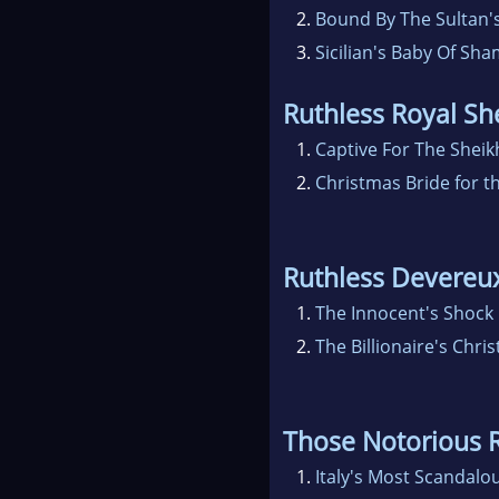
2.
Bound By The Sultan'
3.
Sicilian's Baby Of Sh
Ruthless Royal Sh
1.
Captive For The Sheik
2.
Christmas Bride for t
Ruthless Devereu
1.
The Innocent's Shock
2.
The Billionaire's Chri
Those Notorious
1.
Italy's Most Scandalou