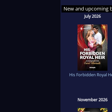
New and upcoming 
Caro
July 2026
nurs
deva
she 
bec
them
In 
she 
His Forbidden Royal He
but 
Onc
she 
November 2026
them