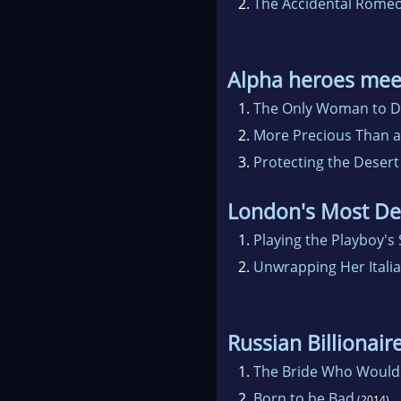
2.
The Accidental Rome
Alpha heroes mee
1.
The Only Woman to D
2.
More Precious Than 
3.
Protecting the Desert
London's Most De
1.
Playing the Playboy's
2.
Unwrapping Her Itali
Russian Billionair
1.
The Bride Who Would
2.
Born to be Bad
(2014)