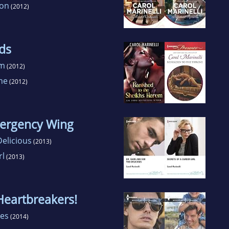
ion
(2012)
ds
em
(2012)
ne
(2012)
mergency Wing
elicious
(2013)
rl
(2013)
Heartbreakers!
les
(2014)