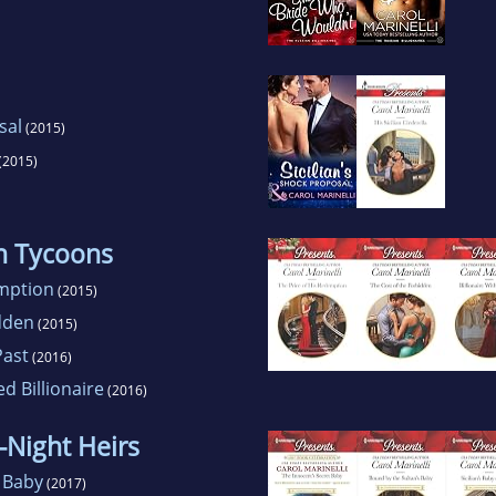
sal
(2015)
(2015)
an Tycoons
emption
(2015)
dden
(2015)
Past
(2016)
 Billionaire
(2016)
-Night Heirs
 Baby
(2017)