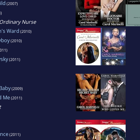
ild
(2007)
)
, Ordinary Nurse
n's Ward
(2010)
yboy
(2010)
011)
vsky
(2011)
 Baby
(2009)
d Me
(2011)
t
ence
(2011)