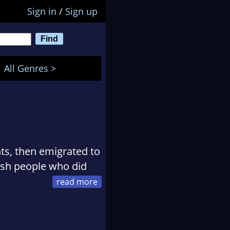
Sign in
/
Sign up
All Genres >
nts, then emigrated to
lish people who did
ch in her car, driving