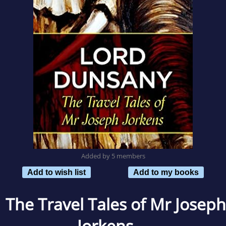
Added by 5 members
Add to wish list
Add to my books
The Travel Tales of Mr Joseph
Jorkens