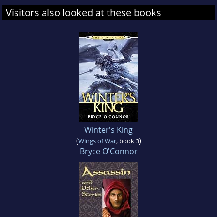
Visitors also looked at these books
Winter's King
(
)
Wings of War
, book 3
Bryce O'Connor