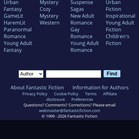
Urban
Mystery
Suspense
Urban
Fantasy
Cozy
Sagas
Fiction
GameLit
Mystery
New Adult
Inspirational
HaremLit
Western
Romance
Young Adult
Paranormal
Gay
Fiction
Romance
Romance
Children's
Young Adult
Young Adult
Fiction
Fantasy
Romance
About Fantastic Fiction
Information for Authors
Privacy Policy
Cookie Policy
Terms
Affiliate
disclosure
Preferences
Questions? Comments? Corrections? Please email
webmaster@fantasticfiction.com
© 1999 -
2026
Fantastic Fiction