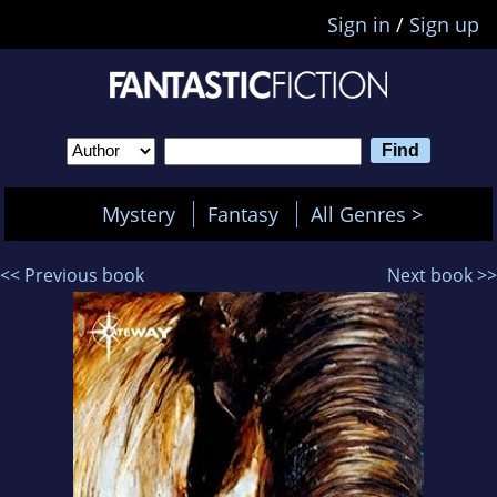
Sign in
/
Sign up
Mystery
Fantasy
All Genres >
<< Previous book
Next book >>