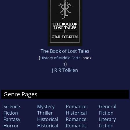
The Book of Lost Tales
(
History of Middle-Earth
, book
)
1
J R R Tolkien
Genre Pages
Science
Mystery
Romance
General
Fiction
Thriller
Historical
Fiction
Fantasy
Historical
Romance
Literary
Horror
Historical
Romantic
Fiction