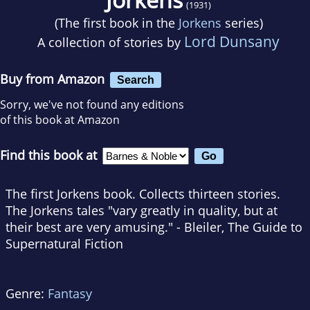
(1931)
(The first book in the
Jorkens
series)
Lord Dunsany
A collection of stories by
Buy from Amazon
Search
Sorry, we've not found any editions
of this book at Amazon
Find this book at
The first Jorkens book. Collects thirteen stories.
The Jorkens tales "vary greatly in quality, but at
their best are very amusing." - Bleiler, The Guide to
Supernatural Fiction
Genre:
Fantasy