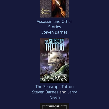
Assassin and Other
Stories
Steven Barnes
The Seascape Tattoo
Steven Barnes
and
Larry
Niven