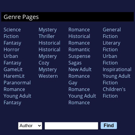
Genre Pages
Science
Mystery
Romance
General
Fiction
Thriller
Historical
Fiction
Fantasy
Historical
Romance
Literary
Horror
Historical
Romantic
Fiction
Urban
Mystery
Suspense
Urban
Fantasy
Cozy
Sagas
Fiction
GameLit
Mystery
New Adult
Inspirational
HaremLit
Western
Romance
Young Adult
Paranormal
Gay
Fiction
Romance
Romance
Children's
Young Adult
Young Adult
Fiction
Fantasy
Romance