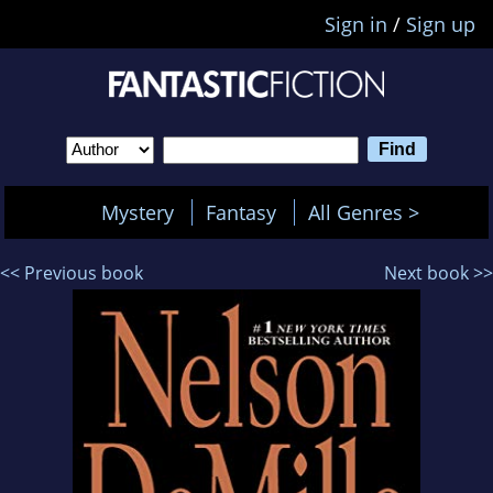
Sign in
/
Sign up
Mystery
Fantasy
All Genres >
<< Previous book
Next book >>