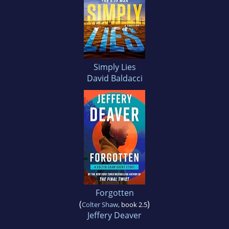
Simply Lies
David Baldacci
Forgotten
(
)
Colter Shaw
, book 2.5
Jeffery Deaver