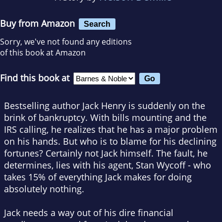
Buy from Amazon
Search
Sorry, we've not found any editions
of this book at Amazon
Find this book at
Bestselling author Jack Henry is suddenly on the
brink of bankruptcy. With bills mounting and the
IRS calling, he realizes that he has a major problem
on his hands. But who is to blame for his declining
fortunes? Certainly not Jack himself. The fault, he
determines, lies with his agent, Stan Wycoff - who
takes 15% of everything Jack makes for doing
absolutely nothing.
Jack needs a way out of his dire financial