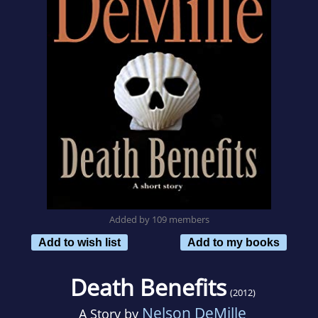
Added by 109 members
Add to wish list
Add to my books
Death Benefits
(2012)
Nelson DeMille
A Story by