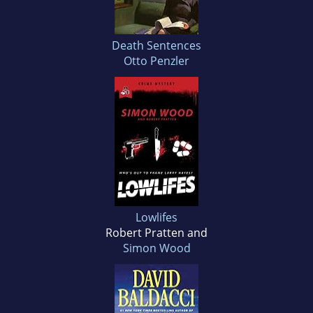
Death Sentences
Otto Penzler
Lowlifes
Robert Pratten and
Simon Wood