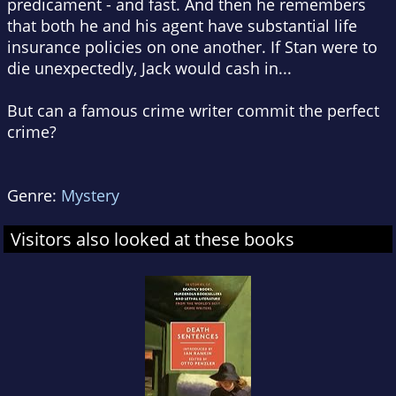
predicament - and fast. And then he remembers
that both he and his agent have substantial life
insurance policies on one another. If Stan were to
die unexpectedly, Jack would cash in...
But can a famous crime writer commit the perfect
crime?
Genre:
Mystery
Visitors also looked at these books