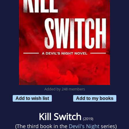
Added by 248 members
Add to wish list
Add to my books
Kill Switch
(2019)
(The third book in the
Devil's Night
series)