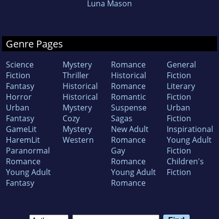
Luna Mason
Genre Pages
Science
Mystery
Romance
General
Fiction
Thriller
Historical
Fiction
Fantasy
Historical
Romance
Literary
Horror
Historical
Romantic
Fiction
Urban
Mystery
Suspense
Urban
Fantasy
Cozy
Sagas
Fiction
GameLit
Mystery
New Adult
Inspirational
HaremLit
Western
Romance
Young Adult
Paranormal
Gay
Fiction
Romance
Romance
Children's
Young Adult
Young Adult
Fiction
Fantasy
Romance