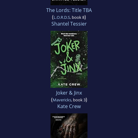
The Lords: Title TBA
(
)
L.O.R.D.S
, book 8
Shantel Tessier
Joker & Jinx
(
)
Mavericks
, book 3
Kate Crew