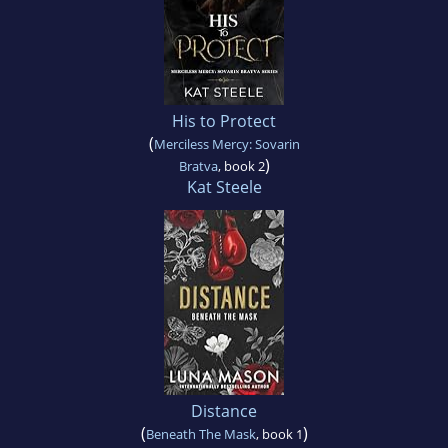
His to Protect
(
Merciless Mercy: Sovarin
)
Bratva
, book 2
Kat Steele
Distance
(
)
Beneath The Mask
, book 1