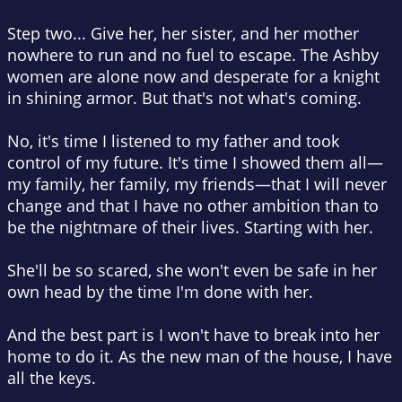
Step two... Give her, her sister, and her mother
nowhere to run and no fuel to escape. The Ashby
women are alone now and desperate for a knight
in shining armor. But that's not what's coming.
No, it's time I listened to my father and took
control of my future. It's time I showed them all—
my family, her family, my friends—that I will never
change and that I have no other ambition than to
be the nightmare of their lives. Starting with her.
She'll be so scared, she won't even be safe in her
own head by the time I'm done with her.
And the best part is I won't have to break into her
home to do it. As the new man of the house, I have
all the keys.