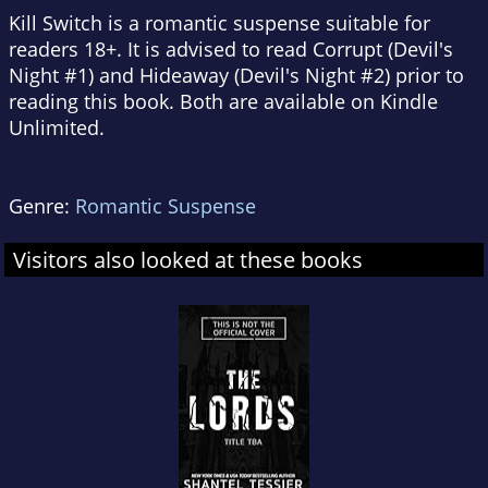
Kill Switch is a romantic suspense suitable for
readers 18+. It is advised to read Corrupt (Devil's
Night #1) and Hideaway (Devil's Night #2) prior to
reading this book. Both are available on Kindle
Unlimited.
Genre:
Romantic Suspense
Visitors also looked at these books