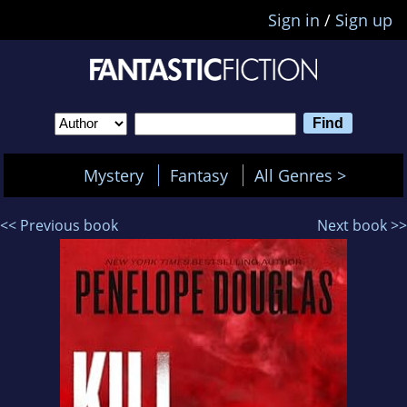
Sign in
/
Sign up
Mystery
Fantasy
All Genres >
<< Previous book
Next book >>