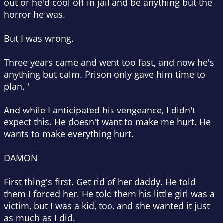
out or he'd cool off in jail and be anything but the
horror he was.
But I was wrong.
Three years came and went too fast, and now he's
anything but calm. Prison only gave him time to
plan. '
And while I anticipated his vengeance, I didn't
expect this. He doesn't want to make me hurt. He
wants to make everything hurt.
DAMON
First thing's first. Get rid of her daddy. He told
them I forced her. He told them his little girl was a
victim, but I was a kid, too, and she wanted it just
as much as I did.