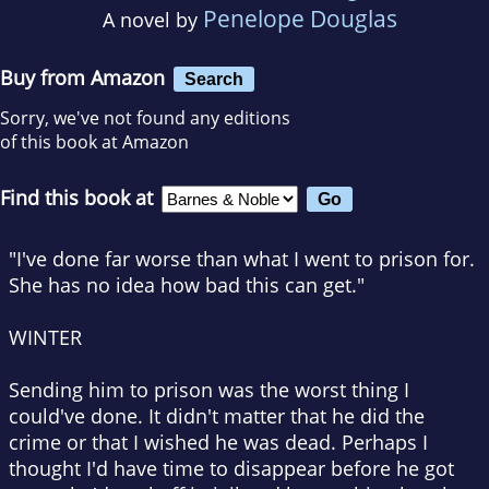
Penelope Douglas
A novel by
Buy from Amazon
Search
Sorry, we've not found any editions
of this book at Amazon
Find this book at
"I've done far worse than what I went to prison for.
She has no idea how bad this can get."
WINTER
Sending him to prison was the worst thing I
could've done. It didn't matter that he did the
crime or that I wished he was dead. Perhaps I
thought I'd have time to disappear before he got