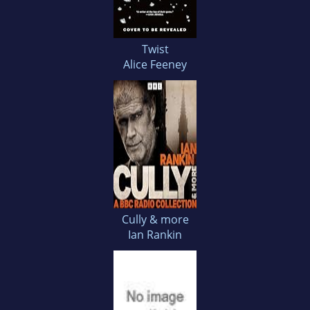
Twist
Alice Feeney
Cully & more
Ian Rankin