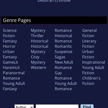
Deborah Crombie
Genre Pages
Science
Mystery
Romance
General
Fiction
Thriller
Historical
Fiction
Fantasy
Historical
Romance
Literary
Horror
Historical
Romantic
Fiction
Urban
Mystery
Suspense
Urban
Fantasy
Cozy
Sagas
Fiction
GameLit
Mystery
New Adult
Inspirational
HaremLit
Western
Romance
Young Adult
Paranormal
Gay
Fiction
Romance
Romance
Children's
Young Adult
Young Adult
Fiction
Fantasy
Romance