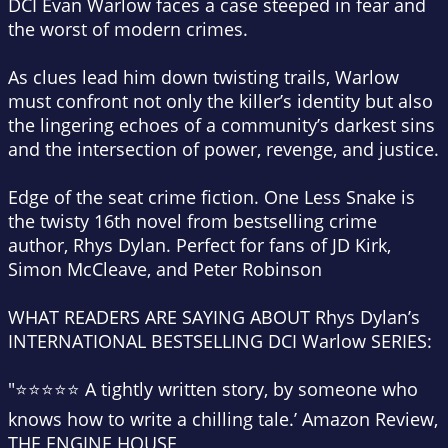
DCI Evan Warlow faces a case steeped in fear and
the worst of modern crimes.
As clues lead him down twisting trails, Warlow
must confront not only the killer’s identity but also
the lingering echoes of a community’s darkest sins
and the intersection of power, revenge, and justice.
Edge of the seat crime fiction
. One Less Snake is
the twisty 16th novel from bestselling crime
author, Rhys Dylan. Perfect for fans of JD Kirk,
Simon McCleave, and Peter Robinson
WHAT READERS ARE SAYING ABOUT Rhys Dylan’s
INTERNATIONAL BESTSELLING DCI Warlow SERIES:
"⭐⭐⭐⭐⭐ A tightly written story, by someone who
knows how to write a chilling tale.’ Amazon Review,
THE ENGINE HOUSE