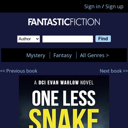
Sign in
/
Sign up
Mystery
Fantasy
All Genres >
<< Previous book
Next book >>