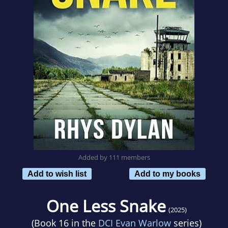
Added by 111 members
Add to wish list
Add to my books
One Less Snake
(2025)
(Book 16 in the
DCI Evan Warlow
series)