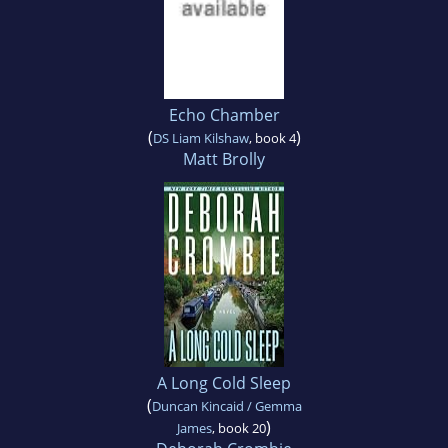
Echo Chamber
(
)
DS Liam Kilshaw
, book 4
Matt Brolly
A Long Cold Sleep
(
Duncan Kincaid / Gemma
)
James
, book 20