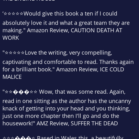
‘⭐⭐⭐⭐⭐Would give this book a ten if I could
absolutely love it and what a great team they are
making." Amazon Review, CAUTION DEATH AT
WORK
"⭐⭐⭐⭐⭐Love the writing, very compelling,
captivating and comfortable to read. Thanks again
for a brilliant book." Amazon Review, ICE COLD
MALICE
"⭐⭐���⭐⭐ Wow, that was some read. Again,
read in one sitting as the author has the uncanny
knack of getting into your head and you thinking,
just one more chapter then I'll go and do the
housework!" AMZ Review, SUFFER THE DEAD
⭐⭐⭐���⭐ Based in Wales this, a beautifully