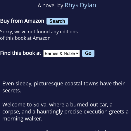
Rhys Dylan
A novel by
Buy from Amazon
Search
Sorry, we've not found any editions
of this book at Amazon
Find this book at
Even sleepy, picturesque coastal towns have their
secrets.
Welcome to Solva, where a burned-out car, a
corpse, and a hauntingly precise execution greets a
morning walker.