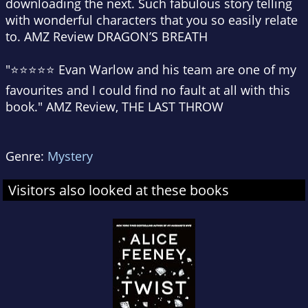
downloading the next. Such fabulous story telling
with wonderful characters that you so easily relate
to. AMZ Review DRAGON’S BREATH
"⭐⭐⭐⭐⭐ Evan Warlow and his team are one of my
favourites and I could find no fault at all with this
book." AMZ Review, THE LAST THROW
Genre:
Mystery
Visitors also looked at these books