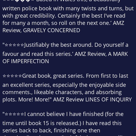
written police book with many twists and turns, but
with great credibility. Certainly the best I've read
for many a month, so roll on the next one.’ AMZ
Review, GRAVELY CONCERNED
"⭐⭐⭐⭐⭐Justifiably the best around. Do yourself a
favour and read this series.’ AMZ Review, A MARK
OF IMPERFECTION
⭐⭐⭐⭐⭐Great book, great series. From first to last
an excellent series, especially the enjoyable side
comments., likeable characters, and absorbing
plots. More! More!" AMZ Review LINES OF INQUIRY
"⭐⭐⭐⭐⭐I cannot believe I have finished (for the
time until book 15 is released.) I have read this
series back to back, finishing one then