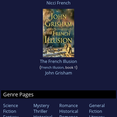
Nicci French
The French Illusion
(
)
French Illusion
, book 1
John Grisham
Genre Pages
Science
Mystery
Romance
General
Fiction
Thriller
Historical
Fiction