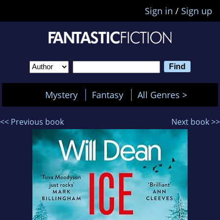
Sign in
/
Sign up
Mystery
Fantasy
All Genres >
<< Previous book
Next book >>