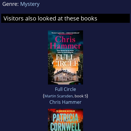
Genre:
Mystery
Visitors also looked at these books
Full Circle
(
)
Martin Scarsden
, book 5
Chris Hammer