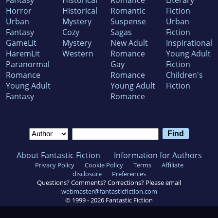
Fantasy
Historical
Romance
Literary
Horror
Historical
Romantic
Fiction
Urban
Mystery
Suspense
Urban
Fantasy
Cozy
Sagas
Fiction
GameLit
Mystery
New Adult
Inspirational
HaremLit
Western
Romance
Young Adult
Paranormal
Gay
Fiction
Romance
Romance
Children's
Young Adult
Young Adult
Fiction
Fantasy
Romance
About Fantastic Fiction
Information for Authors
Privacy Policy
Cookie Policy
Terms
Affiliate
disclosure
Preferences
Questions? Comments? Corrections? Please email
webmaster@fantasticfiction.com
© 1999 -
2026
Fantastic Fiction