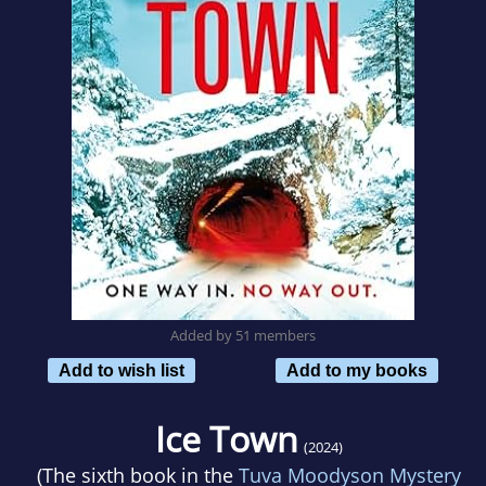
Added by 51 members
Add to wish list
Add to my books
Ice Town
(2024)
(The sixth book in the
Tuva Moodyson Mystery