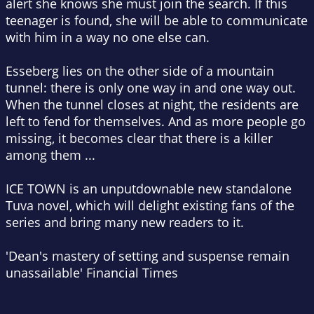
alert she knows she must join the search. If this
teenager is found, she will be able to communicate
with him in a way no one else can.
Esseberg lies on the other side of a mountain
tunnel: there is only one way in and one way out.
When the tunnel closes at night, the residents are
left to fend for themselves. And as more people go
missing, it becomes clear that there is a killer
among them ...
ICE TOWN is an unputdownable new standalone
Tuva novel, which will delight existing fans of the
series and bring many new readers to it.
'Dean's mastery of setting and suspense remain
unassailable'
Financial Times