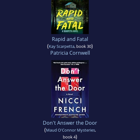
Rapid and Fatal
(
)
Kay Scarpetta
, book 30
Patricia Cornwell
Don't Answer the Door
(
Maud O'Connor Mysteries
,
)
book 4