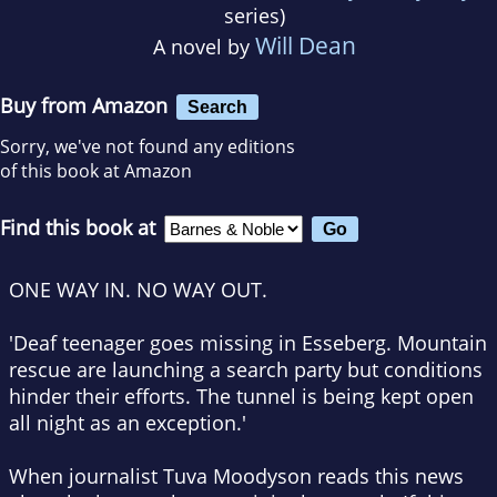
series)
Will Dean
A novel by
Buy from Amazon
Search
Sorry, we've not found any editions
of this book at Amazon
Find this book at
ONE WAY IN. NO WAY OUT.
'Deaf teenager goes missing in Esseberg.
Mountain
rescue are launching a search party but conditions
hinder their efforts.
The tunnel is being kept open
all night as an exception.'
When journalist Tuva Moodyson reads this news