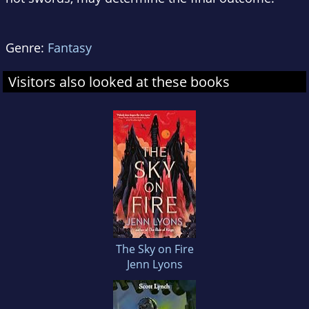
Genre:
Fantasy
Visitors also looked at these books
The Sky on Fire
Jenn Lyons