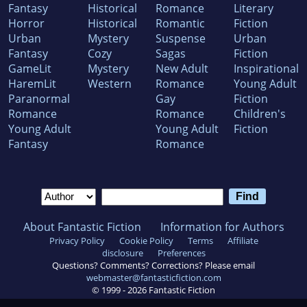
Fantasy
Historical
Romance
Literary
Horror
Historical
Romantic
Fiction
Urban
Mystery
Suspense
Urban
Fantasy
Cozy
Sagas
Fiction
GameLit
Mystery
New Adult
Inspirational
HaremLit
Western
Romance
Young Adult
Paranormal
Gay
Fiction
Romance
Romance
Children's
Young Adult
Young Adult
Fiction
Fantasy
Romance
About Fantastic Fiction
Information for Authors
Privacy Policy
Cookie Policy
Terms
Affiliate
disclosure
Preferences
Questions? Comments? Corrections? Please email
webmaster@fantasticfiction.com
© 1999 -
2026
Fantastic Fiction