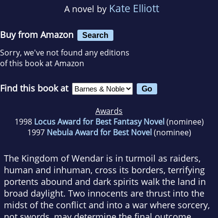
Kate Elliott
A novel by
Buy from Amazon
Search
Sorry, we've not found any editions
of this book at Amazon
Find this book at
Awards
1998
Locus Award for Best Fantasy Novel
(nominee)
1997
Nebula Award for Best Novel
(nominee)
The Kingdom of Wendar is in turmoil as raiders,
human and inhuman, cross its borders, terrifying
portents abound and dark spirits walk the land in
broad daylight. Two innocents are thrust into the
midst of the conflict and into a war where sorcery,
not swords, may determine the final outcome.