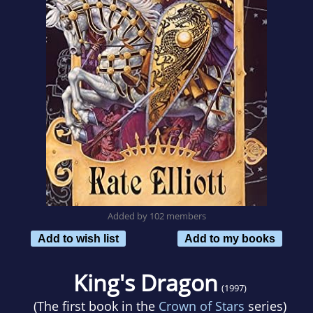
Added by 102 members
Add to wish list
Add to my books
King's Dragon
(1997)
(The first book in the
Crown of Stars
series)