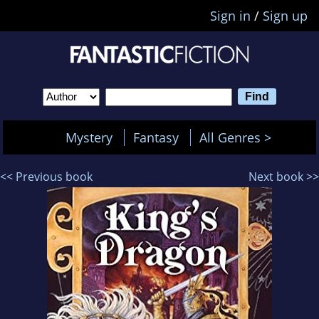
Sign in
/
Sign up
Mystery
Fantasy
All Genres >
<< Previous book
Next book >>