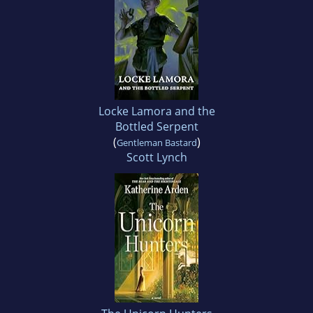
Locke Lamora and the
Bottled Serpent
(
)
Gentleman Bastard
Scott Lynch