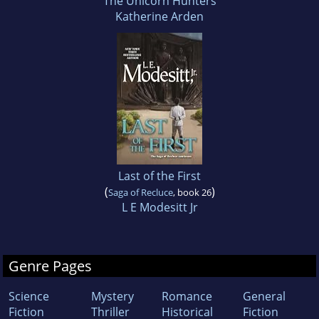
The Unicorn Hunters
Katherine Arden
Last of the First
(
)
Saga of Recluce
, book 26
L E Modesitt Jr
Genre Pages
Science
Mystery
Romance
General
Fiction
Thriller
Historical
Fiction