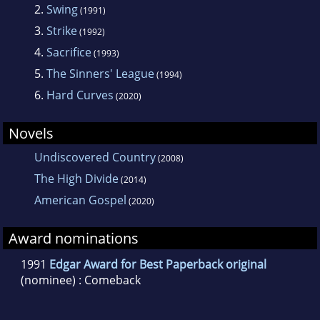
2.
Swing
(1991)
3.
Strike
(1992)
4.
Sacrifice
(1993)
5.
The Sinners' League
(1994)
6.
Hard Curves
(2020)
Novels
Undiscovered Country
(2008)
The High Divide
(2014)
American Gospel
(2020)
Award nominations
1991
Edgar Award for Best Paperback original
(nominee) : Comeback