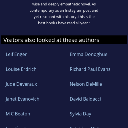
wise and deeply empathetic novel. As
contemporary as an Instagram post and
yet resonant with history, this is the
best book I have read all year."
Visitors also looked at these authors
Leif Enger
Emma Donoghue
Louise Erdrich
Richard Paul Evans
Jude Deveraux
Nelson DeMille
Janet Evanovich
David Baldacci
M C Beaton
Sylvia Day