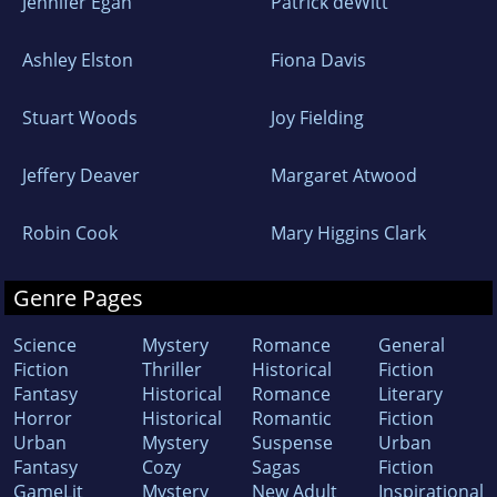
Jennifer Egan
Patrick deWitt
Ashley Elston
Fiona Davis
Stuart Woods
Joy Fielding
Jeffery Deaver
Margaret Atwood
Robin Cook
Mary Higgins Clark
Genre Pages
Science
Mystery
Romance
General
Fiction
Thriller
Historical
Fiction
Fantasy
Historical
Romance
Literary
Horror
Historical
Romantic
Fiction
Urban
Mystery
Suspense
Urban
Fantasy
Cozy
Sagas
Fiction
GameLit
Mystery
New Adult
Inspirational