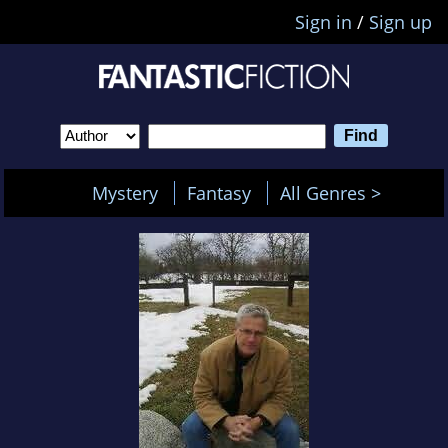
Sign in
/
Sign up
Mystery
Fantasy
All Genres >