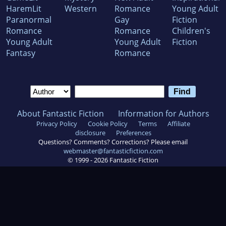
HaremLit
Western
Romance
Young Adult
Paranormal
Gay
Fiction
Romance
Romance
Children's
Young Adult
Young Adult
Fiction
Fantasy
Romance
About Fantastic Fiction
Information for Authors
Privacy Policy
Cookie Policy
Terms
Affiliate
disclosure
Preferences
Questions? Comments? Corrections? Please email
webmaster@fantasticfiction.com
© 1999 -
2026
Fantastic Fiction