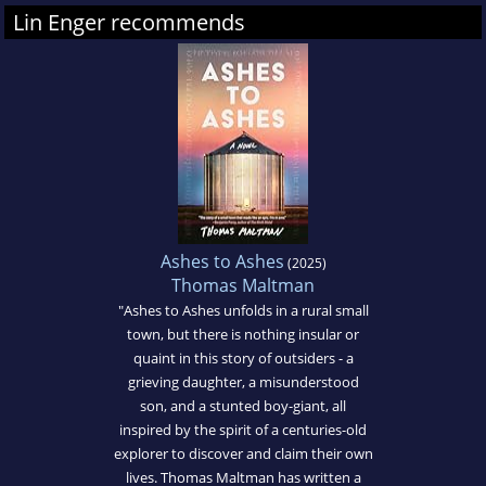
Lin Enger recommends
Ashes to Ashes
(2025)
Thomas Maltman
"Ashes to Ashes unfolds in a rural small
town, but there is nothing insular or
quaint in this story of outsiders - a
grieving daughter, a misunderstood
son, and a stunted boy-giant, all
inspired by the spirit of a centuries-old
explorer to discover and claim their own
lives. Thomas Maltman has written a