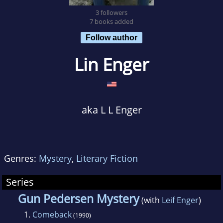
3 followers
7 books added
Follow author
Lin Enger
aka L L Enger
Genres:
Mystery
,
Literary Fiction
Series
Gun Pedersen Mystery
(with
Leif Enger
)
1.
Comeback
(1990)