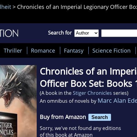
lheit
>
Chronicles of an Imperial Legionary Officer Bo
Search for
Thriller
Romance
Fantasy
Science Fiction
Chronicles of an Imperi
Officer Box Set: Books 
(A book in the
Stiger Chronicles
series)
Marc Alan Ede
An omnibus of novels by
Buy from Amazon
Search
Sorry, we've not found any editions
of this book at Amazon