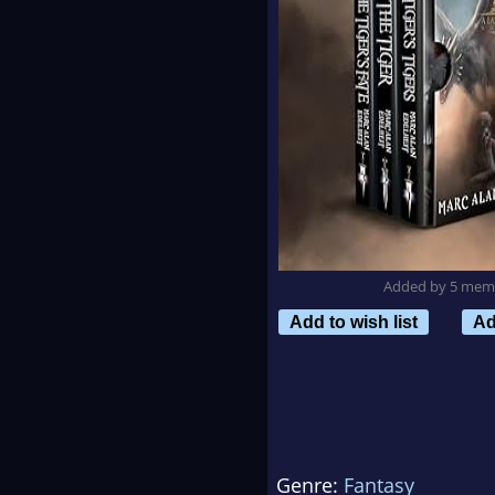
Added by 5 mem
Add to wish list
Ad
Genre:
Fantasy