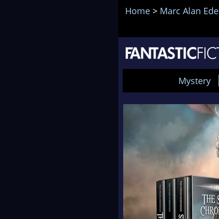
Home
>
Marc Alan Ede
Mystery