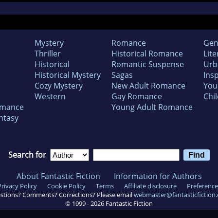
Mystery
Romance
Gen
Thriller
Historical Romance
Lite
Historical
Romantic Suspense
Urb
Historical Mystery
Sagas
Insp
Cozy Mystery
New Adult Romance
You
Western
Gay Romance
Chil
omance
Young Adult Romance
ntasy
Search for
About Fantastic Fiction
Information for Authors
Privacy Policy
Cookie Policy
Terms
Affiliate disclosure
Preference
stions? Comments? Corrections? Please email
webmaster@fantasticfiction
© 1999 -
2026
Fantastic Fiction