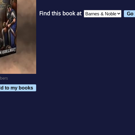
Find this book at
bers
d to my books