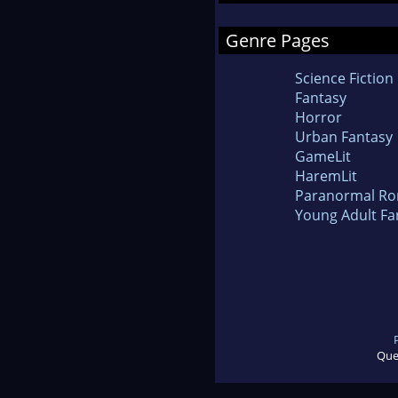
Genre Pages
Science Fiction
Fantasy
Horror
Urban Fantasy
GameLit
HaremLit
Paranormal R
Young Adult Fa
Que