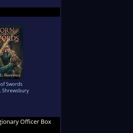
 of Swords
L Shrewsbury
egionary Officer Box