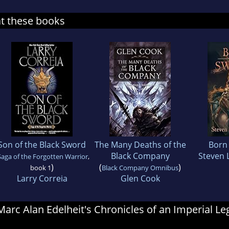
at these books
Son of the Black Sword
The Many Deaths of the
Born
Black Company
Steven 
Saga of the Forgotten Warrior
,
)
(
)
book 1
Black Company Omnibus
Larry Correia
Glen Cook
 Marc Alan Edelheit's Chronicles of an Imperial L