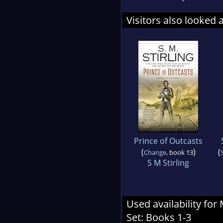
Visitors also looked 
Prince of Outcasts
(
)
(
Change
, book 13
S M Stirling
Used availability for
Set: Books 1-3