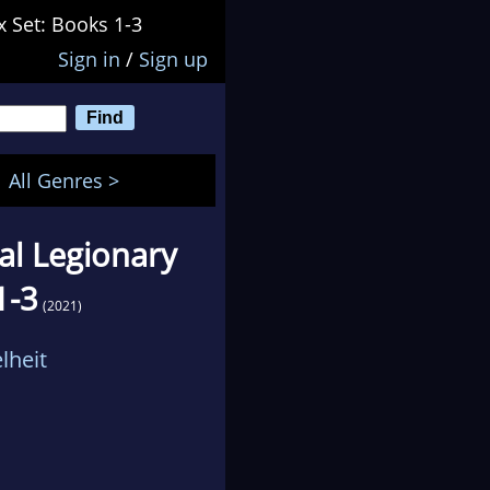
x Set: Books 1-3
Sign in
/
Sign up
All Genres >
al Legionary
1-3
(2021)
lheit