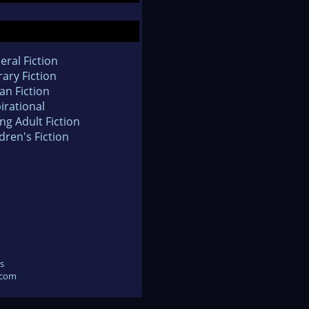
eral Fiction
rary Fiction
an Fiction
irational
ng Adult Fiction
dren's Fiction
s
.com