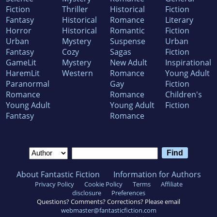
Fiction
Thriller
Historical
Fiction
Fantasy
Historical
Romance
Literary
Horror
Historical
Romantic
Fiction
Urban
Mystery
Suspense
Urban
Fantasy
Cozy
Sagas
Fiction
GameLit
Mystery
New Adult
Inspirational
HaremLit
Western
Romance
Young Adult
Paranormal
Gay
Fiction
Romance
Romance
Children's
Young Adult
Young Adult
Fiction
Fantasy
Romance
About Fantastic Fiction
Information for Authors
Privacy Policy
Cookie Policy
Terms
Affiliate
disclosure
Preferences
Questions? Comments? Corrections? Please email
webmaster@fantasticfiction.com