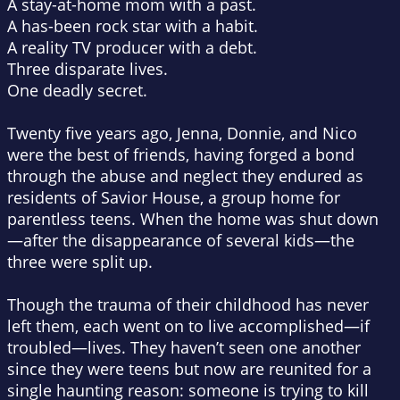
A stay-at-home mom with a past.
A has-been rock star with a habit.
A reality TV producer with a debt.
Three disparate lives.
One deadly secret.
Twenty five years ago, Jenna, Donnie, and Nico
were the best of friends, having forged a bond
through the abuse and neglect they endured as
residents of Savior House, a group home for
parentless teens. When the home was shut down
—after the disappearance of several kids—the
three were split up.
Though the trauma of their childhood has never
left them, each went on to live accomplished—if
troubled—lives. They haven’t seen one another
since they were teens but now are reunited for a
single haunting reason: someone is trying to kill