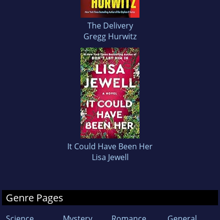
The Delivery
Gregg Hurwitz
It Could Have Been Her
Lisa Jewell
Genre Pages
Science
Mystery
Romance
General