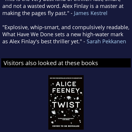
and not a wasted word. Alex Finlay is a master at
making the pages fly past." -
James Kestrel
"Explosive, whip-smart, and compulsively readable,
What Have We Done sets a new high-water mark
as Alex Finlay's best thriller yet." -
Sarah Pekkanen
Visitors also looked at these books