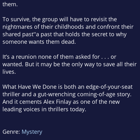
them.
To survive, the group will have to revisit the
nightmares of their childhoods and confront their
shared past''a past that holds the secret to why
someone wants them dead.
It’s a reunion none of them asked for . . . or
wanted. But it may be the only way to save all their
lives.
What Have We Done
is both an edge-of-your-seat
thriller and a gut-wrenching coming-of-age story.
And it cements Alex Finlay as one of the new
leading voices in thrillers today.
Genre:
Mystery