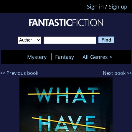
Sign in
/
Sign up
Mystery
Fantasy
All Genres >
<< Previous book
Next book >>