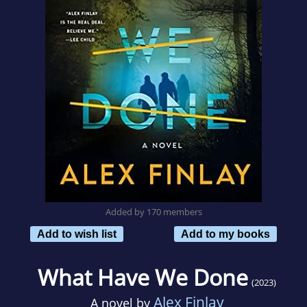
Added by 170 members
Add to wish list
Add to my books
What Have We Done
(2023)
Alex Finlay
A novel by