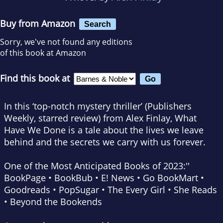
Buy from Amazon
Search
Sorry, we've not found any editions
of this book at Amazon
Find this book at
In this ‘top-notch mystery thriller’ (
Publishers
Weekly
, starred review) from Alex Finlay,
What
Have We
Done
is a tale about the lives we leave
behind and the secrets we carry with us forever.
One of the Most Anticipated Books of 2023:''
BookPage • BookBub • E! News • Go BookMart
•
Goodreads • PopSugar
•
The Every Girl • She Reads
• Beyond the Bookends