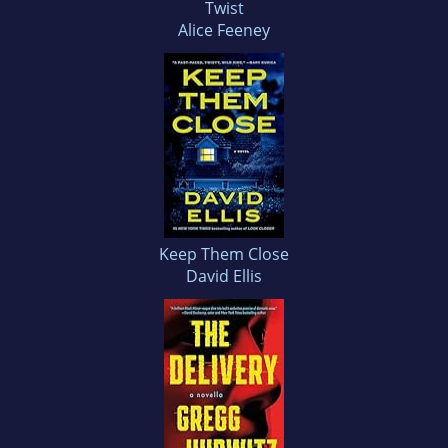
Twist
Alice Feeney
Keep Them Close
David Ellis