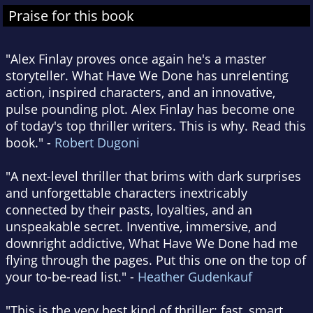
Praise for this book
"Alex Finlay proves once again he's a master
storyteller. What Have We Done has unrelenting
action, inspired characters, and an innovative,
pulse pounding plot. Alex Finlay has become one
of today's top thriller writers. This is why. Read this
book." -
Robert Dugoni
"A next-level thriller that brims with dark surprises
and unforgettable characters inextricably
connected by their pasts, loyalties, and an
unspeakable secret. Inventive, immersive, and
downright addictive, What Have We Done had me
flying through the pages. Put this one on the top of
your to-be-read list." -
Heather Gudenkauf
"This is the very best kind of thriller: fast, smart,