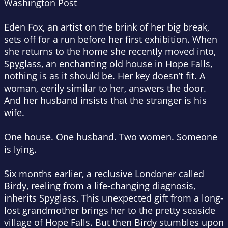
Washington Post
Eden Fox, an artist on the brink of her big break,
sets off for a run before her first exhibition. When
she returns to the home she recently moved into,
Spyglass, an enchanting old house in Hope Falls,
nothing is as it should be. Her key doesn’t fit. A
woman, eerily similar to her, answers the door.
And her husband insists that the stranger is his
wife.
One house. One husband. Two women. Someone
is lying.
Six months earlier, a reclusive Londoner called
Birdy, reeling from a life-changing diagnosis,
inherits Spyglass. This unexpected gift from a long-
lost grandmother brings her to the pretty seaside
village of Hope Falls. But then Birdy stumbles upon