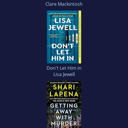
Clare Mackintosh
Don't Let Him in
Lisa Jewell