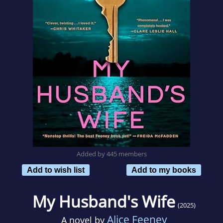
Added by 445 members
Add to wish list
Add to my books
My Husband's Wife
(2025)
Alice Feeney
A novel by