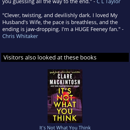
you guessing all the way to the end." -
C L Taylor
"Clever, twisting, and devilishly dark. I loved My
Husband's Wife, the pace is breathless, and the
ending is jaw-dropping. I'm a HUGE Feeney fan." -
Chris Whitaker
Visitors also looked at these books
It's Not What You Think