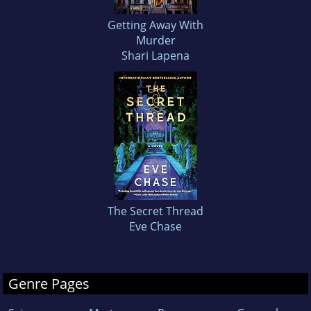
Getting Away With
Murder
Shari Lapena
The Secret Thread
Eve Chase
Genre Pages