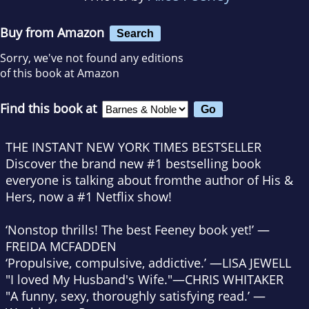
Buy from Amazon
Search
Sorry, we've not found any editions
of this book at Amazon
Find this book at
THE INSTANT
NEW YORK TIMES
BESTSELLER
Discover the brand new #1 bestselling book
everyone is talking about from
the author of
His &
Hers
, now a #1 Netflix show!
‘Nonstop thrills! The best Feeney book yet!’ —
FREIDA MCFADDEN
‘Propulsive, compulsive, addictive.’ —LISA JEWELL
"I loved
My Husband's Wife
."
—
CHRIS WHITAKER
"A funny, sexy, thoroughly satisfying read.’ —