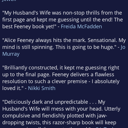
"My Husband's Wife was non-stop thrills from the
first page and kept me guessing until the end! The
best Feeney book yet!" -
Freida McFadden
"Alice Feeney always hits the mark. Sensational. My
mind is still spinning. This is going to be huge." -
Jo
Murray
"Brilliantly constructed, it kept me guessing right
up to the final page. Feeney delivers a flawless
resolution to such a clever premise - I absolutely
loved it." -
Nikki Smith
"Deliciously dark and unpredictable . . . My
Husband's Wife will mess with your head. Utterly
compulsive and fiendishly plotted with jaw-
dropping twists, this razor-sharp book will keep