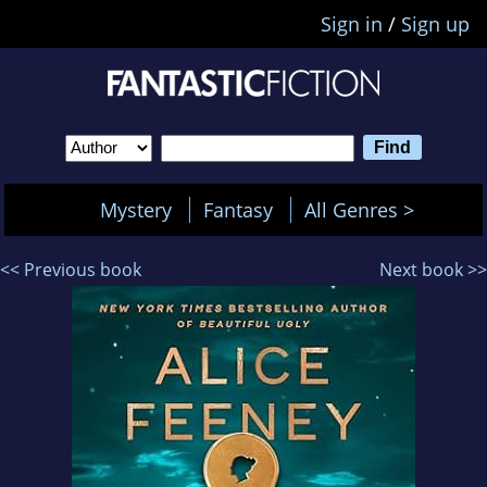
Sign in
/
Sign up
Mystery
Fantasy
All Genres >
<< Previous book
Next book >>