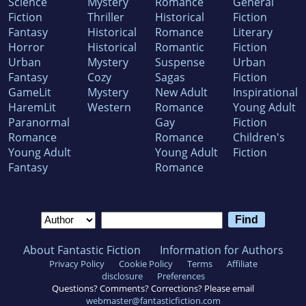
Science
Mystery
Romance
General
Fiction
Thriller
Historical
Fiction
Fantasy
Historical
Romance
Literary
Horror
Historical
Romantic
Fiction
Urban
Mystery
Suspense
Urban
Fantasy
Cozy
Sagas
Fiction
GameLit
Mystery
New Adult
Inspirational
HaremLit
Western
Romance
Young Adult
Paranormal
Gay
Fiction
Romance
Romance
Children's
Young Adult
Young Adult
Fiction
Fantasy
Romance
About Fantastic Fiction
Information for Authors
Privacy Policy
Cookie Policy
Terms
Affiliate
disclosure
Preferences
Questions? Comments? Corrections? Please email
webmaster@fantasticfiction.com