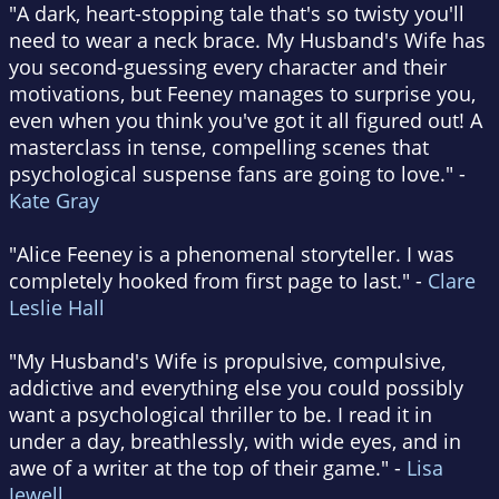
"A dark, heart-stopping tale that's so twisty you'll
need to wear a neck brace. My Husband's Wife has
you second-guessing every character and their
motivations, but Feeney manages to surprise you,
even when you think you've got it all figured out! A
masterclass in tense, compelling scenes that
psychological suspense fans are going to love." -
Kate Gray
"Alice Feeney is a phenomenal storyteller. I was
completely hooked from first page to last." -
Clare
Leslie Hall
"My Husband's Wife is propulsive, compulsive,
addictive and everything else you could possibly
want a psychological thriller to be. I read it in
under a day, breathlessly, with wide eyes, and in
awe of a writer at the top of their game." -
Lisa
Jewell