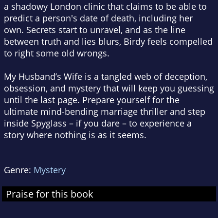
a shadowy London clinic that claims to be able to
predict a person's date of death, including her
own. Secrets start to unravel, and as the line
between truth and lies blurs, Birdy feels compelled
to right some old wrongs.
My Husband’s Wife
is a tangled web of deception,
obsession, and mystery that will keep you guessing
until the last page. Prepare yourself for the
ultimate mind-bending marriage thriller and step
inside Spyglass – if you dare – to experience a
story where nothing is as it seems.
Genre:
Mystery
Praise for this book