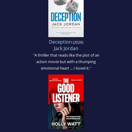
Deception
(2026)
Jack Jordan
"A thriller that reads like the plot of an
action movie but with a thumping
emotional heart ... I loved it."