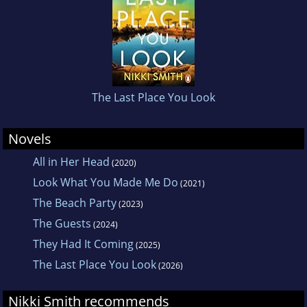
opening chapters of her novel to a
competition where she won the opportunity to
be mentored by the author Amanda Reynolds.
She lives near Guildford with her husband, two
daughters and a very friendly Burmese cat
The Last Place You Look
called Saffi.
Novels
All in Her Head
(2020)
Look What You Made Me Do
(2021)
The Beach Party
(2023)
The Guests
(2024)
They Had It Coming
(2025)
The Last Place You Look
(2026)
Nikki Smith recommends