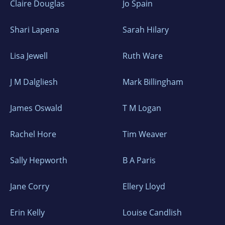
Claire Douglas
Jo Spain
Shari Lapena
Sarah Hilary
Lisa Jewell
Ruth Ware
J M Dalgliesh
Mark Billingham
James Oswald
T M Logan
Rachel Hore
Tim Weaver
Sally Hepworth
B A Paris
Jane Corry
Ellery Lloyd
Erin Kelly
Louise Candlish