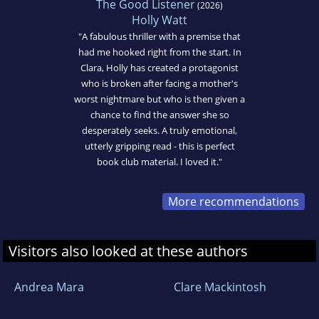
The Good Listener
(2026)
Holly Watt
"A fabulous thriller with a premise that
had me hooked right from the start. In
Clara, Holly has created a protagonist
who is broken after facing a mother's
worst nightmare but who is then given a
chance to find the answer she so
desperately seeks. A truly emotional,
utterly gripping read - this is perfect
book club material. I loved it."
More recommendations
Visitors also looked at these authors
Andrea Mara
Clare Mackintosh