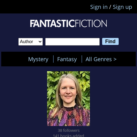
Sign in
/
Sign up
Mystery
Fantasy
All Genres >
38 followers
141 books added