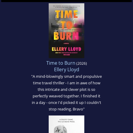
Time to Burn
(2026)
Ellery Lloyd
"A mind-blowingly smart and propulsive
time travel thriller - I am in awe of how
this intricate and clever plot is so
perfectly weaved together. I finished it
in a day - once I'd picked it up I couldn't
stop reading. Bravo"