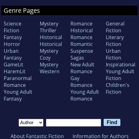
Genre Pages
Science
Mystery
Romance
General
Fiction
Thriller
Historical
Fiction
Fantasy
Historical
Romance
Literary
Horror
Historical
Romantic
Fiction
Urban
Mystery
Suspense
Urban
Fantasy
Cozy
Sagas
Fiction
GameLit
Mystery
New Adult
Inspirational
HaremLit
Western
Romance
Young Adult
Paranormal
Gay
Fiction
Romance
Romance
Children's
Young Adult
Young Adult
Fiction
Fantasy
Romance
About Fantastic Fiction
Information for Authors