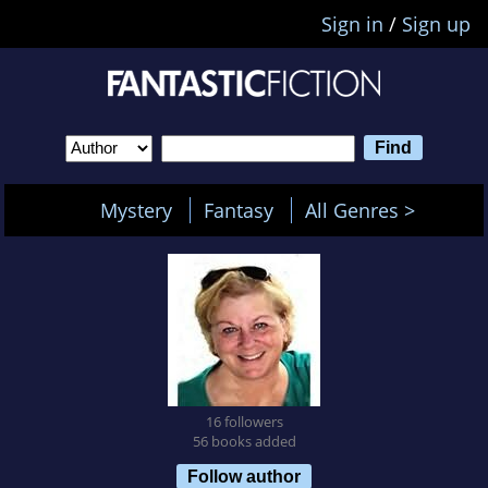
Sign in
/
Sign up
Mystery
Fantasy
All Genres >
16 followers
56 books added
Follow author