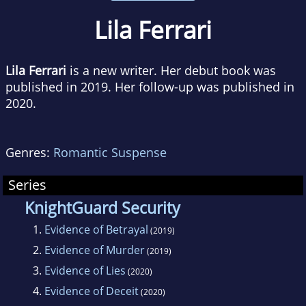
Lila Ferrari
Lila Ferrari
is a new writer. Her debut book was
published in 2019. Her follow-up was published in
2020.
Genres:
Romantic Suspense
Series
KnightGuard Security
1.
Evidence of Betrayal
(2019)
2.
Evidence of Murder
(2019)
3.
Evidence of Lies
(2020)
4.
Evidence of Deceit
(2020)