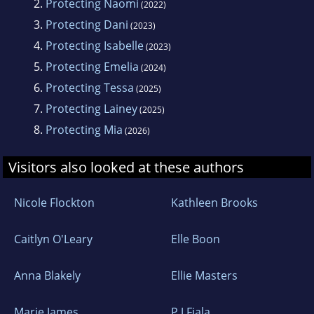
2.
Protecting Naomi
(2022)
3.
Protecting Dani
(2023)
4.
Protecting Isabelle
(2023)
5.
Protecting Emelia
(2024)
6.
Protecting Tessa
(2025)
7.
Protecting Lainey
(2025)
8.
Protecting Mia
(2026)
Visitors also looked at these authors
Nicole Flockton
Kathleen Brooks
Caitlyn O'Leary
Elle Boon
Anna Blakely
Ellie Masters
Marie James
P J Fiala