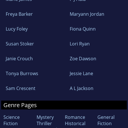
Freya Barker
Maryann Jordan
Lucy Foley
Fiona Quinn
Susan Stoker
Lori Ryan
Janie Crouch
Zoe Dawson
Tonya Burrows
Jessie Lane
Sam Crescent
A L Jackson
Genre Pages
Science
Mystery
Romance
General
Fiction
Thriller
Historical
Fiction