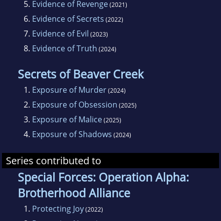
5.
Evidence of Revenge
(2021)
6.
Evidence of Secrets
(2022)
7.
Evidence of Evil
(2023)
8.
Evidence of Truth
(2024)
Secrets of Beaver Creek
1.
Exposure of Murder
(2024)
2.
Exposure of Obsession
(2025)
3.
Exposure of Malice
(2025)
4.
Exposure of Shadows
(2024)
Series contributed to
Special Forces: Operation Alpha:
Brotherhood Alliance
1.
Protecting Joy
(2022)