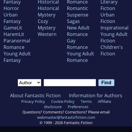
Fantasy
Historical
Romance
Literary
Horror
Historical
Romantic
Fiction
Urban
Mystery
Suspense
Urban
Fantasy
Cozy
Sagas
Fiction
GameLit
Mystery
New Adult
Inspirational
HaremLit
Western
Romance
Young Adult
Paranormal
Gay
Fiction
Romance
Romance
Children's
Young Adult
Young Adult
Fiction
Fantasy
Romance
About Fantastic Fiction
Information for Authors
Privacy Policy
Cookie Policy
Terms
Affiliate
disclosure
Preferences
Questions? Comments? Corrections? Please email
webmaster@fantasticfiction.com
© 1999 -
2026
Fantastic Fiction