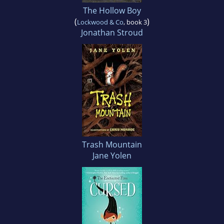
The Hollow Boy
(
)
Lockwood & Co
, book 3
Jonathan Stroud
Trash Mountain
Jane Yolen