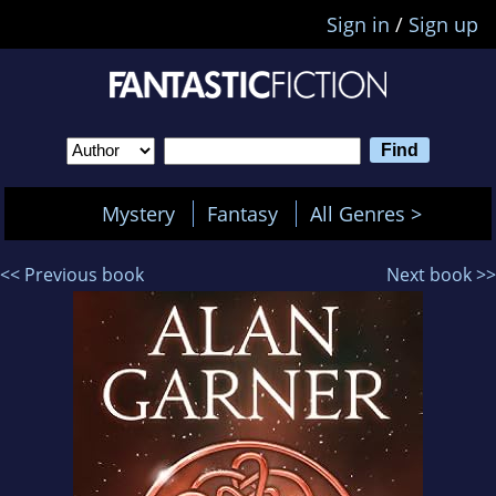
Sign in
/
Sign up
Mystery
Fantasy
All Genres >
<< Previous book
Next book >>