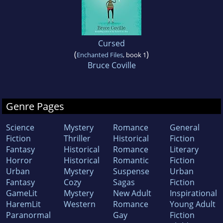
Cursed
(
)
Enchanted Files
, book 1
Bruce Coville
Genre Pages
Science
Mystery
Romance
General
Fiction
Thriller
Historical
Fiction
Fantasy
Historical
Romance
Literary
Horror
Historical
Romantic
Fiction
Urban
Mystery
Suspense
Urban
Fantasy
Cozy
Sagas
Fiction
GameLit
Mystery
New Adult
Inspirational
HaremLit
Western
Romance
Young Adult
Paranormal
Gay
Fiction