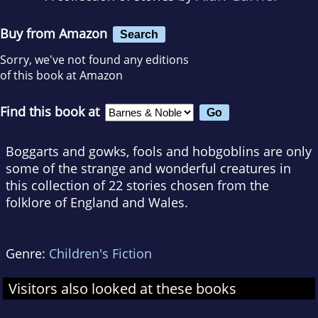
Buy from Amazon
Search
Sorry, we've not found any editions
of this book at Amazon
Find this book at
Boggarts and gowks, fools and hobgoblins are only
some of the strange and wonderful creatures in
this collection of 22 stories chosen from the
folklore of England and Wales.
Genre:
Children's Fiction
Visitors also looked at these books