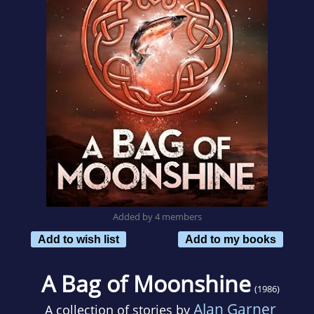
Added by 4 members
Add to wish list
Add to my books
A Bag of Moonshine
(1986)
Alan Garner
A collection of stories by