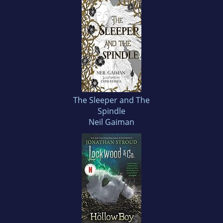
The Sleeper and The
Spindle
Neil Gaiman