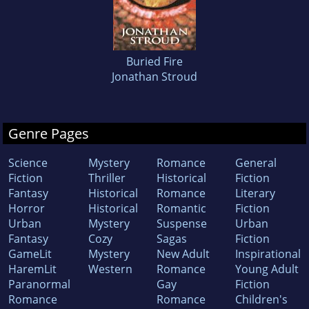
Buried Fire
Jonathan Stroud
Genre Pages
Science
Mystery
Romance
General
Fiction
Thriller
Historical
Fiction
Fantasy
Historical
Romance
Literary
Horror
Historical
Romantic
Fiction
Urban
Mystery
Suspense
Urban
Fantasy
Cozy
Sagas
Fiction
GameLit
Mystery
New Adult
Inspirational
HaremLit
Western
Romance
Young Adult
Paranormal
Gay
Fiction
Romance
Romance
Children's