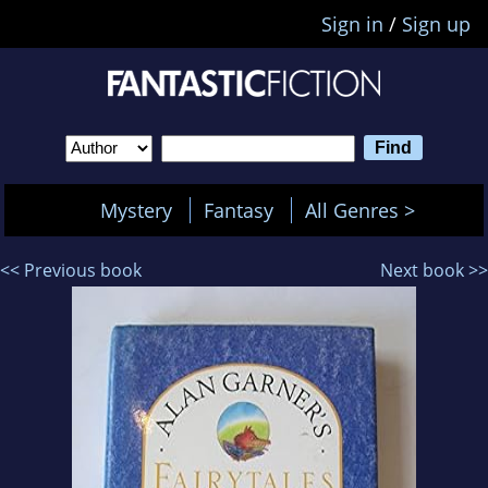
Sign in
/
Sign up
Mystery
Fantasy
All Genres >
<< Previous book
Next book >>