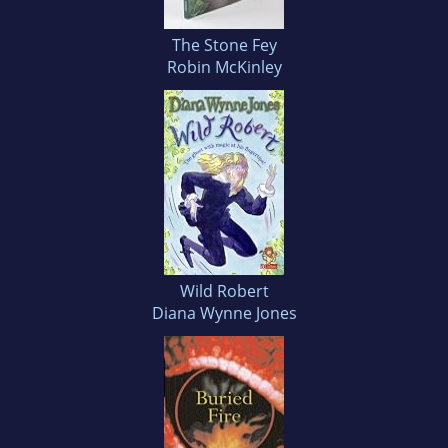
The Stone Fey
Robin McKinley
Wild Robert
Diana Wynne Jones