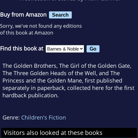
Buy from Amazon
Search
Sorry, we've not found any editions
of this book at Amazon
Find this book at
The Golden Brothers, The Girl of the Golden Gate,
The Three Golden Heads of the Well, and The
Princess and the Golden Mane, first published
separately in paperback, collected here for the first
hardback publication.
Genre:
Children's Fiction
Visitors also looked at these books