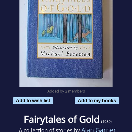
Added by 2 members
Add to wish list
Add to my books
Fairytales of Gold
(1989)
Alan Garner
A collection of stories by