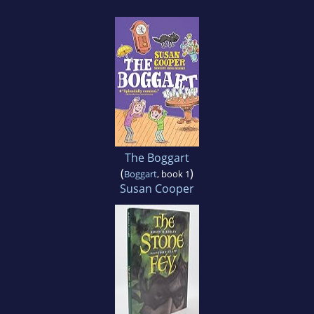
The Boggart
(
)
Boggart
, book 1
Susan Cooper