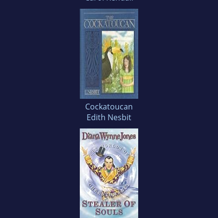
Cockatoucan
Edith Nesbit