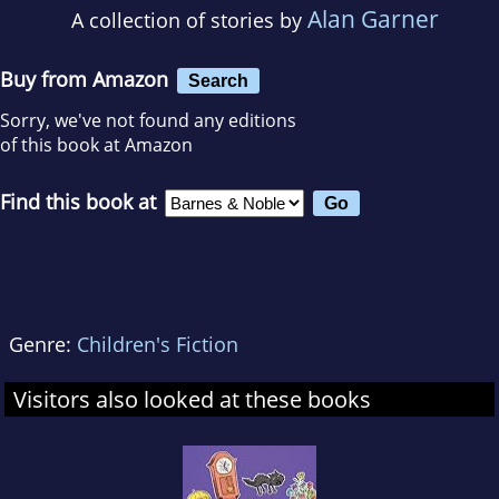
Alan Garner
A collection of stories by
Buy from Amazon
Search
Sorry, we've not found any editions
of this book at Amazon
Find this book at
Genre:
Children's Fiction
Visitors also looked at these books