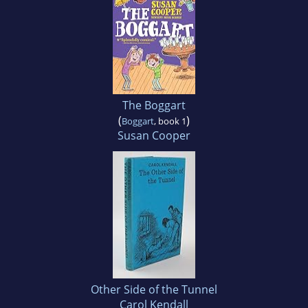
The Boggart
(
)
Boggart
, book 1
Susan Cooper
Other Side of the Tunnel
Carol Kendall