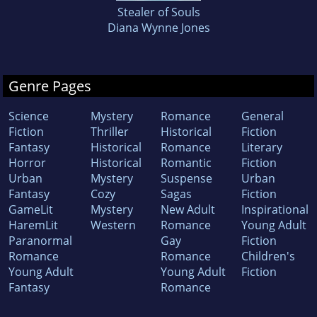
Stealer of Souls
Diana Wynne Jones
Genre Pages
Science
Mystery
Romance
General
Fiction
Thriller
Historical
Fiction
Fantasy
Historical
Romance
Literary
Horror
Historical
Romantic
Fiction
Urban
Mystery
Suspense
Urban
Fantasy
Cozy
Sagas
Fiction
GameLit
Mystery
New Adult
Inspirational
HaremLit
Western
Romance
Young Adult
Paranormal
Gay
Fiction
Romance
Romance
Children's
Young Adult
Young Adult
Fiction
Fantasy
Romance