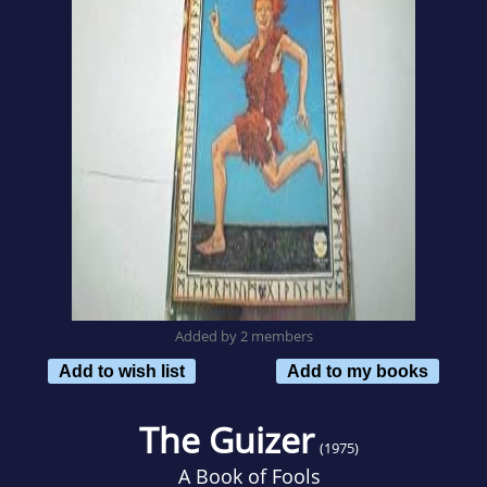
Added by 2 members
Add to wish list
Add to my books
The Guizer
(1975)
A Book of Fools