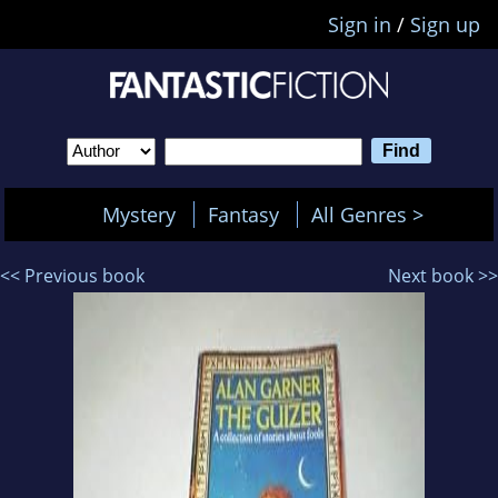
Sign in
/
Sign up
Mystery
Fantasy
All Genres >
<< Previous book
Next book >>