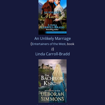
An Unlikely Marriage
(
Entertainers of the West
, book
)
2
Linda Carroll-Bradd