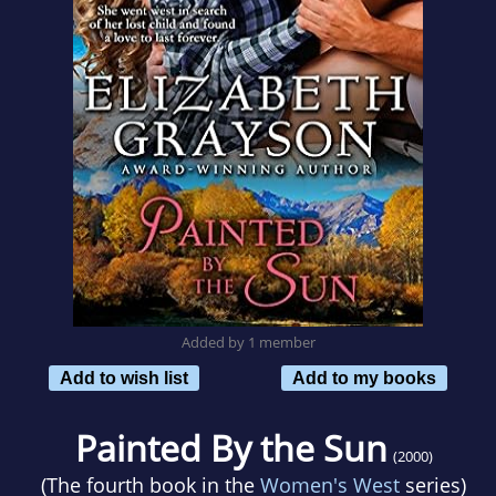
Added by 1 member
Add to wish list
Add to my books
Painted By the Sun
(2000)
(The fourth book in the
Women's West
series)