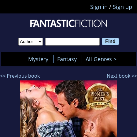
Sign in
/
Sign up
Mystery
Fantasy
All Genres >
<< Previous book
Next book >>