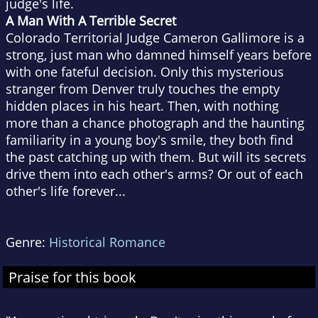
judge's life.
A Man With A Terrible Secret
Colorado Territorial Judge Cameron Gallimore is a
strong, just man who damned himself years before
with one fateful decision. Only this mysterious
stranger from Denver truly touches the empty
hidden places in his heart. Then, with nothing
more than a chance photograph and the haunting
familiarity in a young boy's smile, they both find
the past catching up with them. But will its secrets
drive them into each other's arms? Or out of each
other's life forever...
Genre:
Historical Romance
Praise for this book