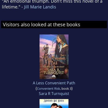
"An emotional triumph. Don't miss this novel of a
lifetime." -
Jill Marie Landis
Visitors also looked at these books
A Less Convenient Path
(
)
Convenient Risk
, book 3
Sara R Turnquist