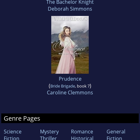
The Bachelor Knight
Deborah Simmons
Prudence
(
)
Bride Brigade
, book 7
Caroline Clemmons
Genre Pages
Science
Mystery
Romance
General
Fiction
Thriller
Historical
Fiction