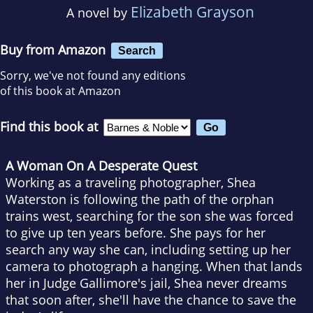
Elizabeth Grayson
A novel by
Buy from Amazon
Search
Sorry, we've not found any editions
of this book at Amazon
Find this book at
A Woman On A Desperate Quest
Working as a traveling photographer, Shea
Waterston is following the path of the orphan
trains west, searching for the son she was forced
to give up ten years before. She pays for her
search any way she can, including setting up her
camera to photograph a hanging. When that lands
her in Judge Gallimore's jail, Shea never dreams
that soon after, she'll have the chance to save the