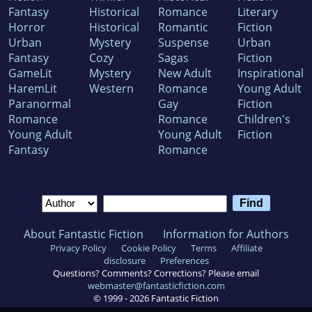
Fantasy
Historical
Romance
Literary
Horror
Historical
Romantic
Fiction
Urban
Mystery
Suspense
Urban
Fantasy
Cozy
Sagas
Fiction
GameLit
Mystery
New Adult
Inspirational
HaremLit
Western
Romance
Young Adult
Paranormal
Gay
Fiction
Romance
Romance
Children's
Young Adult
Young Adult
Fiction
Fantasy
Romance
About Fantastic Fiction
Information for Authors
Privacy Policy
Cookie Policy
Terms
Affiliate
disclosure
Preferences
Questions? Comments? Corrections? Please email
webmaster@fantasticfiction.com
© 1999 -
2026
Fantastic Fiction