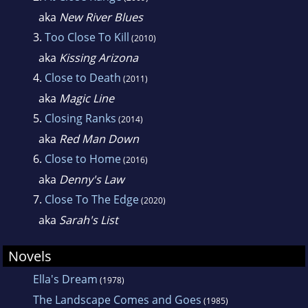
aka
New River Blues
3.
Too Close To Kill
(2010)
aka
Kissing Arizona
4.
Close to Death
(2011)
aka
Magic Line
5.
Closing Ranks
(2014)
aka
Red Man Down
6.
Close to Home
(2016)
aka
Denny's Law
7.
Close To The Edge
(2020)
aka
Sarah's List
Novels
Ella's Dream
(1978)
The Landscape Comes and Goes
(1985)