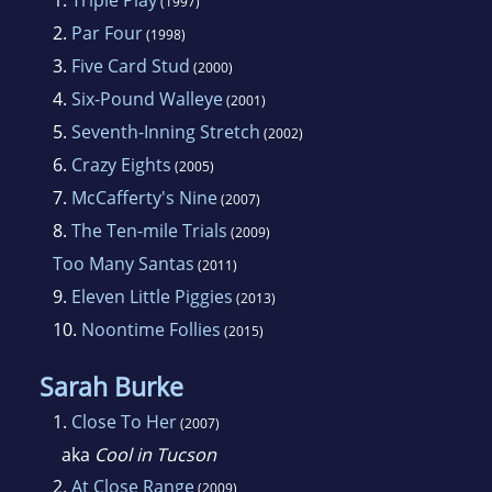
1.
Triple Play
(1997)
contrast the sometimes gritty routine of police
2.
Par Four
(1998)
work with the idyllic rural scenes around a
3.
Five Card Stud
(2000)
mid-size city in the upper midwest. Featured
4.
Six-Pound Walleye
(2001)
characters are a hard-working police detective
5.
Seventh-Inning Stretch
(2002)
named Jake Hines and his girlfriend, Trudy
6.
Crazy Eights
(2005)
Hanson, a forensic scientist at the Bureau of
7.
McCafferty's Nine
(2007)
Criminal Apprehension in St. Paul.
8.
The Ten-mile Trials
(2009)
Too Many Santas
(2011)
9.
Eleven Little Piggies
(2013)
10.
Noontime Follies
(2015)
Sarah Burke
1.
Close To Her
(2007)
aka
Cool in Tucson
2.
At Close Range
(2009)