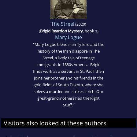
The Streel
(2020)
(
Brigid Reardon Mystery
, book 1)
Mary Logue
"Mary Logue blends family lore and the
history of the Irish diaspora in The
Streel, a lively tale of teenage
immigrants in 1880s America. Brigid
finds work as a servant in St. Paul, then
joins her brother and his friends in the
gold fields of South Dakota, where she
solves a murder and strikes it rich. Our
great-grandmothers had the Right
Stuff."
Visitors also looked at these authors