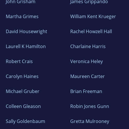
John Grisham
James Grippando
Martha Grimes
William Kent Krueger
David Housewright
Rachel Howzell Hall
Laurell K Hamilton
Charlaine Harris
Robert Crais
Veronica Heley
Carolyn Haines
Maureen Carter
Michael Gruber
Brian Freeman
Colleen Gleason
Robin Jones Gunn
Sally Goldenbaum
Gretta Mulrooney