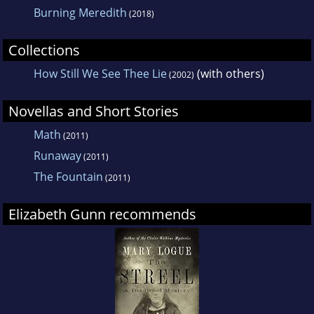
Burning Meredith
(2018)
Collections
How Still We See Thee Lie
(with others)
(2002)
Novellas and Short Stories
Math
(2011)
Runaway
(2011)
The Fountain
(2011)
Elizabeth Gunn recommends