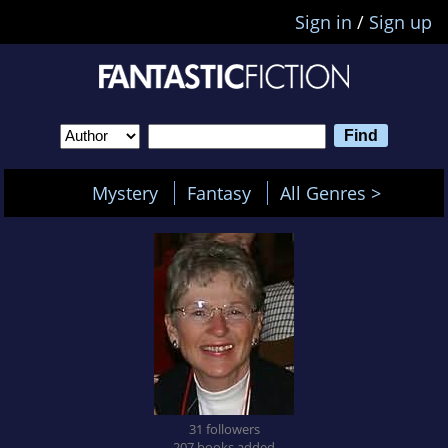
Sign in
/
Sign up
Mystery
Fantasy
All Genres >
31 followers
207 books added