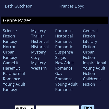
Beth Gutcheon
Frances Lloyd
Genre Pages
Science
Mystery
Romance
General
Fiction
Thriller
Historical
Fiction
Fantasy
Historical
Romance
Literary
Horror
Historical
Romantic
Fiction
Urban
Mystery
Suspense
Urban
Fantasy
Cozy
Sagas
Fiction
GameLit
Mystery
New Adult
Inspirational
HaremLit
Western
Romance
Young Adult
Paranormal
Gay
Fiction
Romance
Romance
Children's
Young Adult
Young Adult
Fiction
Fantasy
Romance