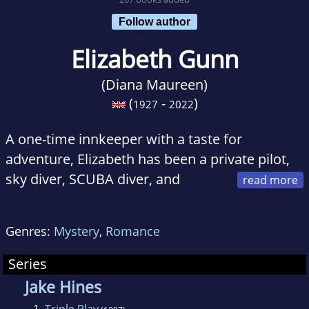
Follow author
Elizabeth Gunn
(Diana Maureen)
(
-
)
1927
2022
A one-time innkeeper with a taste for
adventure, Elizabeth has been a private pilot,
sky diver, SCUBA diver, and
liveaboard sailor. Extensive travel in the US,
Canada, Mexico and Europe led to a second
Genres:
Mystery
,
Romance
career as a free-lance travel writer, during
which she began writing a series of police
Series
procedural mysteries set in southeast
Jake Hines
Minnesota, where she grew up. Her books