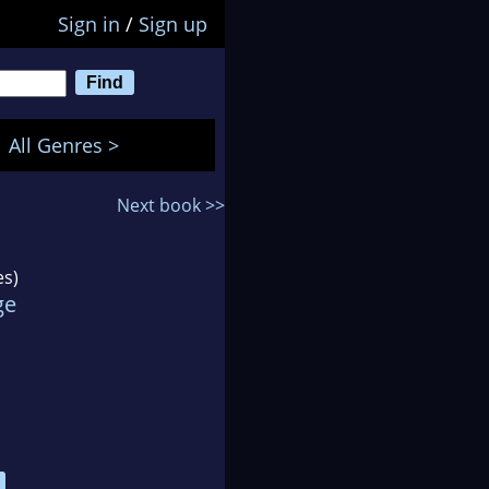
Sign in
/
Sign up
All Genres >
Next book >>
es)
ge