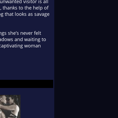
nwanted visitor is all
g, thanks to the help of
g that looks as savage
gs she’s never felt
shadows and waiting to
e captivating woman