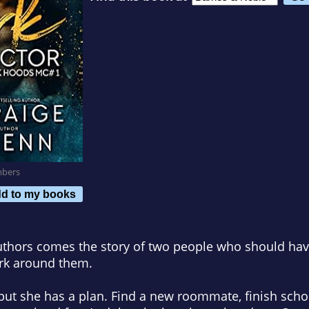
mbers
d to my books
uthors comes the story of two people who should have
urk around them.
ct, but she has a plan. Find a new roommate, finish schoo