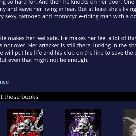
ng so hard for. And then he knocks on her door. One u
ity and leave her living in fear. But at least she’s livin
y sexy, tattooed and motorcycle-riding man with a do
e makes her feel safe. He makes her feel a lot of thin
s not over. Her attacker is still there, lurking in the 
e will put his life and his club on the line to save th
. But even that might not be enough.
nse
at these books