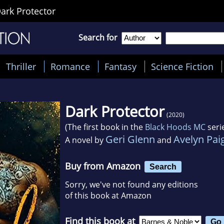
ark Protector
Search for
Thriller
Romance
Fantasy
Science Fiction
Dark Protector
(2020)
(The first book in the
Black Hoods MC
seri
Geri Glenn
Avelyn Pai
A novel by
and
Buy from Amazon
Search
Sorry, we've not found any editions
of this book at Amazon
Find this book at