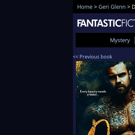
Home
>
Geri Glenn
>
D
Mystery
<< Previous book