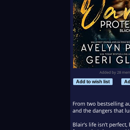
Added by 28 me
Add to wish list
Ad
From two bestselling a
and the dangers that l
Blair’s life isn’t perfe