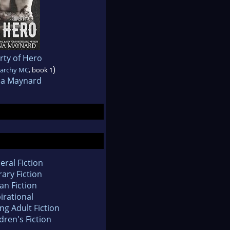
rty of Hero
)
narchy MC
, book 1
na Maynard
eral Fiction
rary Fiction
an Fiction
irational
ng Adult Fiction
dren's Fiction