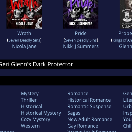
Wrath
Pride
Prope
(
)
(
)
(
Seven Deadly Sins
Seven Deadly Sins
Kings of A
Nicola Jane
Nikki J Summers
Glen
 Geri Glenn's Dark Protector
Mystery
Romance
Gen
Thriller
Historical Romance
Lite
Historical
Romantic Suspense
Urb
Historical Mystery
Sagas
Insp
Cozy Mystery
New Adult Romance
You
Western
Gay Romance
Chil