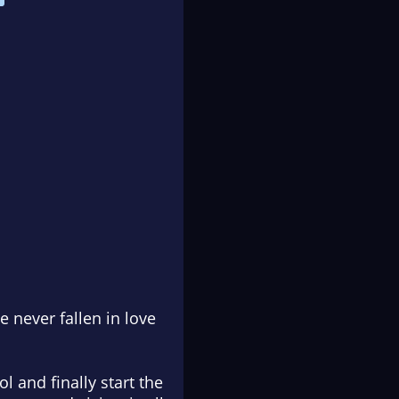
 never fallen in love
l and finally start the