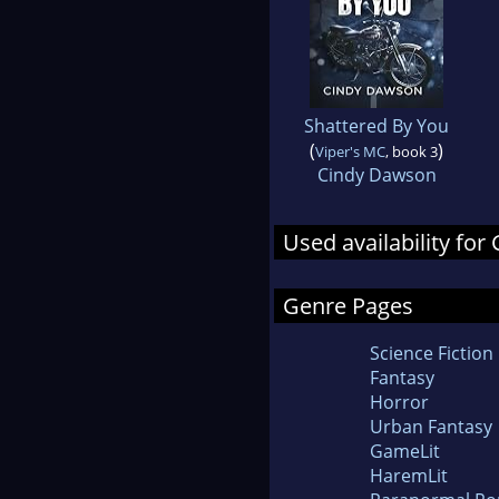
Shattered By You
(
)
Viper's MC
, book 3
Cindy Dawson
Used availability for
Genre Pages
Science Fiction
Fantasy
Horror
Urban Fantasy
GameLit
HaremLit