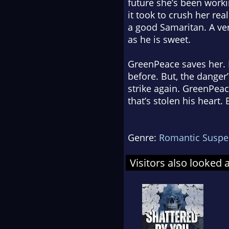
future she’s been worki
it took to crush her real
a good Samaritan. A ver
as he is sweet.
GreenPeace saves her. H
before. But, the danger’
strike again. GreenPeac
that’s stolen his heart
Genre:
Romantic Suspe
Visitors also looked 