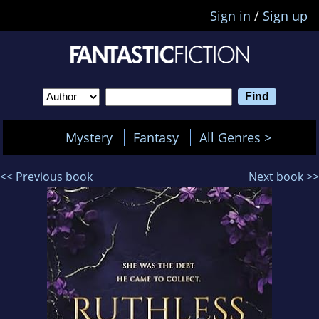
Sign in
/
Sign up
Mystery
Fantasy
All Genres >
<< Previous book
Next book >>