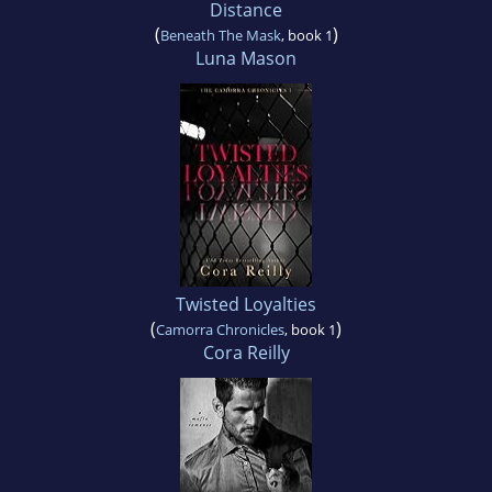
Distance
(
)
Beneath The Mask
, book 1
Luna Mason
Twisted Loyalties
(
)
Camorra Chronicles
, book 1
Cora Reilly