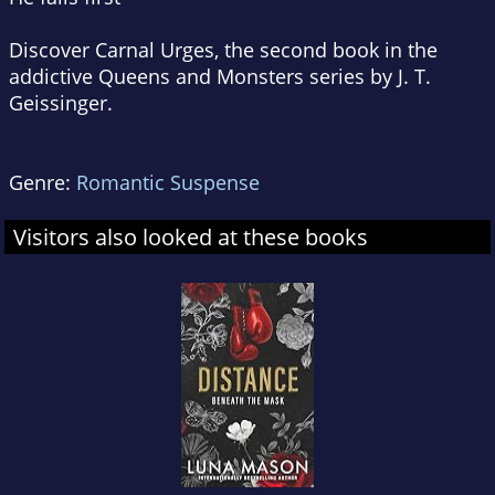
Discover
Carnal Urges
, the second book in the
addictive Queens and Monsters series by J. T.
Geissinger.
Genre:
Romantic Suspense
Visitors also looked at these books