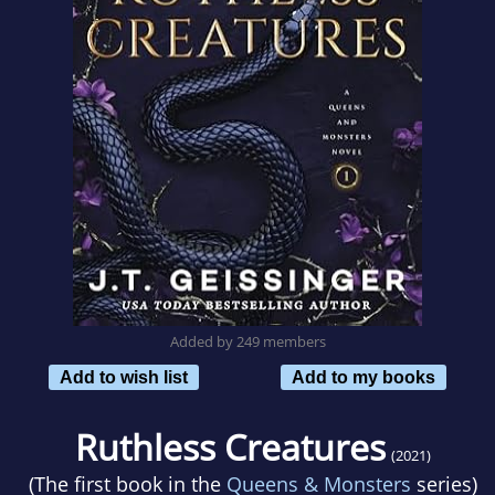
Added by 249 members
Add to wish list
Add to my books
Ruthless Creatures
(2021)
(The first book in the
Queens & Monsters
series)