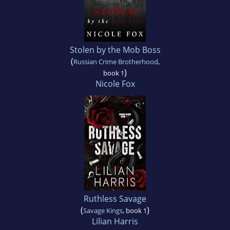
Stolen by the Mob Boss
(
Russian Crime Brotherhood
,
)
book 1
Nicole Fox
Ruthless Savage
(
)
Savage Kings
, book 1
Lilian Harris