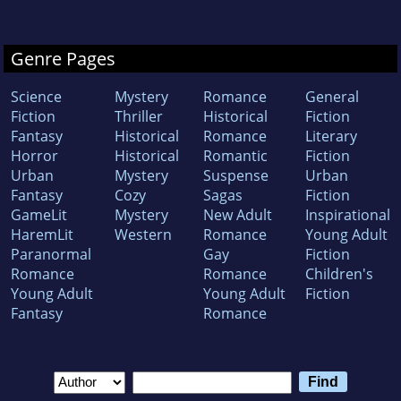
Genre Pages
Science
Mystery
Romance
General
Fiction
Thriller
Historical
Fiction
Fantasy
Historical
Romance
Literary
Horror
Historical
Romantic
Fiction
Urban
Mystery
Suspense
Urban
Fantasy
Cozy
Sagas
Fiction
GameLit
Mystery
New Adult
Inspirational
HaremLit
Western
Romance
Young Adult
Paranormal
Gay
Fiction
Romance
Romance
Children's
Young Adult
Young Adult
Fiction
Fantasy
Romance