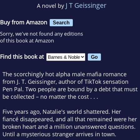
J T Geissinger
A novel by
Buy from Amazon
Search
Sorry, we've not found any editions
of this book at Amazon
Find this book at
The scorchingly hot alpha male mafia romance
from J. T. Geissinger, author of TikTok sensation
Pen Pal
. Two people are bound by a debt that must
be collected – no matter the cost . . .
Five years ago, Natalie's world shattered. Her
fiancé disappeared, and all that remained were her
broken heart and a million unanswered questions.
Until a mysterious stranger arrives in town.