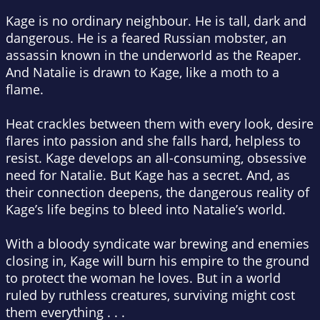
Kage is no ordinary neighbour. He is tall, dark and
dangerous. He is a feared Russian mobster, an
assassin known in the underworld as the Reaper.
And Natalie is drawn to Kage, like a moth to a
flame.
Heat crackles between them with every look, desire
flares into passion and she falls hard, helpless to
resist. Kage develops an all-consuming, obsessive
need for Natalie. But Kage has a secret. And, as
their connection deepens, the dangerous reality of
Kage’s life begins to bleed into Natalie’s world.
With a bloody syndicate war brewing and enemies
closing in, Kage will burn his empire to the ground
to protect the woman he loves. But in a world
ruled by ruthless creatures, surviving might cost
them everything . . .