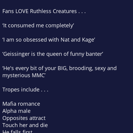
Fans LOVE
Ruthless Creatures
. . .
‘It consumed me completely’
‘I am so obsessed with Nat and Kage’
‘Geissinger is the queen of funny banter’
‘He's every bit of your BIG, brooding, sexy and
mysterious MMC’
Tropes include . . .
Mafia romance
Alpha male
Opposites attract
Touch her and die
He falls first