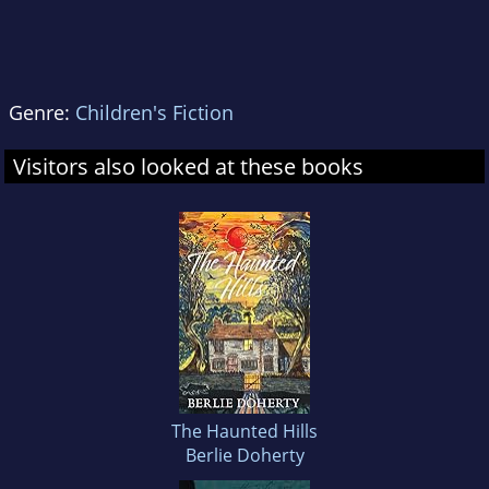
Genre:
Children's Fiction
Visitors also looked at these books
The Haunted Hills
Berlie Doherty