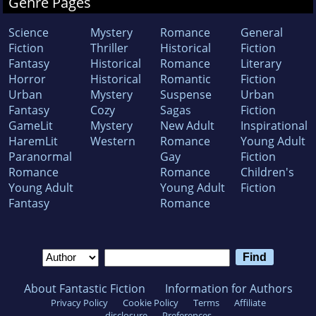
Genre Pages
Science
Mystery
Romance
General
Fiction
Thriller
Historical
Fiction
Fantasy
Historical
Romance
Literary
Horror
Historical
Romantic
Fiction
Urban
Mystery
Suspense
Urban
Fantasy
Cozy
Sagas
Fiction
GameLit
Mystery
New Adult
Inspirational
HaremLit
Western
Romance
Young Adult
Paranormal
Gay
Fiction
Romance
Romance
Children's
Young Adult
Young Adult
Fiction
Fantasy
Romance
About Fantastic Fiction
Information for Authors
Privacy Policy
Cookie Policy
Terms
Affiliate
disclosure
Preferences