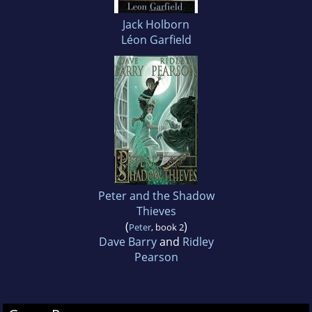
Jack Holborn
Léon Garfield
Peter and the Shadow
Thieves
(
)
Peter
, book 2
Dave Barry
and
Ridley
Pearson