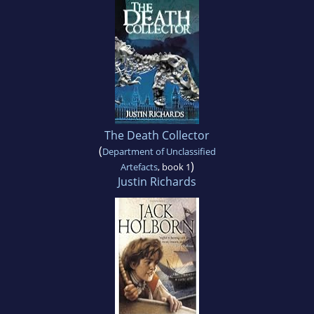
The Death Collector
(
Department of Unclassified
)
Artefacts
, book 1
Justin Richards