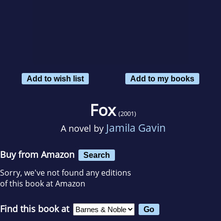
Add to wish list
Add to my books
Fox
(2001)
Jamila Gavin
A novel by
Buy from Amazon
Search
Sorry, we've not found any editions
of this book at Amazon
Find this book at