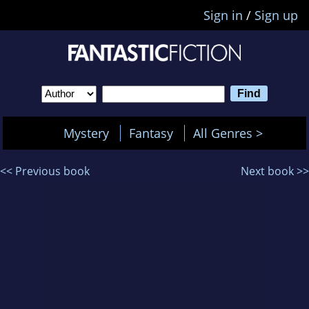
Sign in
/
Sign up
Mystery
Fantasy
All Genres >
<< Previous book
Next book >>