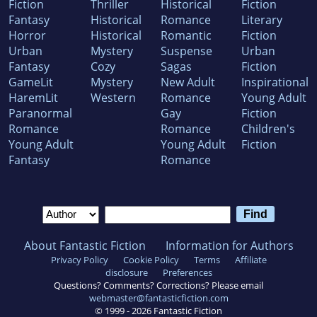
Fiction
Thriller
Historical
Fiction
Fantasy
Historical
Romance
Literary
Horror
Historical
Romantic
Fiction
Urban
Mystery
Suspense
Urban
Fantasy
Cozy
Sagas
Fiction
GameLit
Mystery
New Adult
Inspirational
HaremLit
Western
Romance
Young Adult
Paranormal
Gay
Fiction
Romance
Romance
Children's
Young Adult
Young Adult
Fiction
Fantasy
Romance
About Fantastic Fiction
Information for Authors
Privacy Policy
Cookie Policy
Terms
Affiliate
disclosure
Preferences
Questions? Comments? Corrections? Please email
webmaster@fantasticfiction.com
© 1999 -
2026
Fantastic Fiction