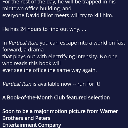
For the rest of the day, he will be trapped in his
midtown office building, and
everyone David Elliot meets will try to kill him.
He has 24 hours to find out why. . .
In
Vertical Run
, you can escape into a world on fast
forward, a drama
that plays out with electrifying intensity. No one
who reads this book will
ever see the office the same way again.
Vertical Run
is available now -- run for it!
A Book-of-the-Month Club featured selection
Soon to be a major motion picture from Warner
Brothers and Peters
Entertainment Company