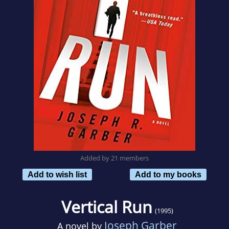
Added by 21 members
Add to wish list
Add to my books
Vertical Run
(1995)
Joseph Garber
A novel by