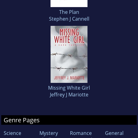
The Plan
Stephen J Cannell
Missing White Girl
Jeffrey J Mariotte
Genre Pages
Science
Mystery
Romance
General