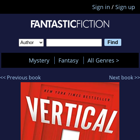
Sign in
/
Sign up
Mystery
Fantasy
All Genres >
<< Previous book
Next book >>