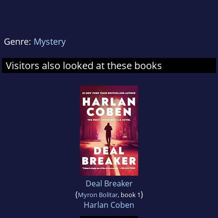
Genre:
Mystery
Visitors also looked at these books
Deal Breaker
(
)
Myron Bolitar
, book 1
Harlan Coben