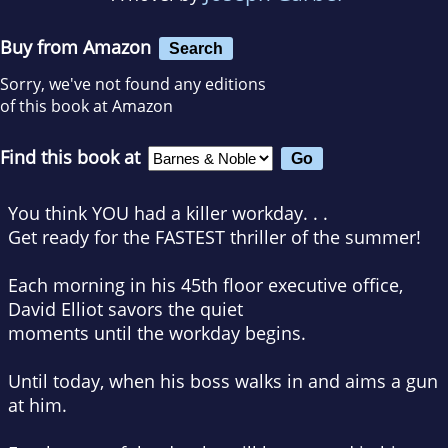
Buy from Amazon
Search
Sorry, we've not found any editions
of this book at Amazon
Find this book at
You think YOU had a killer workday. . .
Get ready for the FASTEST thriller of the summer!
Each morning in his 45th floor executive office,
David Elliot savors the quiet
moments until the workday begins.
Until today, when his boss walks in and aims a gun
at him.