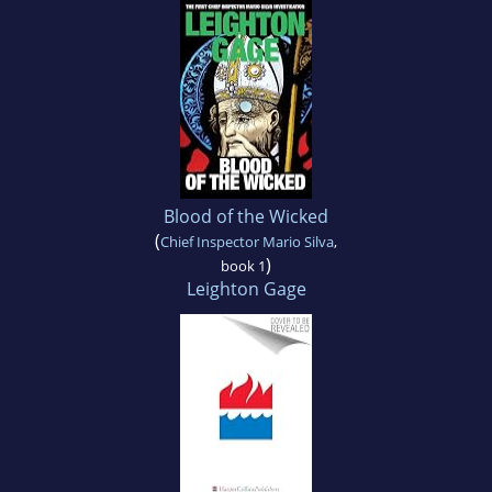
Blood of the Wicked
(
Chief Inspector Mario Silva
,
)
book 1
Leighton Gage