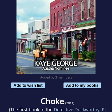
Added by 3 members
Add to wish list
Add to my books
Choke
(2011)
(The first book in the
Detective Duckworthy, PI