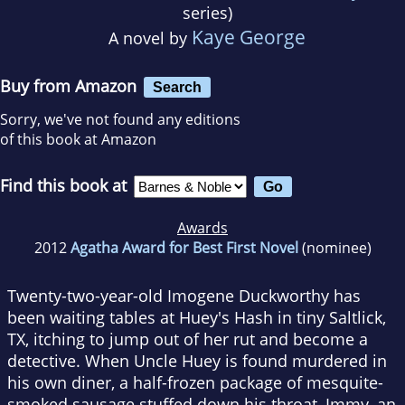
series)
Kaye George
A novel by
Buy from Amazon
Search
Sorry, we've not found any editions
of this book at Amazon
Find this book at
Awards
2012
Agatha Award for Best First Novel
(nominee)
Twenty-two-year-old Imogene Duckworthy has
been waiting tables at Huey's Hash in tiny Saltlick,
TX, itching to jump out of her rut and become a
detective. When Uncle Huey is found murdered in
his own diner, a half-frozen package of mesquite-
smoked sausage stuffed down his throat, Immy, an