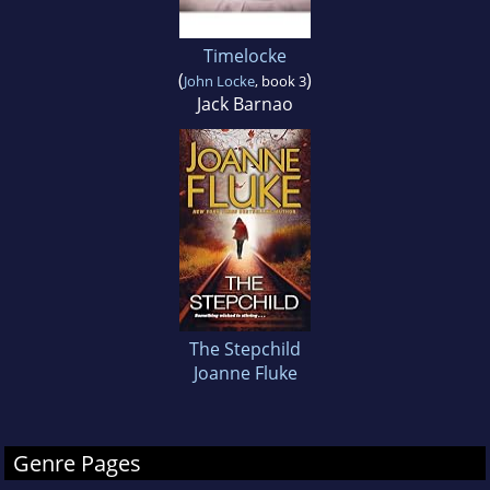
Timelocke
(
)
John Locke
, book 3
Jack Barnao
The Stepchild
Joanne Fluke
Genre Pages