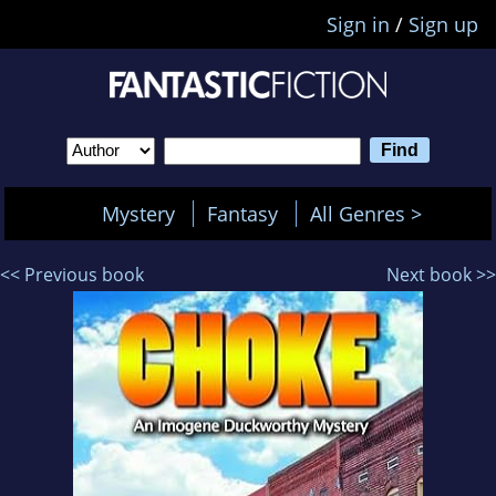
Sign in
/
Sign up
Mystery
Fantasy
All Genres >
<< Previous book
Next book >>