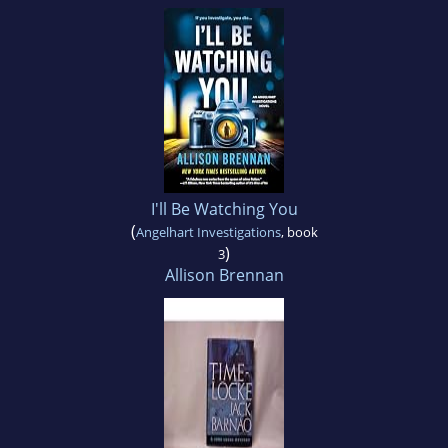
I'll Be Watching You
(
Angelhart Investigations
, book
)
3
Allison Brennan