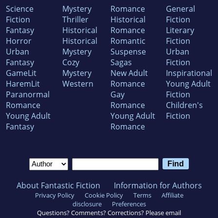
Science
Mystery
Romance
General
Fiction
Thriller
Historical
Fiction
Fantasy
Historical
Romance
Literary
Horror
Historical
Romantic
Fiction
Urban
Mystery
Suspense
Urban
Fantasy
Cozy
Sagas
Fiction
GameLit
Mystery
New Adult
Inspirational
HaremLit
Western
Romance
Young Adult
Paranormal
Gay
Fiction
Romance
Romance
Children's
Young Adult
Young Adult
Fiction
Fantasy
Romance
About Fantastic Fiction
Information for Authors
Privacy Policy
Cookie Policy
Terms
Affiliate
disclosure
Preferences
Questions? Comments? Corrections? Please email