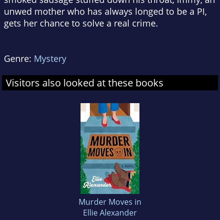
unwed mother who has always longed to be a PI,
gets her chance to solve a real crime.
Genre:
Mystery
Visitors also looked at these books
Murder Moves in
Ellie Alexander