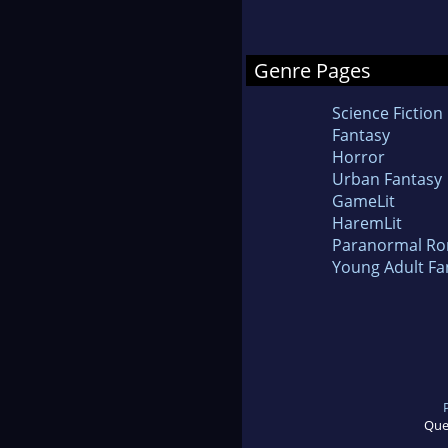
Genre Pages
Science Fiction
Fantasy
Horror
Urban Fantasy
GameLit
HaremLit
Paranormal R
Young Adult Fa
Que