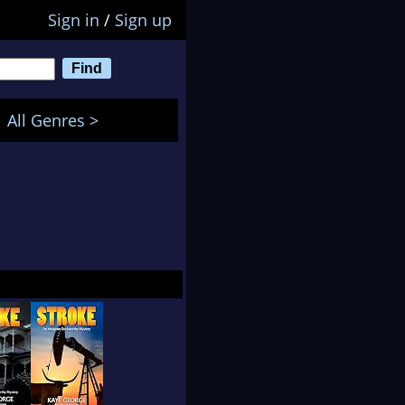
Sign in
/
Sign up
All Genres >