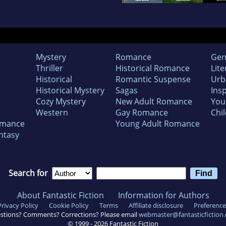
Mystery
Romance
Gen
Thriller
Historical Romance
Lite
Historical
Romantic Suspense
Urb
Historical Mystery
Sagas
Insp
Cozy Mystery
New Adult Romance
You
Western
Gay Romance
Chil
omance
Young Adult Romance
ntasy
Search for
About Fantastic Fiction
Information for Authors
Privacy Policy
Cookie Policy
Terms
Affiliate disclosure
Preference
stions? Comments? Corrections? Please email
webmaster@fantasticfiction
© 1999 -
2026
Fantastic Fiction