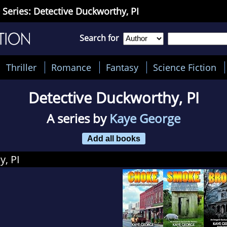
 Series: Detective Duckworthy, PI
Search for
Thriller
Romance
Fantasy
Science Fiction
Detective Duckworthy, PI
A series by
Kaye George
Add all books
y, PI