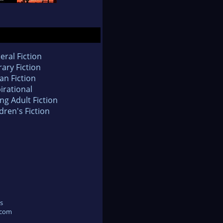
eral Fiction
rary Fiction
an Fiction
irational
ng Adult Fiction
dren's Fiction
s
.com