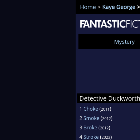
Home
>
Kaye George
>
Mystery
Detective Duckworth
1
Choke
(
)
2011
2
Smoke
(
)
2012
3
Broke
(
)
2012
4
Stroke
(
)
2023