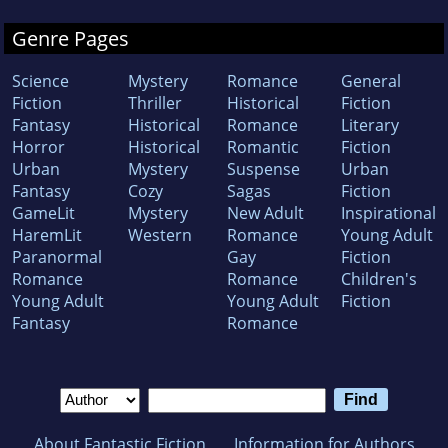
Genre Pages
Science
Mystery
Romance
General
Fiction
Thriller
Historical
Fiction
Fantasy
Historical
Romance
Literary
Horror
Historical
Romantic
Fiction
Urban
Mystery
Suspense
Urban
Fantasy
Cozy
Sagas
Fiction
GameLit
Mystery
New Adult
Inspirational
HaremLit
Western
Romance
Young Adult
Paranormal
Gay
Fiction
Romance
Romance
Children's
Young Adult
Young Adult
Fiction
Fantasy
Romance
About Fantastic Fiction
Information for Authors