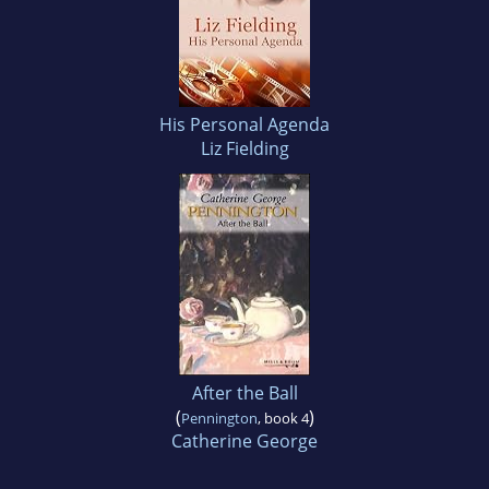
His Personal Agenda
Liz Fielding
After the Ball
(
)
Pennington
, book 4
Catherine George