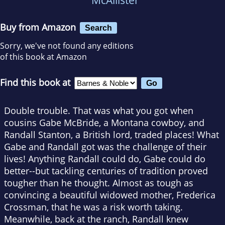
Buy from Amazon
Search
Sorry, we've not found any editions
of this book at Amazon
Find this book at
Double trouble. That was what you got when
cousins Gabe McBride, a Montana cowboy, and
Randall Stanton, a British lord, traded places! What
Gabe and Randall got was the challenge of their
lives! Anything Randall could do, Gabe could do
better--but tackling centuries of tradition proved
tougher than he thought. Almost as tough as
convincing a beautiful widowed mother, Frederica
Crossman, that he was a risk worth taking.
Meanwhile, back at the ranch, Randall knew