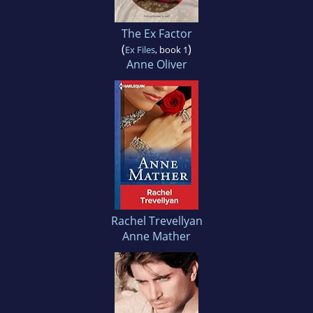
The Ex Factor
(
)
Ex Files
, book 1
Anne Oliver
Rachel Trevellyan
Anne Mather