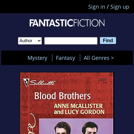
Sign in
/
Sign up
Mystery
Fantasy
All Genres >