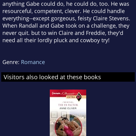
anything Gabe could do, he could do, too. He was
resourceful, competent, clever. He could handle
everything--except gorgeous, feisty Claire Stevens.
When Randall and Gabe took on a challenge, they
never quit. but to win Claire and Freddie, they'd
need all their lordly pluck and cowboy try!
Genre:
Romance
Visitors also looked at these books