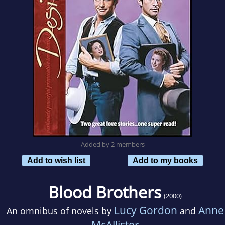
Added by 2 members
Add to wish list
Add to my books
Blood Brothers
(2000)
Lucy Gordon
Anne
An omnibus of novels by
and
McAllister