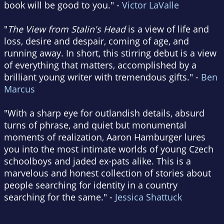
book will be good to you." -
Victor LaValle
"
The View from Stalin's Head
is a view of life and
loss, desire and despair, coming of age, and
running away. In short, this stirring debut is a view
of everything that matters, accomplished by a
brilliant young writer with tremendous gifts." -
Ben
Marcus
"With a sharp eye for outlandish details, absurd
turns of phrase, and quiet but monumental
moments of realization, Aaron Hamburger lures
you into the most intimate worlds of young Czech
schoolboys and jaded ex-pats alike. This is a
marvelous and honest collection of stories about
people searching for identity in a country
searching for the same." -
Jessica Shattuck