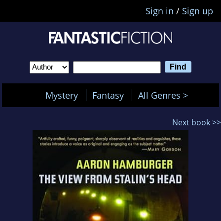
Sign in
/
Sign up
Mystery
Fantasy
All Genres >
Next book >>