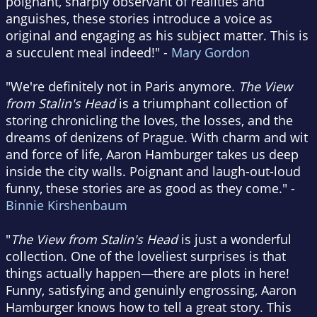
poignant, sharply observant of realities and
anguishes, these stories introduce a voice as
original and engaging as his subject matter. This is
a succulent meal indeed!" -
Mary Gordon
"We're definitely not in Paris anymore.
The View
from Stalin's Head
is a triumphant collection of
storing chronicling the loves, the losses, and the
dreams of denizens of Prague. With charm and wit
and force of life, Aaron Hamburger takes us deep
inside the city walls. Poignant and laugh-out-loud
funny, these stories are as good as they come." -
Binnie Kirshenbaum
"
The View from Stalin's Head
is just a wonderful
collection. One of the loveliest surprises is that
things actually happen—there are plots in here!
Funny, satisfying and genuinly engrossing, Aaron
Hamburger knows how to tell a great story. This