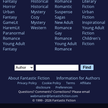
Fantasy
Historical
Romance
Literary
Horror
Historical
Romantic
Fiction
Urban
Mystery
Suspense
Urban
Fantasy
Cozy
Sagas
Fiction
GameLit
Mystery
New Adult
Inspirational
HaremLit
Western
Romance
Young Adult
Paranormal
Gay
Fiction
Romance
Romance
Children's
Young Adult
Young Adult
Fiction
Fantasy
Romance
About Fantastic Fiction
Information for Authors
Privacy Policy
Cookie Policy
Terms
Affiliate
disclosure
Preferences
Questions? Comments? Corrections? Please email
webmaster@fantasticfiction.com
© 1999 -
2026
Fantastic Fiction