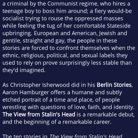
a criminal by the Communist regime, who hires a
teenage boy to boss him around; a fiery would-be
socialist trying to rouse the oppressed masses
while feeling the tug of her comfortable Stateside
upbringing. European and American, Jewish and
gentile, straight and gay, the people in these
stories are forced to confront themselves when the
ethnic, religious, political, and sexual labels they
used to rely on prove surprisingly less stable than
they'd imagined.
As Christopher Isherwood did in his
Berlin Stories
,
Aaron Hamburger offers a humane and subtly
etched portrait of a time and place, of people
wrestling with questions of love, faith, and identity.
The View from Stalin's Head
is a remarkable debut,
and the beginning of a remarkable career.
The ten stories in
The View from Stalin's Head