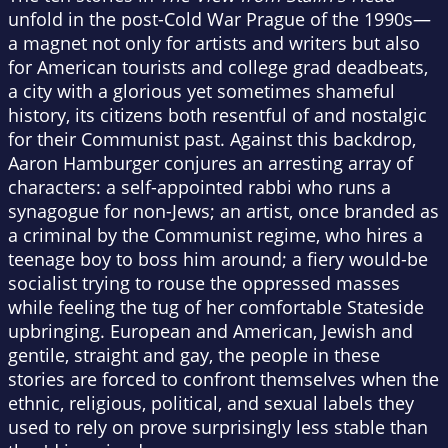
unfold in the post-Cold War Prague of the 1990s—
a magnet not only for artists and writers but also
for American tourists and college grad deadbeats,
a city with a glorious yet sometimes shameful
history, its citizens both resentful of and nostalgic
for their Communist past. Against this backdrop,
Aaron Hamburger conjures an arresting array of
characters: a self-appointed rabbi who runs a
synagogue for non-Jews; an artist, once branded as
a criminal by the Communist regime, who hires a
teenage boy to boss him around; a fiery would-be
socialist trying to rouse the oppressed masses
while feeling the tug of her comfortable Stateside
upbringing. European and American, Jewish and
gentile, straight and gay, the people in these
stories are forced to confront themselves when the
ethnic, religious, political, and sexual labels they
used to rely on prove surprisingly less stable than