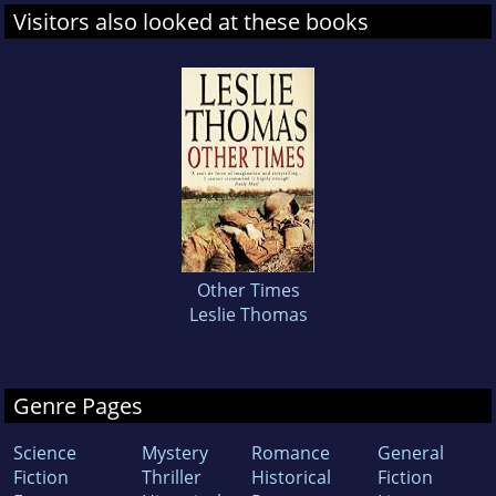
Visitors also looked at these books
Other Times
Leslie Thomas
Genre Pages
Science
Mystery
Romance
General
Fiction
Thriller
Historical
Fiction