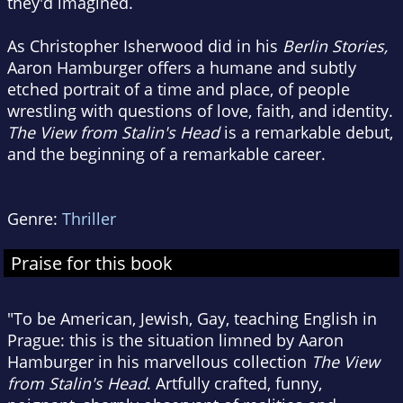
they'd imagined.
As Christopher Isherwood did in his
Berlin Stories,
Aaron Hamburger offers a humane and subtly
etched portrait of a time and place, of people
wrestling with questions of love, faith, and identity.
The View from Stalin's Head
is a remarkable debut,
and the beginning of a remarkable career.
Genre:
Thriller
Praise for this book
"To be American, Jewish, Gay, teaching English in
Prague: this is the situation limned by Aaron
Hamburger in his marvellous collection
The View
from Stalin's Head
. Artfully crafted, funny,