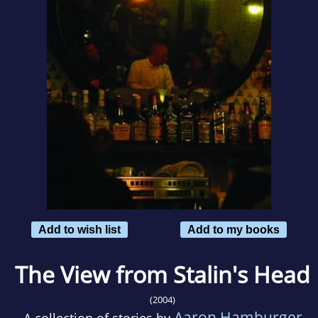
Add to wish list
Add to my books
The View from Stalin's Head
(2004)
Aaron Hamburger
A collection of stories by