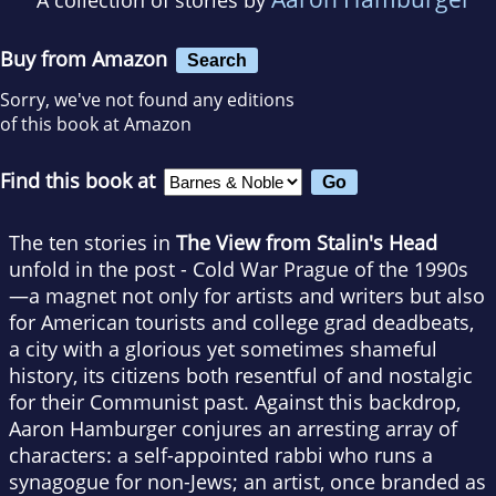
Buy from Amazon
Search
Sorry, we've not found any editions
of this book at Amazon
Find this book at
The ten stories in
The View from Stalin's Head
unfold in the post - Cold War Prague of the 1990s
—a magnet not only for artists and writers but also
for American tourists and college grad deadbeats,
a city with a glorious yet sometimes shameful
history, its citizens both resentful of and nostalgic
for their Communist past. Against this backdrop,
Aaron Hamburger conjures an arresting array of
characters: a self-appointed rabbi who runs a
synagogue for non-Jews; an artist, once branded as