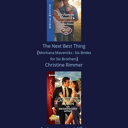
The Next Best Thing
(
Montana Mavericks : Six Brides
)
for Six Brothers
Christine Rimmer