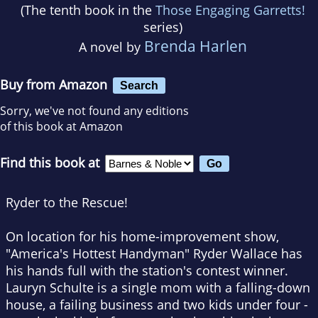
(The tenth book in the
Those Engaging Garretts!
series)
Brenda Harlen
A novel by
Buy from Amazon
Search
Sorry, we've not found any editions
of this book at Amazon
Find this book at
Ryder to the Rescue!
On location for his home-improvement show,
"America's Hottest Handyman" Ryder Wallace has
his hands full with the station's contest winner.
Lauryn Schulte is a single mom with a falling-down
house, a failing business and two kids under four -