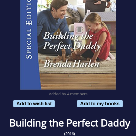
Added by 4 members
Add to wish list
Add to my books
Building the Perfect Daddy
(2016)