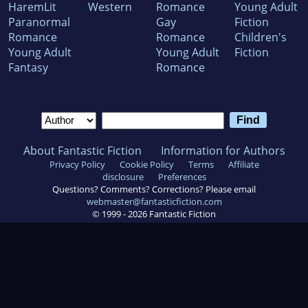
HaremLit
Western
Romance
Young Adult
Paranormal
Gay
Fiction
Romance
Romance
Children's
Young Adult
Young Adult
Fiction
Fantasy
Romance
About Fantastic Fiction
Information for Authors
Privacy Policy
Cookie Policy
Terms
Affiliate
disclosure
Preferences
Questions? Comments? Corrections? Please email
webmaster@fantasticfiction.com
© 1999 -
2026
Fantastic Fiction