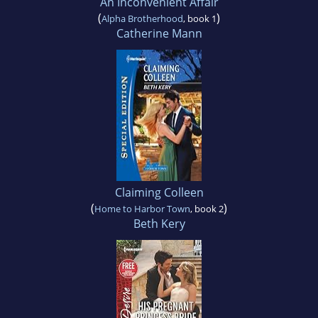
An Inconvenient Affair
(
)
Alpha Brotherhood
, book 1
Catherine Mann
Claiming Colleen
(
)
Home to Harbor Town
, book 2
Beth Kery