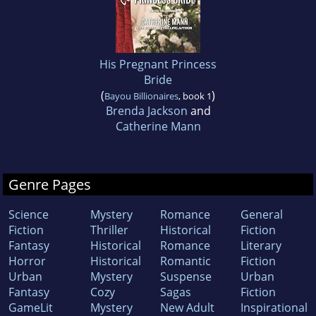
His Pregnant Princess
Bride
(
)
Bayou Billionaires
, book 1
Brenda Jackson
and
Catherine Mann
Genre Pages
Science
Mystery
Romance
General
Fiction
Thriller
Historical
Fiction
Fantasy
Historical
Romance
Literary
Horror
Historical
Romantic
Fiction
Urban
Mystery
Suspense
Urban
Fantasy
Cozy
Sagas
Fiction
GameLit
Mystery
New Adult
Inspirational