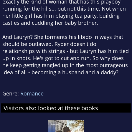
exactly the kind of woman that has this playboy
running for the hills... but not this time. Not when
her little girl has him playing tea party, building
castles and cuddling her baby brother.
And Lauryn? She torments his libido in ways that
should be outlawed. Ryder doesn't do
relationships with strings - but Lauryn has him tied
up in knots. He's got to cut and run. So why does
he keep getting tangled up in the most outrageous
idea of all - becoming a husband and a daddy?
Genre:
Romance
Visitors also looked at these books