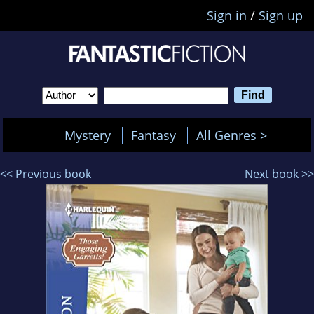
Sign in
/
Sign up
Mystery
Fantasy
All Genres >
<< Previous book
Next book >>