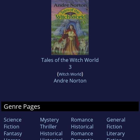
Tales of the Witch World
3
(
)
Witch World
Andre Norton
Genre Pages
Science
Mystery
Romance
General
Fiction
Thriller
Historical
Fiction
Fantasy
Historical
Romance
Literary