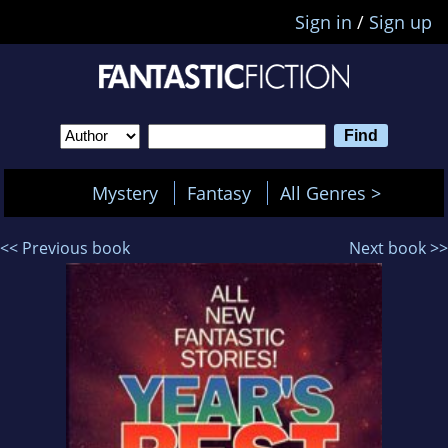
Sign in
/
Sign up
Mystery
Fantasy
All Genres >
<< Previous book
Next book >>