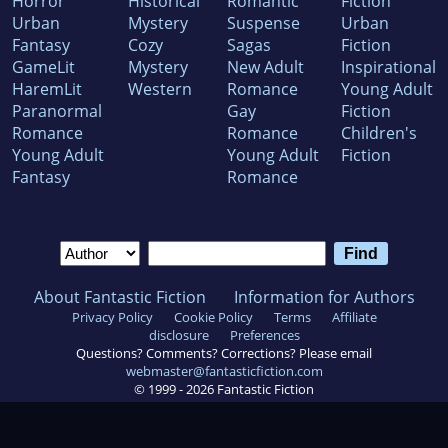
Horror
Historical
Romantic
Fiction
Urban
Mystery
Suspense
Urban
Fantasy
Cozy
Sagas
Fiction
GameLit
Mystery
New Adult
Inspirational
HaremLit
Western
Romance
Young Adult
Paranormal
Gay
Fiction
Romance
Romance
Children's
Young Adult
Young Adult
Fiction
Fantasy
Romance
About Fantastic Fiction
Information for Authors
Privacy Policy
Cookie Policy
Terms
Affiliate
disclosure
Preferences
Questions? Comments? Corrections? Please email
webmaster@fantasticfiction.com
© 1999 -
2026
Fantastic Fiction