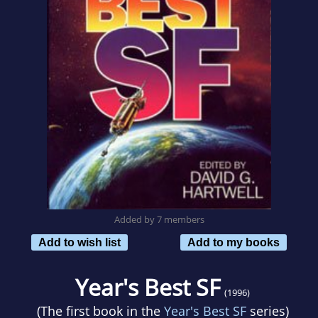
Added by 7 members
Add to wish list
Add to my books
Year's Best SF
(1996)
(The first book in the
Year's Best SF
series)