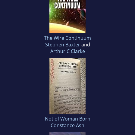
The Wire Continuum
Stephen Baxter
and
Arthur C Clarke
Not of Woman Born
Constance Ash