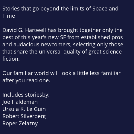
Stories that go beyond the limits of Space and
Time
David G. Hartwell has brought together only the
best of this year's new SF from established pros
and audacious newcomers, selecting only those
that share the universal quality of great science
fiction.
Our familiar world will look a little less familiar
after you read one.
Includes storiesby:
Joe Haldeman
Ursula K. Le Guin
Robert Silverberg
Roper Zelazny