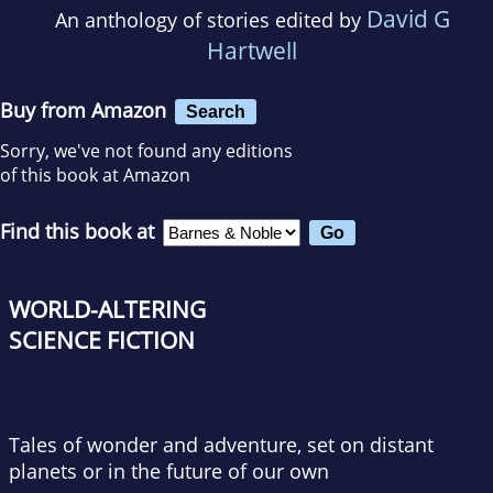
David G
An anthology of stories edited by
Hartwell
Buy from Amazon
Search
Sorry, we've not found any editions
of this book at Amazon
Find this book at
WORLD-ALTERING
SCIENCE FICTION
Tales of wonder and adventure, set on distant
planets or in the future of our own