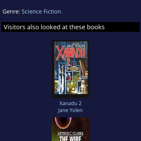
Genre:
Science Fiction
Visitors also looked at these books
Xanadu 2
Jane Yolen