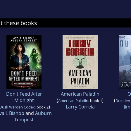
at these books
Don't Feed After
American Paladin
O
Midnight
(
)
(
American Paladin
, book 1
Dresden 
)
Larry Correia
Jim
Dusk Warden Codex
, book 2
va L Bishop
and
Auburn
Tempest