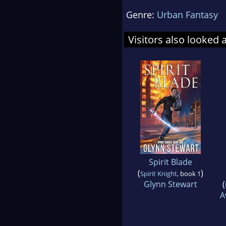
Genre:
Urban Fantasy
Visitors also looked 
Spirit Blade
(
)
Spirit Knight
, book 1
Glynn Stewart
(
A