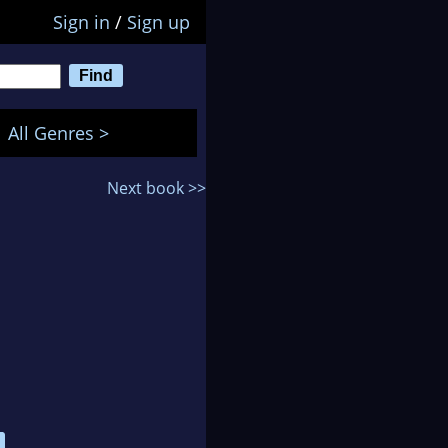
Sign in
/
Sign up
All Genres >
Next book >>