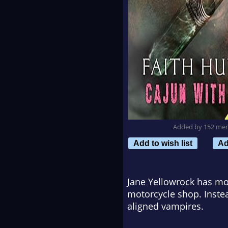
Added by 152 me
Add to wish list
Ad
Jane Yellowrock has mot
motorcycle shop. Instea
aligned vampires.