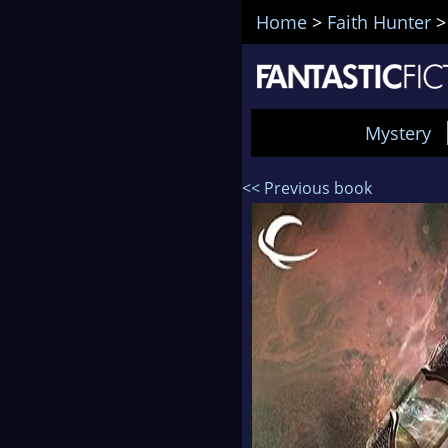
Home
>
Faith Hunter
Mystery
<< Previous book