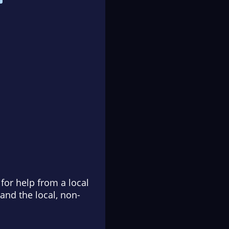
for help from a local
and the local, non-