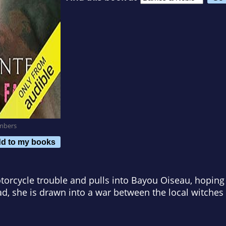
mbers
d to my books
orcycle trouble and pulls into Bayou Oiseau, hoping 
d, she is drawn into a war between the local witches 