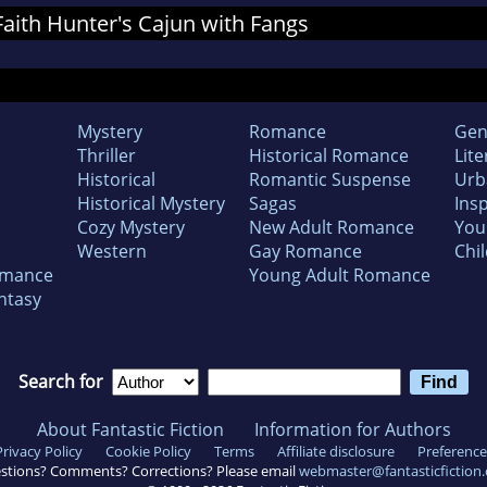
 Faith Hunter's Cajun with Fangs
Mystery
Romance
Gen
Thriller
Historical Romance
Lite
Historical
Romantic Suspense
Urb
Historical Mystery
Sagas
Insp
Cozy Mystery
New Adult Romance
You
Western
Gay Romance
Chil
omance
Young Adult Romance
ntasy
Search for
About Fantastic Fiction
Information for Authors
Privacy Policy
Cookie Policy
Terms
Affiliate disclosure
Preference
stions? Comments? Corrections? Please email
webmaster@fantasticfiction