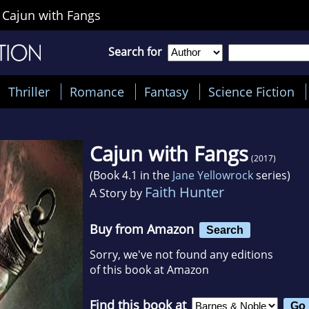
>
Cajun with Fangs
Search for
Thriller
Romance
Fantasy
Science Fiction
Cajun with Fangs
(2017)
(Book 4.1 in the
Jane Yellowrock
series)
Faith Hunter
A Story by
Buy from Amazon
Search
Sorry, we've not found any editions
of this book at Amazon
Find this book at