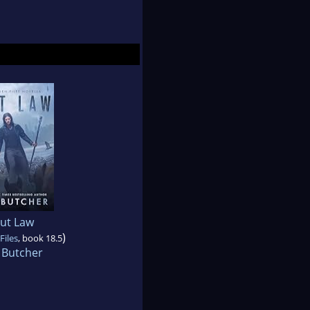
ut Law
)
Files
, book 18.5
 Butcher