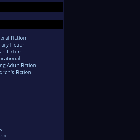
eral Fiction
rary Fiction
an Fiction
irational
ng Adult Fiction
dren's Fiction
s
.com