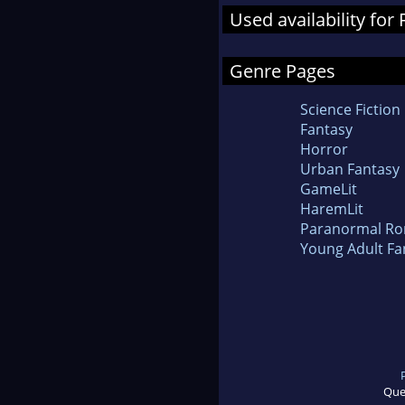
Used availability for
Genre Pages
Science Fiction
Fantasy
Horror
Urban Fantasy
GameLit
HaremLit
Paranormal R
Young Adult Fa
Que