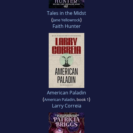
Tales in the Midst
(
)
Jane Yellowrock
Faith Hunter
American Paladin
(
)
American Paladin
, book 1
Larry Correia