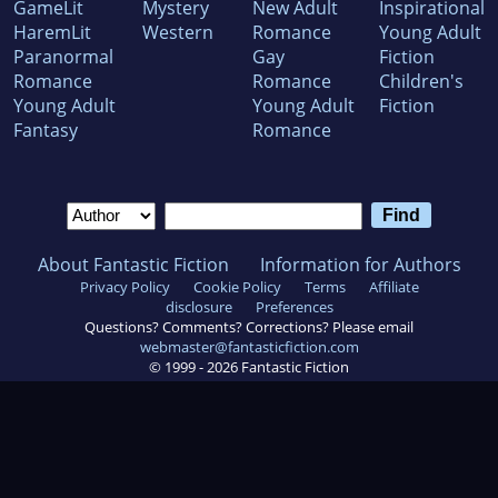
GameLit
Mystery
New Adult
Inspirational
HaremLit
Western
Romance
Young Adult
Paranormal
Gay
Fiction
Romance
Romance
Children's
Young Adult
Young Adult
Fiction
Fantasy
Romance
About Fantastic Fiction
Information for Authors
Privacy Policy
Cookie Policy
Terms
Affiliate
disclosure
Preferences
Questions? Comments? Corrections? Please email
webmaster@fantasticfiction.com
© 1999 -
2026
Fantastic Fiction