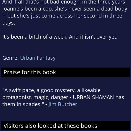
And if all that's not bad enough, in the three years
Joanne's been a cop, she's never seen a dead body
-- but she's just come across her second in three
days.
It's been a bitch of a week. And it isn't over yet.
Genre:
Urban Fantasy
Praise for this book
"A swift pace, a good mystery, a likeable
protagonist, magic, danger - URBAN SHAMAN has
them in spades." -
Jim Butcher
Visitors also looked at these books