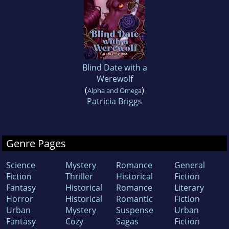
Blind Date with a
Werewolf
(
)
Alpha and Omega
Patricia Briggs
Genre Pages
Science
Mystery
Romance
General
Fiction
Thriller
Historical
Fiction
Fantasy
Historical
Romance
Literary
Horror
Historical
Romantic
Fiction
Urban
Mystery
Suspense
Urban
Fantasy
Cozy
Sagas
Fiction