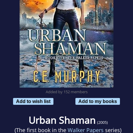
Added by 152 members
Add to wish list
Add to my books
Urban Shaman
(2005)
(The first book in the
Walker Papers
series)