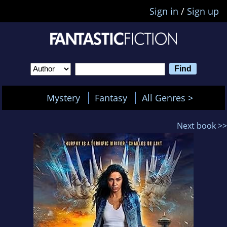
Sign in
/
Sign up
Mystery
Fantasy
All Genres >
Next book >>