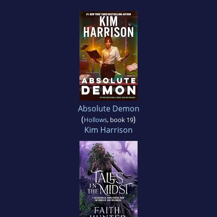
Absolute Demon
(
)
Hollows
, book 19
Kim Harrison