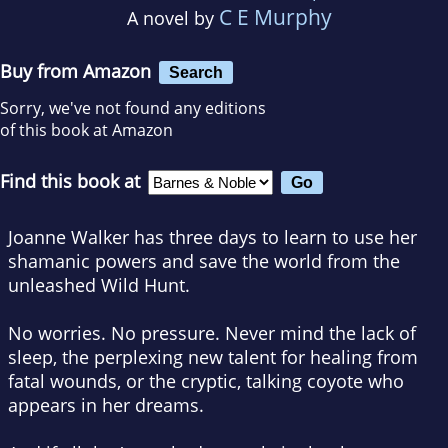
C E Murphy
A novel by
Buy from Amazon
Search
Sorry, we've not found any editions
of this book at Amazon
Find this book at
Joanne Walker has three days to learn to use her
shamanic powers and save the world from the
unleashed Wild Hunt.
No worries. No pressure. Never mind the lack of
sleep, the perplexing new talent for healing from
fatal wounds, or the cryptic, talking coyote who
appears in her dreams.