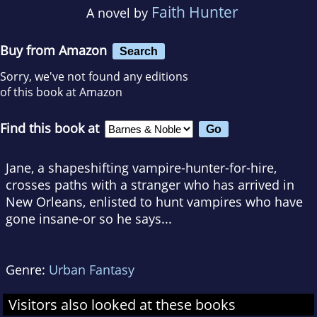
Faith Hunter
A novel by
Buy from Amazon
Search
Sorry, we've not found any editions
of this book at Amazon
Find this book at
Jane, a shapeshifting vampire-hunter-for-hire,
crosses paths with a stranger who has arrived in
New Orleans, enlisted to hunt vampires who have
gone insane-or so he says...
Genre:
Urban Fantasy
Visitors also looked at these books