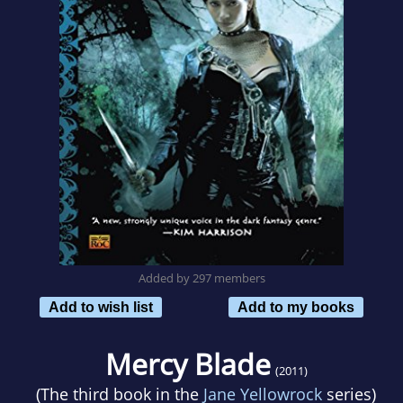
Added by 297 members
Add to wish list
Add to my books
Mercy Blade
(2011)
(The third book in the
Jane Yellowrock
series)