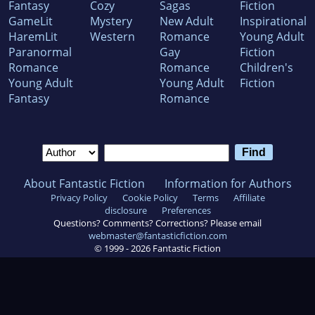
Fantasy
Cozy
Sagas
Fiction
GameLit
Mystery
New Adult
Inspirational
HaremLit
Western
Romance
Young Adult
Paranormal
Gay
Fiction
Romance
Romance
Children's
Young Adult
Young Adult
Fiction
Fantasy
Romance
About Fantastic Fiction
Information for Authors
Privacy Policy
Cookie Policy
Terms
Affiliate
disclosure
Preferences
Questions? Comments? Corrections? Please email
webmaster@fantasticfiction.com
© 1999 -
2026
Fantastic Fiction