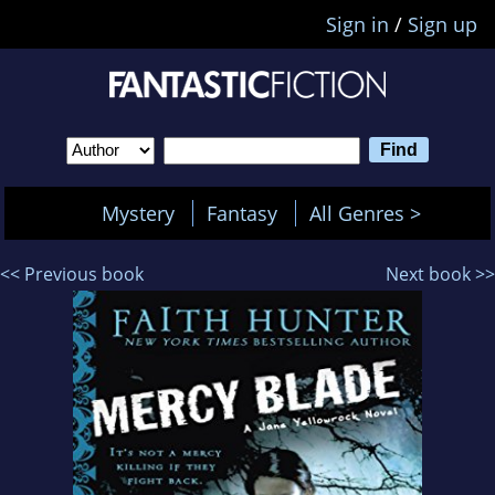
Sign in
/
Sign up
Mystery
Fantasy
All Genres >
<< Previous book
Next book >>