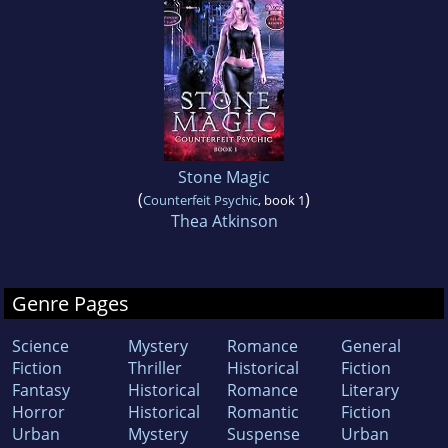
Stone Magic
(
)
Counterfeit Psychic
, book 1
Thea Atkinson
Genre Pages
Science
Mystery
Romance
General
Fiction
Thriller
Historical
Fiction
Fantasy
Historical
Romance
Literary
Horror
Historical
Romantic
Fiction
Urban
Mystery
Suspense
Urban