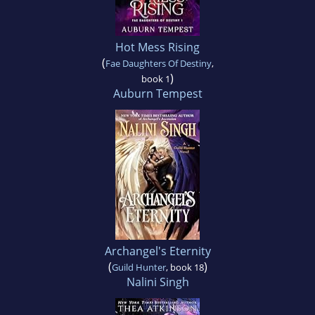
Hot Mess Rising
(
Fae Daughters Of Destiny
,
)
book 1
Auburn Tempest
Archangel's Eternity
(
)
Guild Hunter
, book 18
Nalini Singh