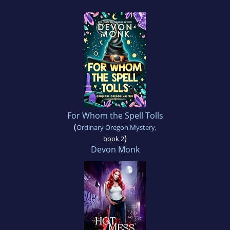
For Whom the Spell Tolls
(
Ordinary Oregon Mystery
,
)
book 2
Devon Monk