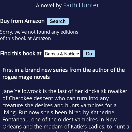
Faith Hunter
A novel by
Buy from Amazon
Search
Sorry, we've not found any editions
of this book at Amazon
Find this book at
First in a brand new series from the author of the
rogue mage novels
Jane Yellowrock is the last of her kind-a skinwalker
of Cherokee descent who can turn into any
creature she desires and hunts vampires for a
living. But now she's been hired by Katherine
Fontaneau, one of the oldest vampires in New
Orleans and the madam of Katie's Ladies, to hunt a