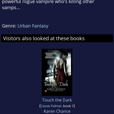
powerful rogue vampire who's killing other
vamps...
Genre:
Urban Fantasy
Visitors also looked at these books
Touch the Dark
(
)
Cassie Palmer
, book 1
Karen Chance