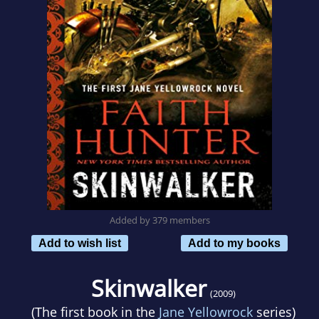
Added by 379 members
Add to wish list
Add to my books
Skinwalker
(2009)
(The first book in the
Jane Yellowrock
series)