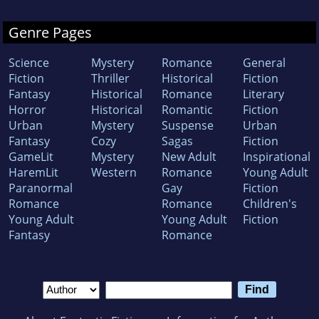
Genre Pages
Science
Mystery
Romance
General
Fiction
Thriller
Historical
Fiction
Fantasy
Historical
Romance
Literary
Horror
Historical
Romantic
Fiction
Urban
Mystery
Suspense
Urban
Fantasy
Cozy
Sagas
Fiction
GameLit
Mystery
New Adult
Inspirational
HaremLit
Western
Romance
Young Adult
Paranormal
Gay
Fiction
Romance
Romance
Children's
Young Adult
Young Adult
Fiction
Fantasy
Romance