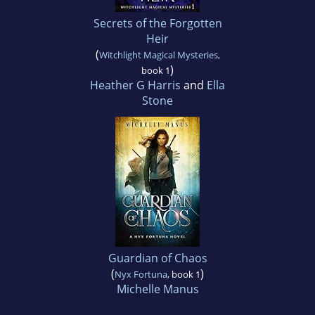
Secrets of the Forgotten
Heir
(
Witchlight Magical Mysteries
,
)
book 1
Heather G Harris
and
Ella
Stone
Guardian of Chaos
(
)
Nyx Fortuna
, book 1
Michelle Manus