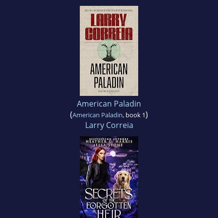
American Paladin
(
)
American Paladin
, book 1
Larry Correia