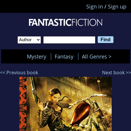
Sign in
/
Sign up
Mystery
Fantasy
All Genres >
<< Previous book
Next book >>