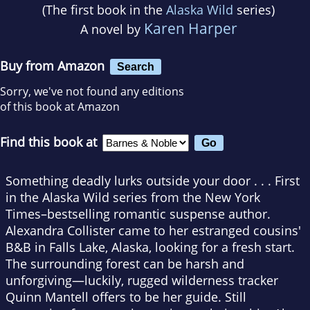
(The first book in the
Alaska Wild
series)
Karen Harper
A novel by
Buy from Amazon
Search
Sorry, we've not found any editions
of this book at Amazon
Find this book at
Something deadly lurks outside your door . . . First
in the Alaska Wild series from the
New York
Times
–bestselling romantic suspense author.
Alexandra Collister came to her estranged cousins'
B&B in Falls Lake, Alaska, looking for a fresh start.
The surrounding forest can be harsh and
unforgiving—luckily, rugged wilderness tracker
Quinn Mantell offers to be her guide. Still