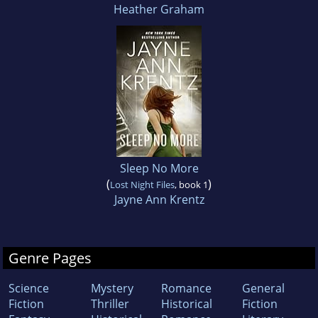
Heather Graham
Sleep No More
(
)
Lost Night Files
, book 1
Jayne Ann Krentz
Genre Pages
Science
Mystery
Romance
General
Fiction
Thriller
Historical
Fiction