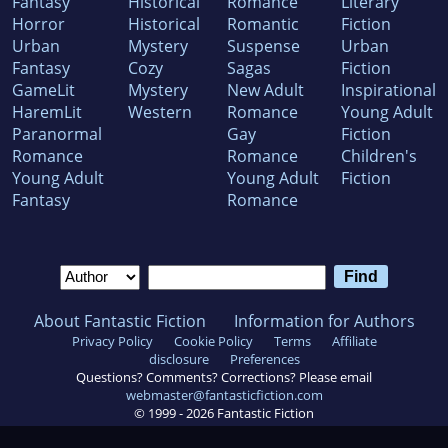
Fantasy
Historical
Romance
Literary
Horror
Historical
Romantic
Fiction
Urban
Mystery
Suspense
Urban
Fantasy
Cozy
Sagas
Fiction
GameLit
Mystery
New Adult
Inspirational
HaremLit
Western
Romance
Young Adult
Paranormal
Gay
Fiction
Romance
Romance
Children's
Young Adult
Young Adult
Fiction
Fantasy
Romance
About Fantastic Fiction
Information for Authors
Privacy Policy
Cookie Policy
Terms
Affiliate
disclosure
Preferences
Questions? Comments? Corrections? Please email
webmaster@fantasticfiction.com
© 1999 -
2026
Fantastic Fiction