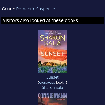
Genre:
Romantic Suspense
Visitors also looked at these books
Sunset
(
)
Crossroads
, book 1
Sharon Sala