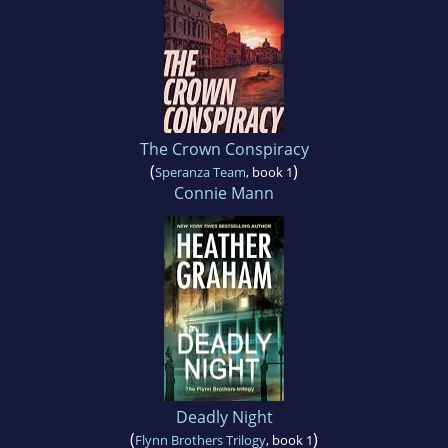
The Crown Conspiracy
(
)
Speranza Team
, book 1
Connie Mann
Deadly Night
(
)
Flynn Brothers Trilogy
, book 1