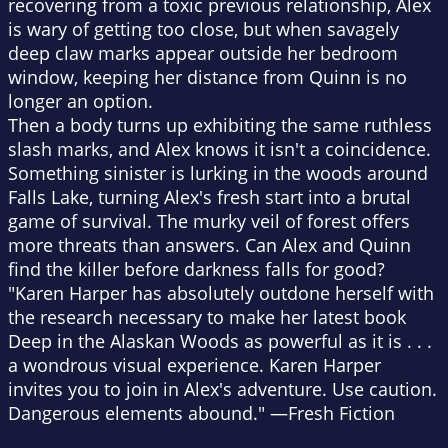
recovering from a toxic previous relationship, Alex
is wary of getting too close, but when savagely
deep claw marks appear outside her bedroom
window, keeping her distance from Quinn is no
longer an option.
Then a body turns up exhibiting the same ruthless
slash marks, and Alex knows it isn't a coincidence.
Something sinister is lurking in the woods around
Falls Lake, turning Alex's fresh start into a brutal
game of survival. The murky veil of forest offers
more threats than answers. Can Alex and Quinn
find the killer before darkness falls for good?
"Karen Harper has absolutely outdone herself with
the research necessary to make her latest book
Deep in the Alaskan Woods
as powerful as it is . . .
a wondrous visual experience. Karen Harper
invites you to join in Alex's adventure. Use caution.
Dangerous elements abound." —
Fresh Fiction