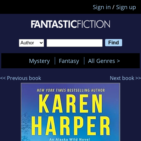
Sign in
/
Sign up
Mystery
Fantasy
All Genres >
<< Previous book
Next book >>