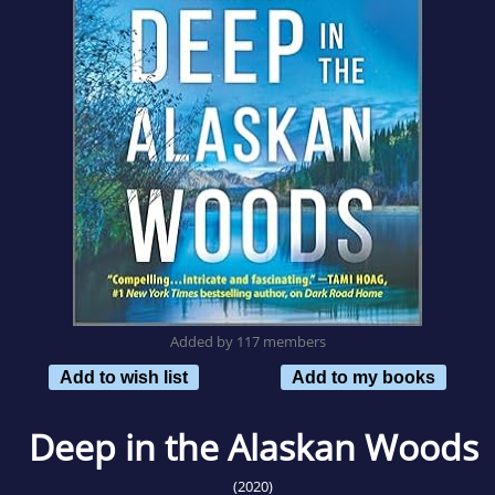
Added by 117 members
Add to wish list
Add to my books
Deep in the Alaskan Woods
(2020)