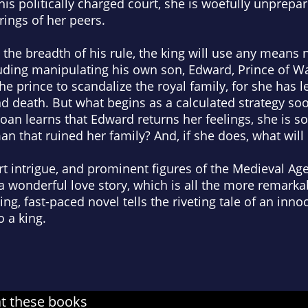
this politically charged court, she is woefully unprepa
ngs of her peers.
the breadth of his rule, the king will use any means 
ding manipulating his own son, Edward, Prince of Wal
e prince to scandalize the royal family, for she has 
nd death. But what begins as a calculated strategy s
oan learns that Edward returns her feelings, she is so
n that ruined her family? And, if she does, what will 
urt intrigue, and prominent figures of the Medieval Ag
 a wonderful love story, which is all the more remarkab
g, fast-paced novel tells the riveting tale of an inno
o a king.
at these books