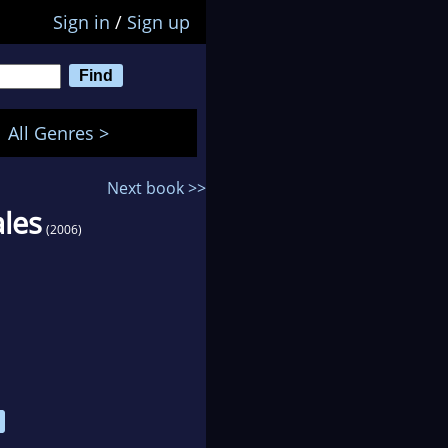
Sign in
/
Sign up
All Genres >
Next book >>
ales
(2006)