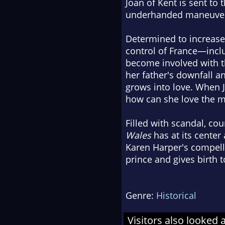
Joan of Kent is sent to 
underhanded maneuveri
Determined to increase 
control of France—inclu
become involved with th
her father's downfall a
grows into love. When J
how can she love the ma
Filled with scandal, co
Wales
has at its center
Karen Harper's compellin
prince and gives birth t
Genre:
Historical
Visitors also looked 