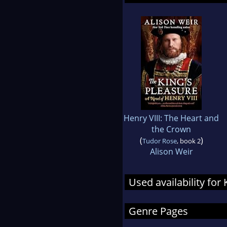
Henry VIII: The Heart and
the Crown
(
)
Tudor Rose
, book 2
Alison Weir
Used availability for
Genre Pages