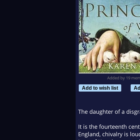
Added by 19 me
Add to wish list
Ad
The daughter of a disgr
It is the fourteenth cen
England, chivalry is lo