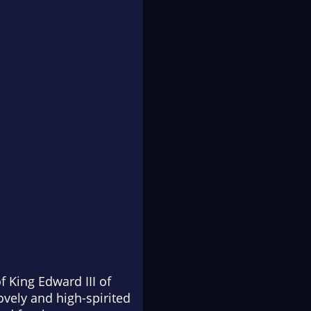
f King Edward III of
ovely and high-spirited