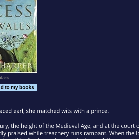
mbers
d to my books
aced earl, she matched wits with a prince.
tury, the height of the Medieval Age, and at the court o
udly praised while treachery runs rampant. When the l