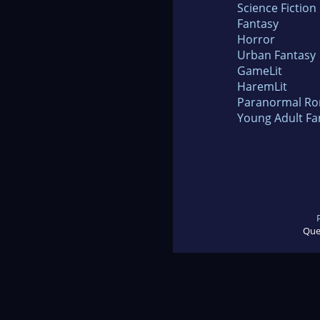
Science Fiction
Fantasy
Horror
Urban Fantasy
GameLit
HaremLit
Paranormal R
Young Adult Fa
Que