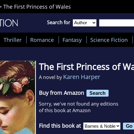
>
The First Princess of Wales
Search for
Thriller
Romance
Fantasy
Science Fiction
The First Princess of W
Karen Harper
A novel by
Buy from Amazon
Search
Sorry, we've not found any editions
of this book at Amazon
Find this book at