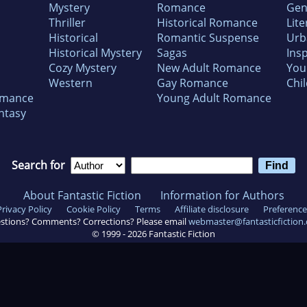
Mystery
Romance
Gen
Thriller
Historical Romance
Lite
Historical
Romantic Suspense
Urb
Historical Mystery
Sagas
Insp
Cozy Mystery
New Adult Romance
You
Western
Gay Romance
Chil
omance
Young Adult Romance
ntasy
Search for
About Fantastic Fiction
Information for Authors
Privacy Policy
Cookie Policy
Terms
Affiliate disclosure
Preference
stions? Comments? Corrections? Please email
webmaster@fantasticfiction
© 1999 -
2026
Fantastic Fiction