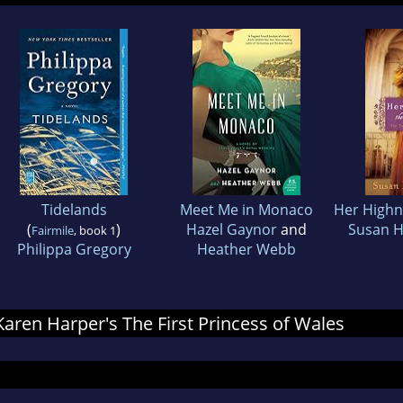
Tidelands
Meet Me in Monaco
Her Highne
(
)
Hazel Gaynor
and
Susan 
Fairmile
, book 1
Philippa Gregory
Heather Webb
 Karen Harper's The First Princess of Wales