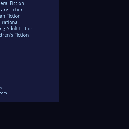
eral Fiction
rary Fiction
an Fiction
irational
ng Adult Fiction
dren's Fiction
s
.com