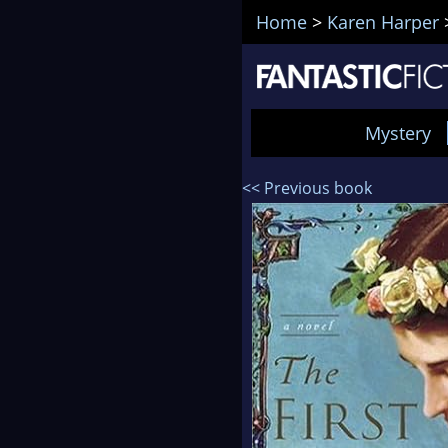
Home
>
Karen Harper
Mystery
<< Previous book