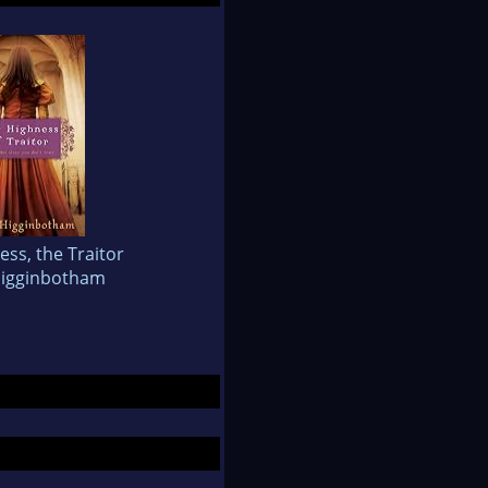
ss, the Traitor
Higginbotham