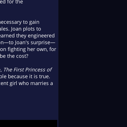
red for the
necessary to gain
es. Joan plots to
learned they engineered
oon—to Joan's surprise—
on fighting her own, for
be the cost?
e,
The First Princess of
le because it is true.
cent girl who marries a