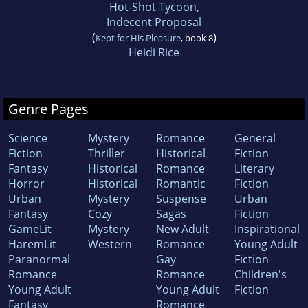
Hot-Shot Tycoon,
Indecent Proposal
(
)
Kept for His Pleasure
, book 8
Heidi Rice
Genre Pages
Science
Mystery
Romance
General
Fiction
Thriller
Historical
Fiction
Fantasy
Historical
Romance
Literary
Horror
Historical
Romantic
Fiction
Urban
Mystery
Suspense
Urban
Fantasy
Cozy
Sagas
Fiction
GameLit
Mystery
New Adult
Inspirational
HaremLit
Western
Romance
Young Adult
Paranormal
Gay
Fiction
Romance
Romance
Children's
Young Adult
Young Adult
Fiction
Fantasy
Romance