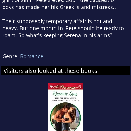
glint of sin in Pete's eyes. Soon the baddest of
boys has made her his Greek island mistress..
Their supposedly temporary affair is hot and
heavy. But one month in, Pete should be ready to
roam. So what's keeping Serena in his arms?
Genre:
Romance
Visitors also looked at these books