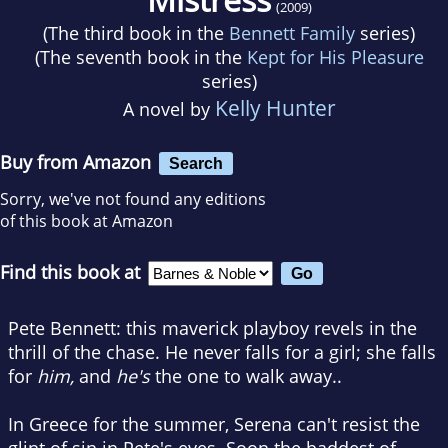
(2009)
(The third book in the
Bennett Family
series)
(The seventh book in the
Kept for His Pleasure
series)
Kelly Hunter
A novel by
Buy from Amazon
Search
Sorry, we've not found any editions
of this book at Amazon
Find this book at
Pete Bennett: this maverick playboy revels in the
thrill of the chase. He never falls for a girl; she falls
for
him,
and
he's
the one to walk away..
In Greece for the summer, Serena can't resist the