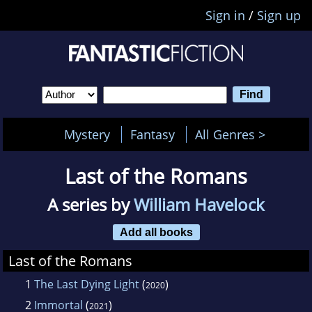
Sign in
/
Sign up
Mystery
Fantasy
All Genres >
Last of the Romans
A series by
William Havelock
Add all books
Last of the Romans
1
The Last Dying Light
(
)
2020
2
Immortal
(
)
2021