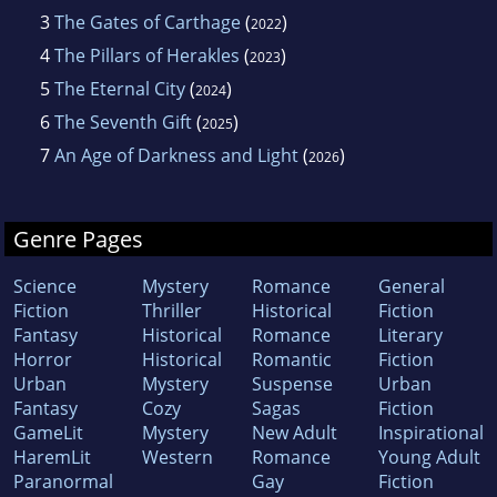
3
The Gates of Carthage
(
)
2022
4
The Pillars of Herakles
(
)
2023
5
The Eternal City
(
)
2024
6
The Seventh Gift
(
)
2025
7
An Age of Darkness and Light
(
)
2026
Genre Pages
Science
Mystery
Romance
General
Fiction
Thriller
Historical
Fiction
Fantasy
Historical
Romance
Literary
Horror
Historical
Romantic
Fiction
Urban
Mystery
Suspense
Urban
Fantasy
Cozy
Sagas
Fiction
GameLit
Mystery
New Adult
Inspirational
HaremLit
Western
Romance
Young Adult
Paranormal
Gay
Fiction