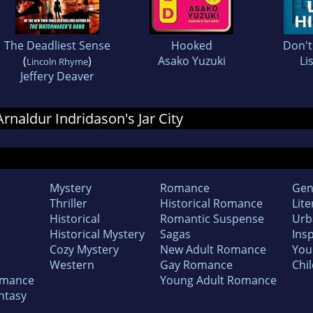
The Deadliest Sense
Hooked
Don't
(
)
Asako Yuzuki
Li
Lincoln Rhyme
Jeffery Deaver
Arnaldur Indridason's Jar City
Mystery
Romance
Gen
Thriller
Historical Romance
Lite
Historical
Romantic Suspense
Urb
Historical Mystery
Sagas
Insp
Cozy Mystery
New Adult Romance
You
Western
Gay Romance
Chil
omance
Young Adult Romance
ntasy