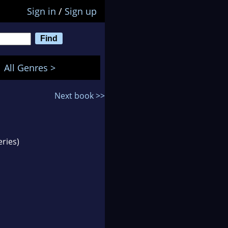
Sign in
/
Sign up
All Genres >
Next book >>
ries)