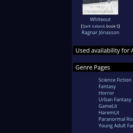
Whiteout
(
)
Dark Iceland
, book 5
Ragnar Jónasson
Used availability for 
Genre Pages
Science Fiction
Fantasy
Horror
Urban Fantasy
GameLit
HaremLit
Paranormal R
Young Adult Fa