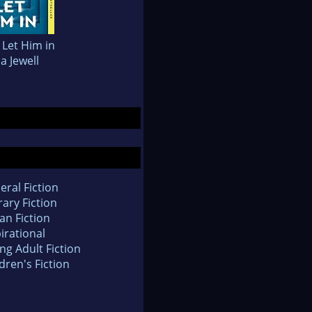
 Let Him in
sa Jewell
eral Fiction
rary Fiction
an Fiction
irational
ng Adult Fiction
dren's Fiction