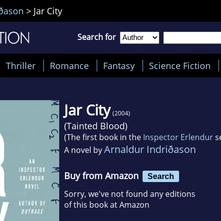
iðason
>
Jar City
Search for
Thriller
Romance
Fantasy
Science Fiction
Jar City
(2004)
(
Tainted Blood
)
(The first book in the
Inspector Erlendur
se
Arnaldur Indriðason
A novel by
Buy from Amazon
Search
Sorry, we've not found any editions
of this book at Amazon