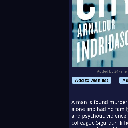
Added by 247 me
Add to wish list
Ad
A man is found murdered
alone and had no family
and psychotic violence,
colleague Sigurdur -li 