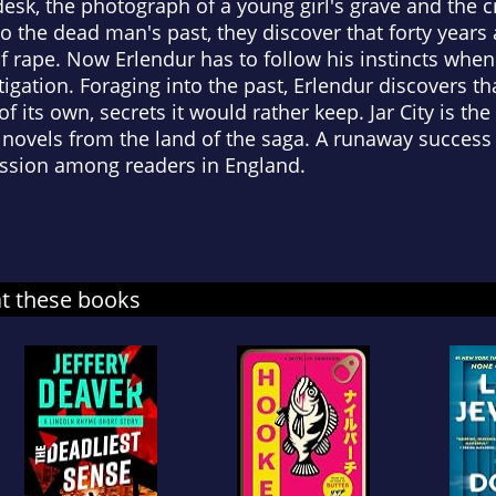
esk, the photograph of a young girl's grave and the cr
nto the dead man's past, they discover that forty year
f rape. Now Erlendur has to follow his instincts when
stigation. Foraging into the past, Erlendur discovers tha
f its own, secrets it would rather keep. Jar City is the
 novels from the land of the saga. A runaway success i
ression among readers in England.
at these books