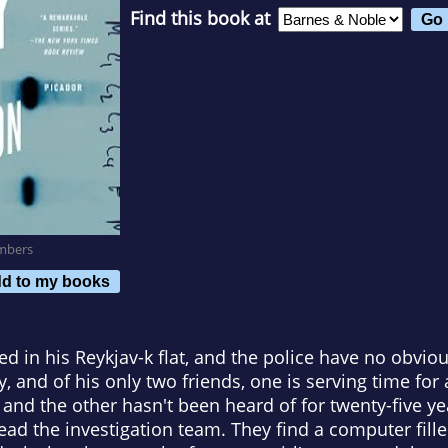
Find this book at
mbers
d to my books
 in his Reykjav-k flat, and the police have no obvio
, and of his only two friends, one is serving time for 
 and the other hasn't been heard of for twenty-five ye
head the investigation team. They find a computer fil