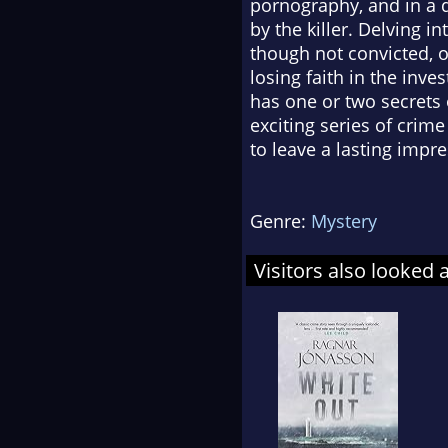
pornography, and in a d
by the killer. Delving i
though not convicted, o
losing faith in the inve
has one or two secrets o
exciting series of crime
to leave a lasting imp
Genre:
Mystery
Visitors also looked 