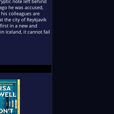
yptic note left behind
s ago he was accused,
 his colleagues are
t the city of Reykjavik
 first in a new and
n Iceland, it cannot fail