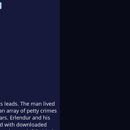
us leads. The man lived
an array of petty crimes
ars. Erlendur and his
led with downloaded