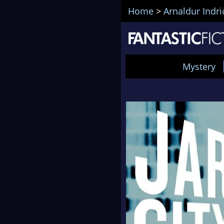
Home
>
Arnaldur Indr
Mystery