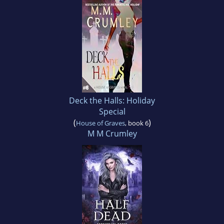
Deck the Halls: Holiday
Special
(
)
House of Graves
, book 6
M M Crumley