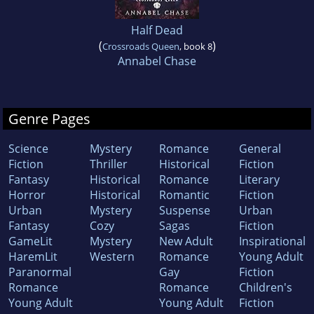
Half Dead
(
)
Crossroads Queen
, book 8
Annabel Chase
Genre Pages
Science
Mystery
Romance
General
Fiction
Thriller
Historical
Fiction
Fantasy
Historical
Romance
Literary
Horror
Historical
Romantic
Fiction
Urban
Mystery
Suspense
Urban
Fantasy
Cozy
Sagas
Fiction
GameLit
Mystery
New Adult
Inspirational
HaremLit
Western
Romance
Young Adult
Paranormal
Gay
Fiction
Romance
Romance
Children's
Young Adult
Young Adult
Fiction