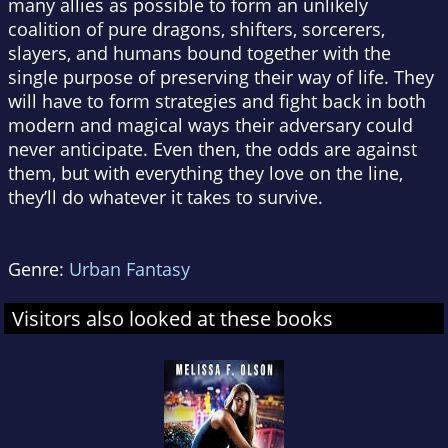
many allies as possible to form an unlikely
coalition of pure dragons, shifters, sorcerers,
slayers, and humans bound together with the
single purpose of preserving their way of life. They
will have to form strategies and fight back in both
modern and magical ways their adversary could
never anticipate. Even then, the odds are against
them, but with everything they love on the line,
they’ll do whatever it takes to survive.
Genre:
Urban Fantasy
Visitors also looked at these books