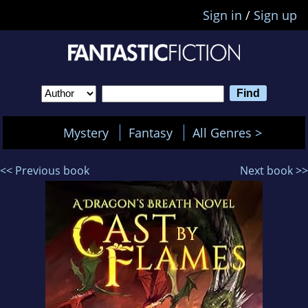
Sign in
/
Sign up
Mystery
Fantasy
All Genres >
<< Previous book
Next book >>