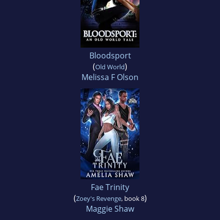
Bloodsport
(
)
Old World
Melissa F Olson
Fae Trinity
(
)
Zoey's Revenge
, book 8
Maggie Shaw