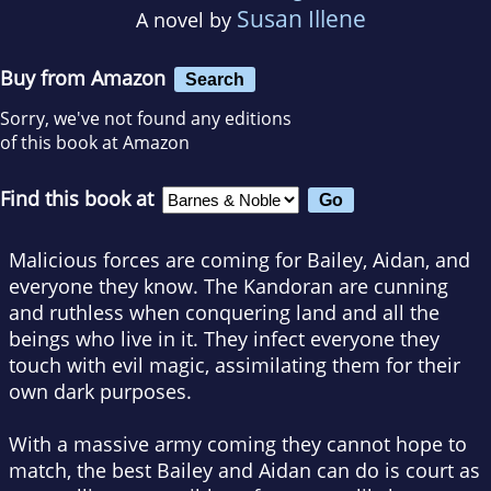
Susan Illene
A novel by
Buy from Amazon
Search
Sorry, we've not found any editions
of this book at Amazon
Find this book at
Malicious forces are coming for Bailey, Aidan, and
everyone they know. The Kandoran are cunning
and ruthless when conquering land and all the
beings who live in it. They infect everyone they
touch with evil magic, assimilating them for their
own dark purposes.
With a massive army coming they cannot hope to
match, the best Bailey and Aidan can do is court as