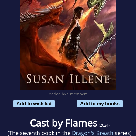
Added by 5 members
Add to wish list
Add to my books
Cast by Flames
(2024)
(The seventh book in the
Dragon's Breath
series)