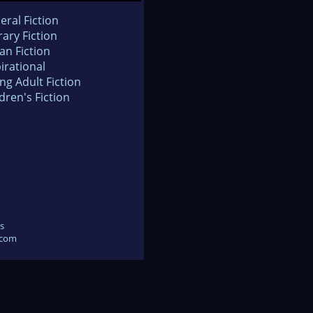
eral Fiction
rary Fiction
an Fiction
irational
ng Adult Fiction
dren's Fiction
s
.com