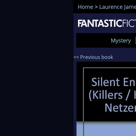
Home
>
Laurence Jam
Mystery
<< Previous book