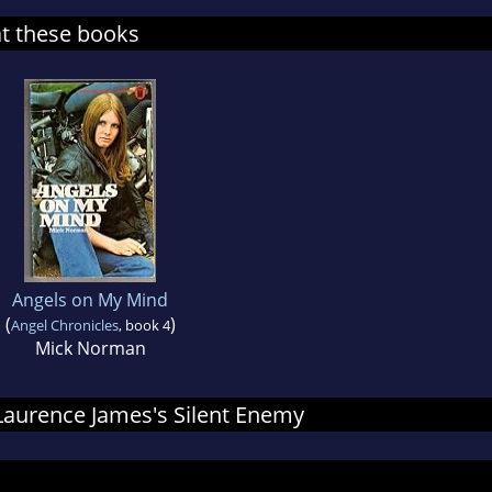
at these books
Angels on My Mind
(
)
Angel Chronicles
, book 4
Mick Norman
 Laurence James's Silent Enemy