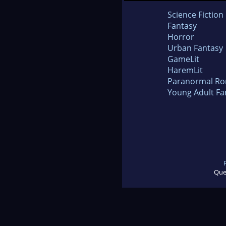
Science Fiction
Fantasy
Horror
Urban Fantasy
GameLit
HaremLit
Paranormal R
Young Adult Fa
Que