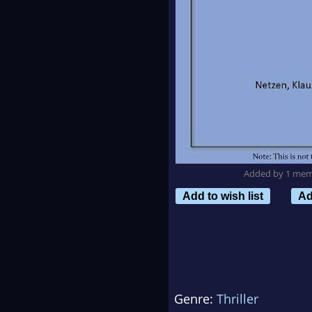
Added by 1 me
Add to wish list
Ad
Genre:
Thriller