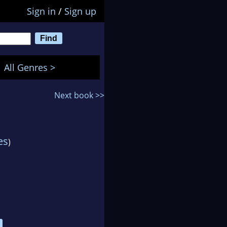
Sign in
/
Sign up
All Genres >
Next book >>
es
)