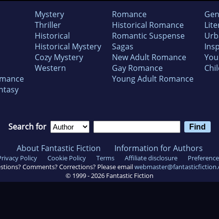
Mystery
Romance
Gen
Thriller
Historical Romance
Lite
Historical
Romantic Suspense
Urb
Historical Mystery
Sagas
Insp
Cozy Mystery
New Adult Romance
You
Western
Gay Romance
Chil
omance
Young Adult Romance
ntasy
Search for
About Fantastic Fiction
Information for Authors
Privacy Policy
Cookie Policy
Terms
Affiliate disclosure
Preference
stions? Comments? Corrections? Please email
webmaster@fantasticfiction
© 1999 -
2026
Fantastic Fiction