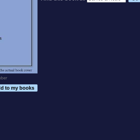
mber
d to my books