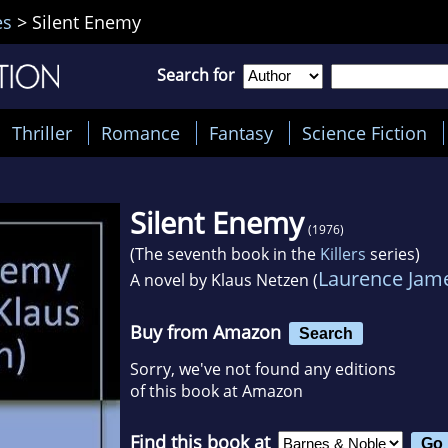
es
>
Silent Enemy
Search for
Thriller
Romance
Fantasy
Science Fiction
Silent Enemy
(1976)
(The seventh book in the
Killers
series)
Laurence Jam
A novel by
Klaus Netzen (
Buy from Amazon
Search
Sorry, we've not found any editions
of this book at Amazon
Find this book at