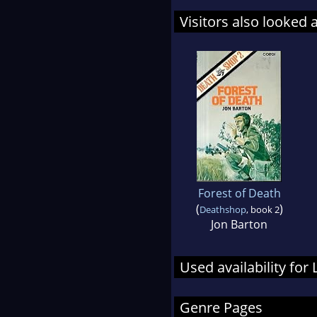
Visitors also looked 
Forest of Death
(
)
Deathshop
, book 2
Jon Barton
Used availability for
Genre Pages