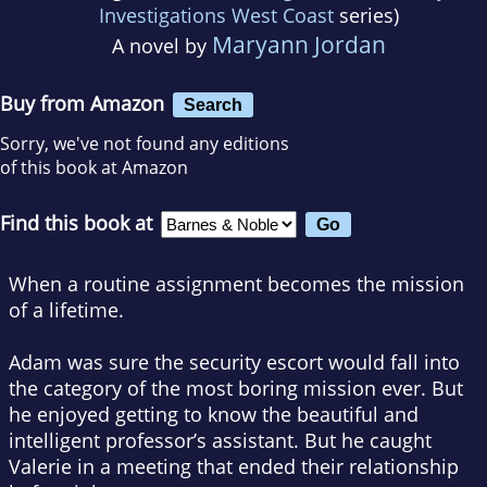
Investigations West Coast
series)
Maryann Jordan
A novel by
Buy from Amazon
Search
Sorry, we've not found any editions
of this book at Amazon
Find this book at
When a routine assignment becomes the mission
of a lifetime.
Adam was sure the security escort would fall into
the category of the most boring mission ever. But
he enjoyed getting to know the beautiful and
intelligent professor’s assistant. But he caught
Valerie in a meeting that ended their relationship