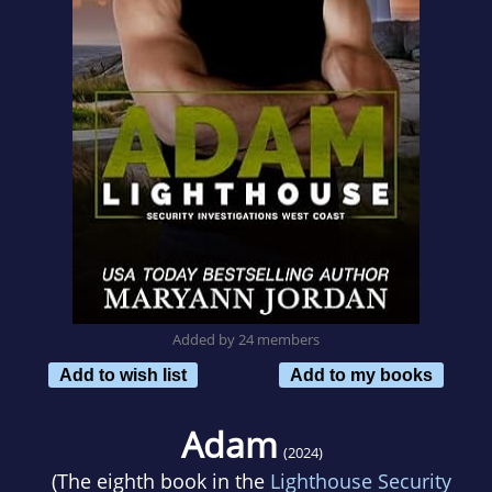
Added by 24 members
Add to wish list
Add to my books
Adam
(2024)
(The eighth book in the
Lighthouse Security