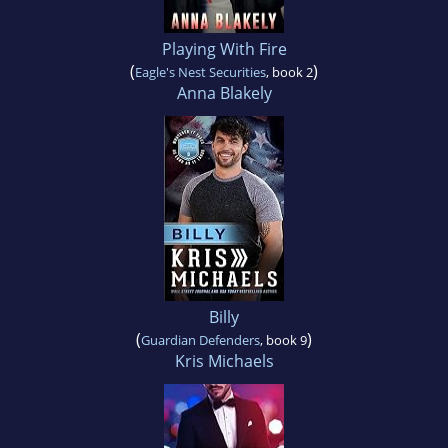
Playing With Fire
(
)
Eagle's Nest Securities
, book 2
Anna Blakely
Billy
(
)
Guardian Defenders
, book 9
Kris Michaels