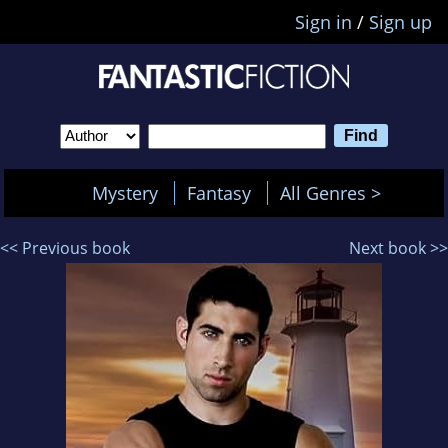
Sign in
/
Sign up
Mystery
Fantasy
All Genres >
<< Previous book
Next book >>