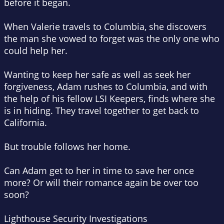
before it began.
When Valerie travels to Columbia, she discovers
the man she vowed to forget was the only one who
could help her.
Wanting to keep her safe as well as seek her
forgiveness, Adam rushes to Columbia, and with
the help of his fellow LSI Keepers, finds where she
is in hiding. They travel together to get back to
California.
But trouble follows her home.
Can Adam get to her in time to save her once
more? Or will their romance again be over too
soon?
Lighthouse Security Investigations