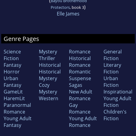
(
Bayou Brotherhood
)
Protectors
, book 3
Elle James
Genre Pages
Science
Mystery
Romance
General
Fiction
Thriller
Historical
Fiction
Fantasy
Historical
Romance
Literary
Horror
Historical
Romantic
Fiction
Urban
Mystery
Suspense
Urban
Fantasy
Cozy
Sagas
Fiction
GameLit
Mystery
New Adult
Inspirational
HaremLit
Western
Romance
Young Adult
Paranormal
Gay
Fiction
Romance
Romance
Children's
Young Adult
Young Adult
Fiction
Fantasy
Romance