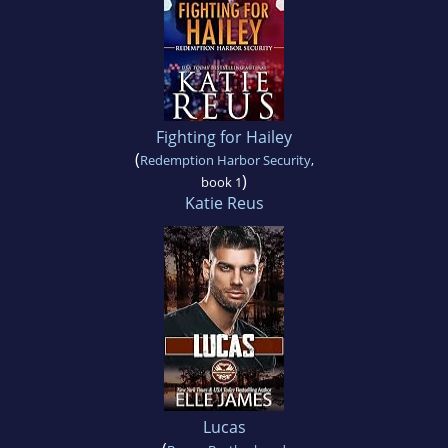
Fighting for Hailey
(
Redemption Harbor Security
,
)
book 1
Katie Reus
Lucas