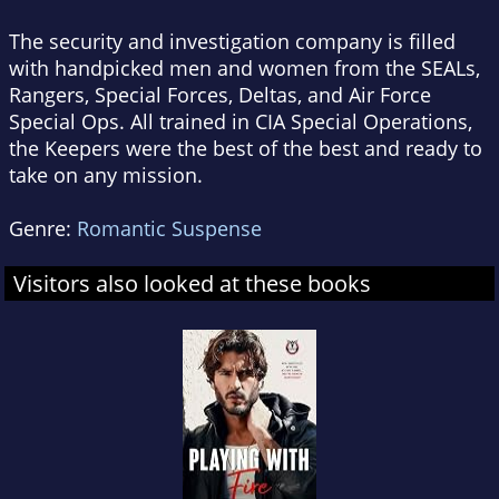
The security and investigation company is filled
with handpicked men and women from the SEALs,
Rangers, Special Forces, Deltas, and Air Force
Special Ops. All trained in CIA Special Operations,
the Keepers were the best of the best and ready to
take on any mission.
Genre:
Romantic Suspense
Visitors also looked at these books